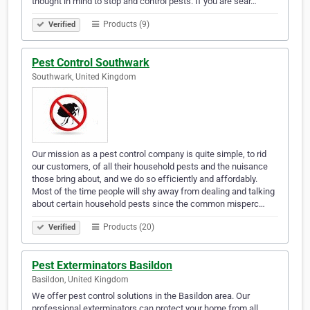
thought in mind to stop and control pests. If you are sear…
Products (9)
Verified
Pest Control Southwark
Southwark, United Kingdom
Our mission as a pest control company is quite simple, to rid
our customers, of all their household pests and the nuisance
those bring about, and we do so efficiently and affordably.
Most of the time people will shy away from dealing and talking
about certain household pests since the common misperc…
Products (20)
Verified
Pest Exterminators Basildon
Basildon, United Kingdom
We offer pest control solutions in the Basildon area. Our
professional exterminators can protect your home from all