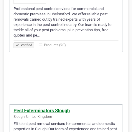
Professional pest control services for commercial and
domestic premises in Chelmsford. We offer reliable pest
removals carried out by trained experts with years of
experience in the pest control industry. Our team is ready to
tackle all of your pest problems, plus prevention tips, free
quotes and pe…
Products (20)
Verified
Pest Exterminators Slough
Slough, United Kingdom
Efficient pest removal services for commercial and domestic
properties in Slough! Our team of experienced and trained pest