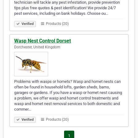
technician will tackle any pest infestation, provide prevention
tips plus free quotes & pest identification! We provide 24/7
pest services, including on bank holidays. Choose ou…
Products (20)
Verified
Wasp Nest Control Dorset
Dorchester, United Kingdom
Problems with wasps or hornets? Wasp and hornet nests can
often be found in household lofts, garden sheds, barns,
garages or gardens. If you have a wasp or hornet nest causing
a problem, we offer wasp and hornet control treatments and
wasp and hornet nest removal services to both domestic and
commer…
Products (20)
Verified
1