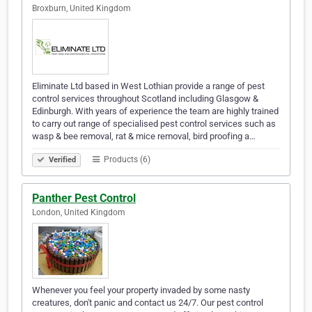
Broxburn, United Kingdom
Eliminate Ltd based in West Lothian provide a range of pest
control services throughout Scotland including Glasgow &
Edinburgh. With years of experience the team are highly trained
to carry out range of specialised pest control services such as
wasp & bee removal, rat & mice removal, bird proofing a…
Products (6)
Verified
Panther Pest Control
London, United Kingdom
Whenever you feel your property invaded by some nasty
creatures, don't panic and contact us 24/7. Our pest control