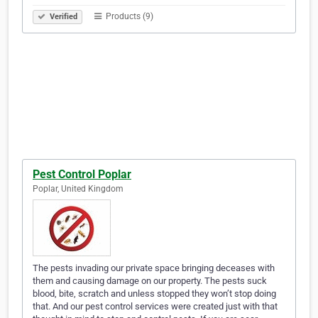
Products (9)
Verified
Pest Control Poplar
Poplar, United Kingdom
The pests invading our private space bringing deceases with
them and causing damage on our property. The pests suck
blood, bite, scratch and unless stopped they won’t stop doing
that. And our pest control services were created just with that