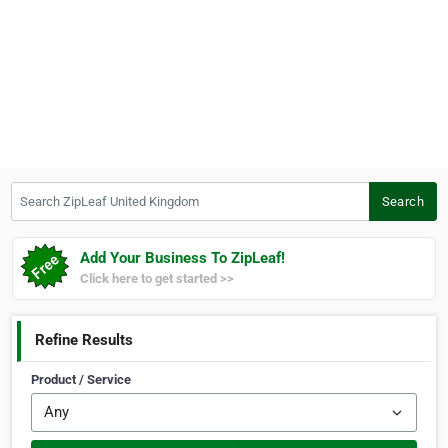
Search ZipLeaf United Kingdom
Search
Add Your Business To ZipLeaf!
Click here to get started >>
Refine Results
Product / Service