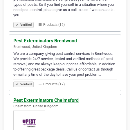
types of pests. So if you find yourself in a situation where you
need pest control, please give us a call to see if we can assist
you.
Products (15)
Verified
Pest Exterminators Brentwood
Brentwood, United Kingdom
We are a company, giving pest control services in Brentwood.
We provide 24/7 service, tested and verified methods of pest
removal, and we always keep our prices affordable, in addition
to offering great package deals. Call us or contact us through
e-mail any time of the day to have your pest problem…
Products (17)
Verified
Pest Exterminators Chelmsford
Chelmsford, United Kingdom