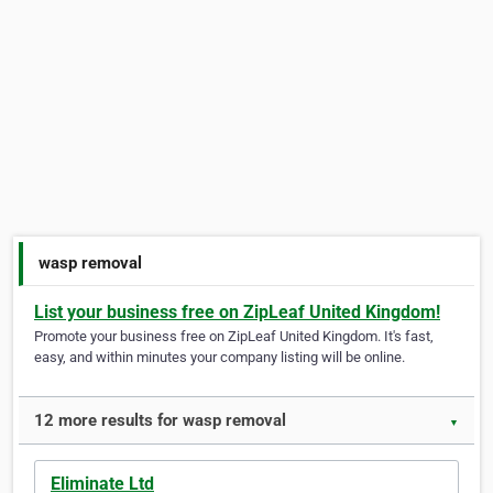
wasp removal
List your business free on ZipLeaf United Kingdom!
Promote your business free on ZipLeaf United Kingdom. It's fast,
easy, and within minutes your company listing will be online.
12 more results for wasp removal
▼
Eliminate Ltd