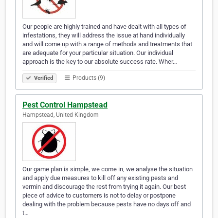
Our people are highly trained and have dealt with all types of
infestations, they will address the issue at hand individually
and will come up with a range of methods and treatments that
are adequate for your particular situation. Our individual
approach is the key to our absolute success rate. Wher…
Products (9)
Verified
Pest Control Hampstead
Hampstead, United Kingdom
Our game plan is simple, we come in, we analyse the situation
and apply due measures to kill off any existing pests and
vermin and discourage the rest from trying it again. Our best
piece of advice to customers is not to delay or postpone
dealing with the problem because pests have no days off and
t…