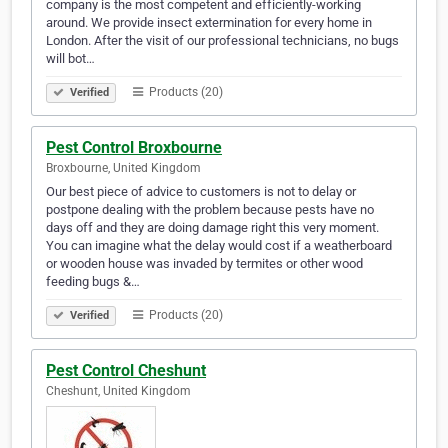
company is the most competent and efficiently-working
around. We provide insect extermination for every home in
London. After the visit of our professional technicians, no bugs
will bot…
Products (20)
Verified
Pest Control Broxbourne
Broxbourne, United Kingdom
Our best piece of advice to customers is not to delay or
postpone dealing with the problem because pests have no
days off and they are doing damage right this very moment.
You can imagine what the delay would cost if a weatherboard
or wooden house was invaded by termites or other wood
feeding bugs &…
Products (20)
Verified
Pest Control Cheshunt
Cheshunt, United Kingdom