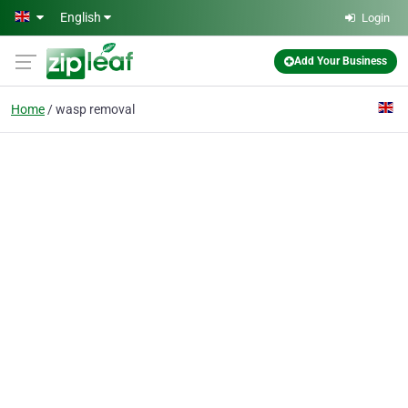
Skip to main content
English
Login
Add Your Business
Home
wasp removal