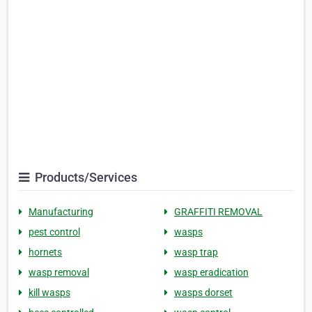
Products/Services
Manufacturing
GRAFFITI REMOVAL
pest control
wasps
hornets
wasp trap
wasp removal
wasp eradication
kill wasps
wasps dorset