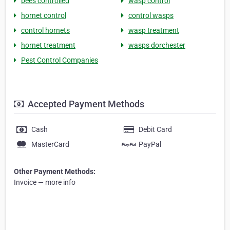
bees controlled
wasp control
hornet control
control wasps
control hornets
wasp treatment
hornet treatment
wasps dorchester
Pest Control Companies
Accepted Payment Methods
Cash
Debit Card
MasterCard
PayPal
Other Payment Methods:
Invoice — more info