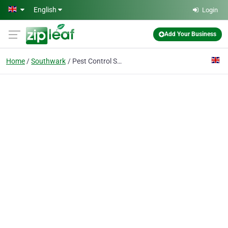
Skip to main content
English
Login
Add Your Business
Home
Southwark
Pest Control Southwark