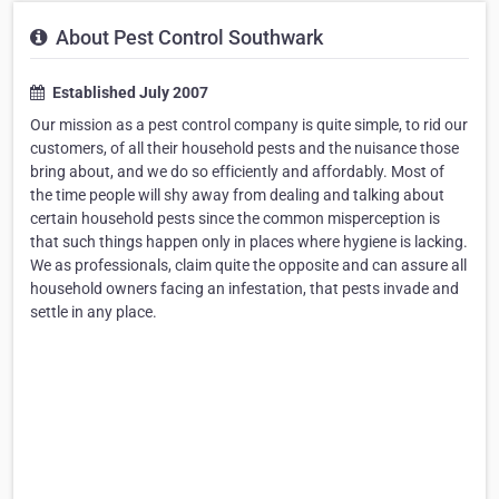
About Pest Control Southwark
Established July 2007
Our mission as a pest control company is quite simple, to rid our
customers, of all their household pests and the nuisance those
bring about, and we do so efficiently and affordably. Most of
the time people will shy away from dealing and talking about
certain household pests since the common misperception is
that such things happen only in places where hygiene is lacking.
We as professionals, claim quite the opposite and can assure all
household owners facing an infestation, that pests invade and
settle in any place.