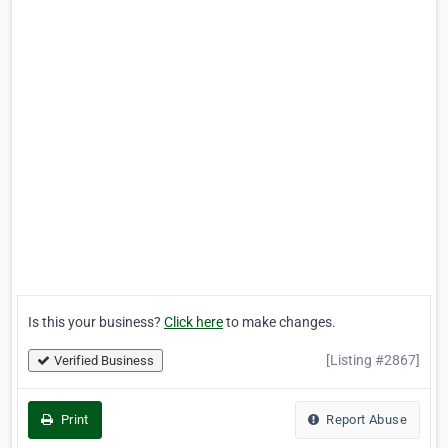
Is this your business?
Click here
to make changes.
[Listing #2867]
Verified Business
Print
Report Abuse