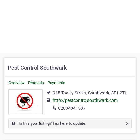
Pest Control Southwark
Overview
Products
Payments
915 Tooley Street, Southwark, SE1 2TU
http://pestcontrolsouthwark.com
02034041537
Is this your listing? Tap here to update.