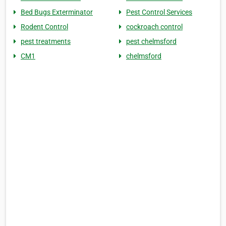
Bed Bugs Exterminator
Pest Control Services
Rodent Control
cockroach control
pest treatments
pest chelmsford
CM1
chelmsford