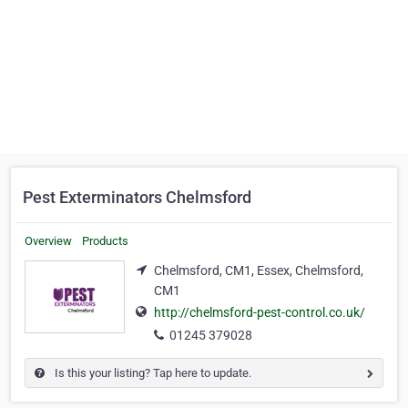
Pest Exterminators Chelmsford
Overview
Products
Chelmsford, CM1, Essex, Chelmsford,
CM1
http://chelmsford-pest-control.co.uk/
01245 379028
Is this your listing? Tap here to update.