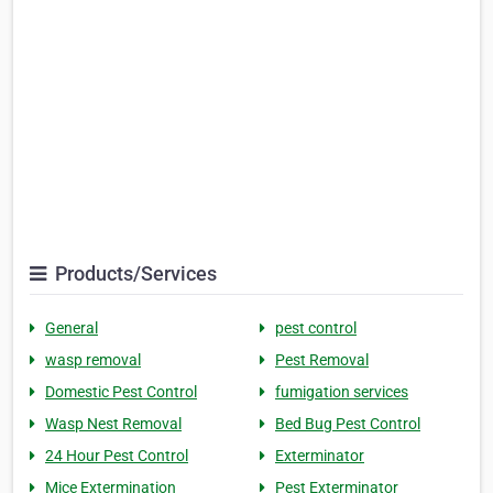
Products/Services
General
pest control
wasp removal
Pest Removal
Domestic Pest Control
fumigation services
Wasp Nest Removal
Bed Bug Pest Control
24 Hour Pest Control
Exterminator
Mice Extermination
Pest Exterminator