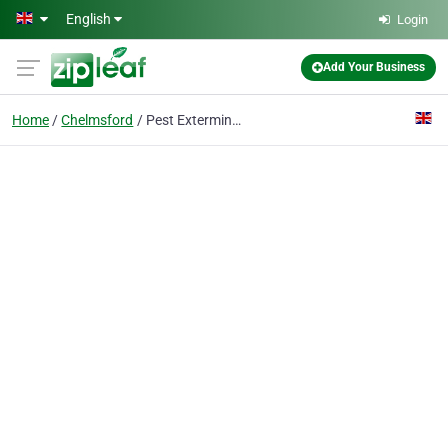
Skip to main content
English
Login
Add Your Business
Home
Chelmsford
Pest Exterminators Chelmsford