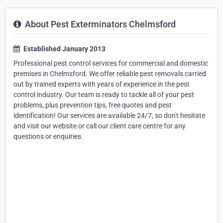
About Pest Exterminators Chelmsford
Established January 2013
Professional pest control services for commercial and domestic
premises in Chelmsford. We offer reliable pest removals carried
out by trained experts with years of experience in the pest
control industry. Our team is ready to tackle all of your pest
problems, plus prevention tips, free quotes and pest
identification! Our services are available 24/7, so don't hesitate
and visit our website or call our client care centre for any
questions or enquiries.