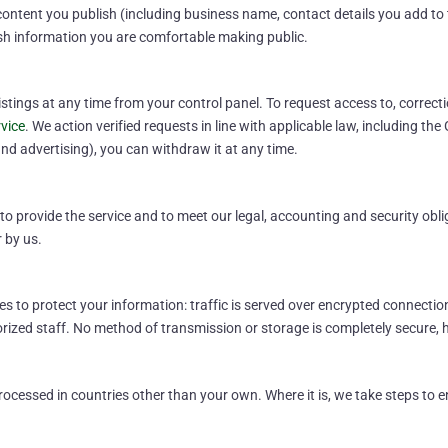
content you publish (including business name, contact details you add to th
sh information you are comfortable making public.
ings at any time from your control panel. To request access to, correctio
vice
. We action verified requests in line with applicable law, including t
nd advertising), you can withdraw it at any time.
o provide the service and to meet our legal, accounting and security oblig
r by us.
 to protect your information: traffic is served over encrypted connectio
horized staff. No method of transmission or storage is completely secure
cessed in countries other than your own. Where it is, we take steps to ens