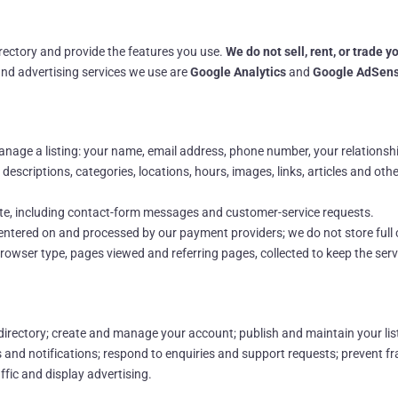
irectory and provide the features you use.
We do not sell, rent, or trade 
and advertising services we use are
Google Analytics
and
Google AdSen
age a listing: your name, email address, phone number, your relationship 
escriptions, categories, locations, hours, images, links, articles and oth
ite, including contact-form messages and customer-service requests.
e entered on and processed by our payment providers; we do not store full
rowser type, pages viewed and referring pages, collected to keep the ser
irectory; create and manage your account; publish and maintain your lis
es and notifications; respond to enquiries and support requests; prevent f
fic and display advertising.