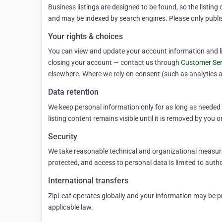
Business listings are designed to be found, so the listing 
and may be indexed by search engines. Please only publi
Your rights & choices
You can view and update your account information and list
closing your account — contact us through
Customer Ser
elsewhere. Where we rely on consent (such as analytics a
Data retention
We keep personal information only for as long as needed t
listing content remains visible until it is removed by you o
Security
We take reasonable technical and organizational measures
protected, and access to personal data is limited to aut
International transfers
ZipLeaf operates globally and your information may be pro
applicable law.