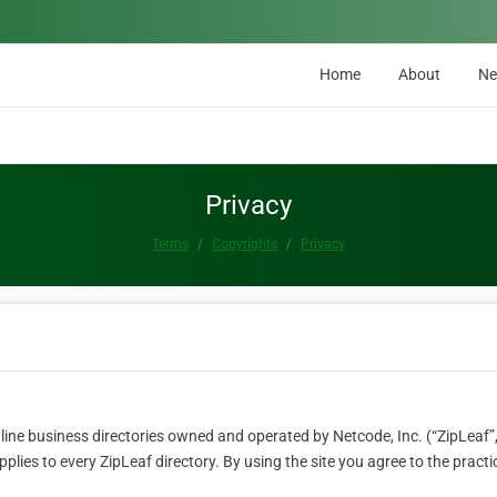
Home
About
N
Privacy
Terms
Copyrights
Privacy
line business directories owned and operated by Netcode, Inc. (“ZipLeaf”, 
lies to every ZipLeaf directory. By using the site you agree to the practi