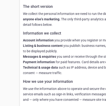
The short version
We collect the personal information we need to run the d
anyone else’s marketing.
The only third-party analytics 
detail follows below.
Information we collect
Account information
you provide when you register or man
Listing & business content
you publish: business names, d
to be displayed publicly.
Messages & enquiries
you send or receive through the s
Payment information
for paid features. Card details ar
Technical & usage data
such as IP address, device and b
consent — measure traffic.
How we use your information
We use the information above to operate and secure the d
service emails such as sign-in links, verification messag
and — only where you have consented — measure site traf