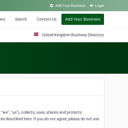
Add Your Business
Login
ews
Search
Contact Us
Add Your Business
United Kingdom Business Directory
“we”, “us”), collects, uses, shares and protects
ces described here. If you do not agree, please do not use