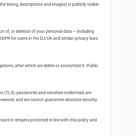
e listing, descriptions and images) is publicly visible
n of, or deletion of your personal data — including
he GDPR for users in the EU/UK and similar privacy laws
ations, after which we delete or anonymize it. Public
ns (TLS), passwords and sensitive credentials are
, however, and we cannot guarantee absolute security.
ure it remains protected in line with this policy and