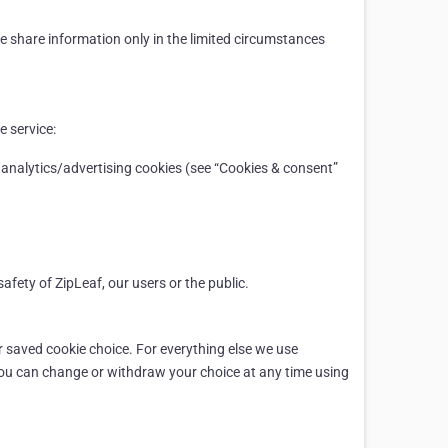
We share information only in the limited circumstances
e service:
 analytics/advertising cookies (see “Cookies & consent”
afety of ZipLeaf, our users or the public.
ur saved cookie choice. For everything else we use
You can change or withdraw your choice at any time using