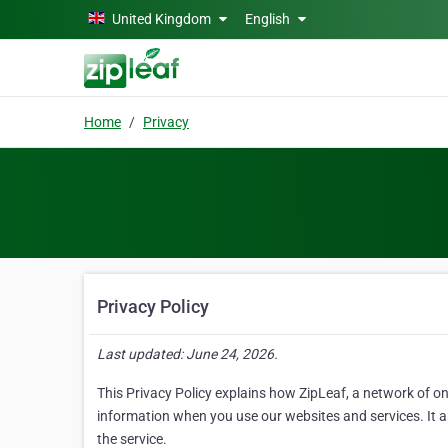
Skip to main content
United Kingdom
English
Home
Privacy
Privacy Policy
Last updated: June 24, 2026.
This Privacy Policy explains how ZipLeaf, a network of on
information when you use our websites and services. It app
the service.