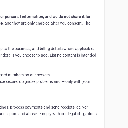
your personal information, and we do not share it for
se
, and they are only enabled after you consent. The
to the business, and billing details where applicable.
er details you choose to add. Listing content is intended
 card numbers on our servers.
vice secure, diagnose problems and — only with your
tings; process payments and send receipts; deliver
raud, spam and abuse; comply with our legal obligations;