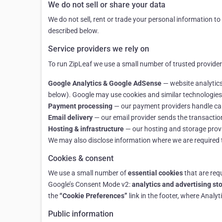
We do not sell or share your data
We do not sell, rent or trade your personal information t
described below.
Service providers we rely on
To run ZipLeaf we use a small number of trusted providers
Google Analytics & Google AdSense
— website analytics
below). Google may use cookies and similar technologies 
Payment processing
— our payment providers handle card
Email delivery
— our email provider sends the transacti
Hosting & infrastructure
— our hosting and storage provid
We may also disclose information where we are required to 
Cookies & consent
We use a small number of
essential cookies
that are requ
Google’s Consent Mode v2:
analytics and advertising st
the
“Cookie Preferences”
link in the footer, where Analy
Public information