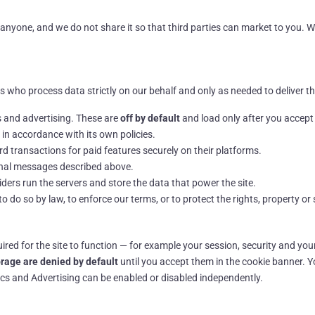
o anyone, and we do not share it so that third parties can market to you. 
 who process data strictly on our behalf and only as needed to deliver th
 and advertising. These are
off by default
and load only after you accept
in accordance with its own policies.
 transactions for paid features securely on their platforms.
onal messages described above.
ers run the servers and store the data that power the site.
do so by law, to enforce our terms, or to protect the rights, property or s
ired for the site to function — for example your session, security and yo
orage are denied by default
until you accept them in the cookie banner. 
tics and Advertising can be enabled or disabled independently.