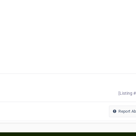
[Listing 
Report A