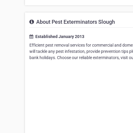
About Pest Exterminators Slough
Established January 2013
Efficient pest removal services for commercial and domes
will tackle any pest infestation, provide prevention tips p
bank holidays. Choose our reliable exterminators, visit ou