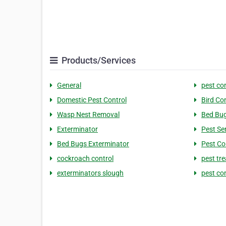
Products/Services
General
pest co
Domestic Pest Control
Bird Co
Wasp Nest Removal
Bed Bug
Exterminator
Pest Se
Bed Bugs Exterminator
Pest Co
cockroach control
pest tr
exterminators slough
pest co