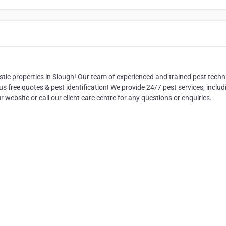
tic properties in Slough! Our team of experienced and trained pest techn
lus free quotes & pest identification! We provide 24/7 pest services, inclu
r website or call our client care centre for any questions or enquiries.