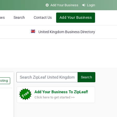
Add Your Business
Login
ews
Search
Contact Us
Add Your Business
United Kingdom Business Directory
Search ZipLeaf United Kingdom
Search
sting
Add Your Business To ZipLeaf!
Click here to get started >>