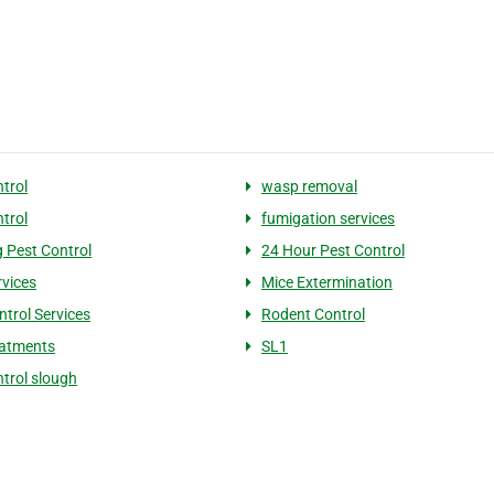
ntrol
wasp removal
ntrol
fumigation services
 Pest Control
24 Hour Pest Control
rvices
Mice Extermination
ntrol Services
Rodent Control
eatments
SL1
ntrol slough