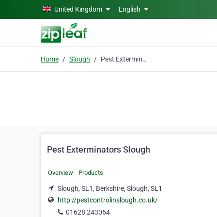
Skip to main content
United Kingdom
English
Home
Slough
Pest Exterminators Slough
Pest Exterminators Slough
Overview
Products
Slough, SL1, Berkshire, Slough, SL1
http://pestcontrolinslough.co.uk/
01628 243064