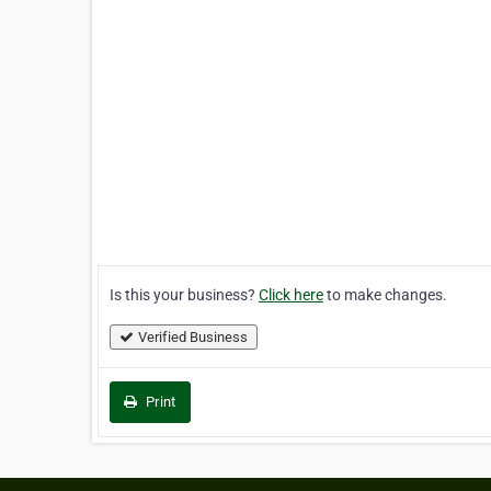
Is this your business?
Click here
to make changes.
Verified Business
Print