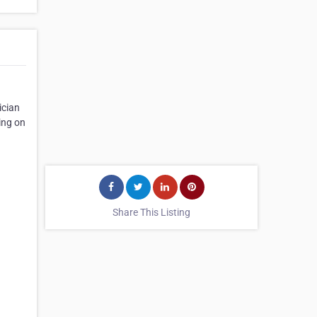
ician
ding on
Share This Listing