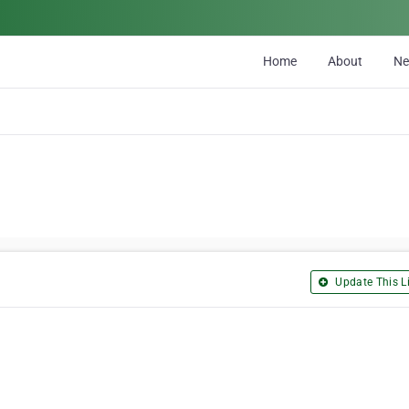
Home
About
N
Update This Li