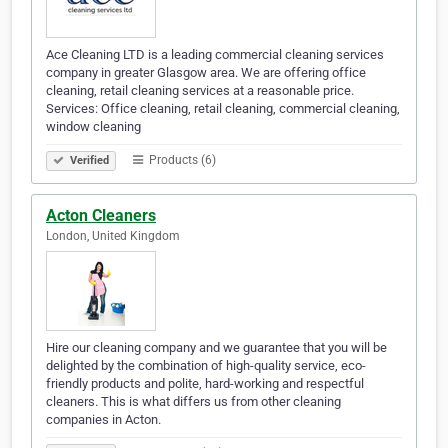
Ace Cleaning LTD is a leading commercial cleaning services
company in greater Glasgow area. We are offering office
cleaning, retail cleaning services at a reasonable price.
Services: Office cleaning, retail cleaning, commercial cleaning,
window cleaning
Products (6)
Verified
Acton Cleaners
London, United Kingdom
Hire our cleaning company and we guarantee that you will be
delighted by the combination of high-quality service, eco-
friendly products and polite, hard-working and respectful
cleaners. This is what differs us from other cleaning
companies in Acton.