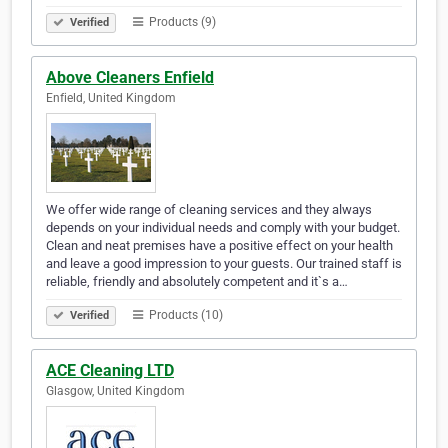
Products (9)
Verified
Above Cleaners Enfield
Enfield, United Kingdom
We offer wide range of cleaning services and they always
depends on your individual needs and comply with your budget.
Clean and neat premises have a positive effect on your health
and leave a good impression to your guests. Our trained staff is
reliable, friendly and absolutely competent and it`s a…
Products (10)
Verified
ACE Cleaning LTD
Glasgow, United Kingdom