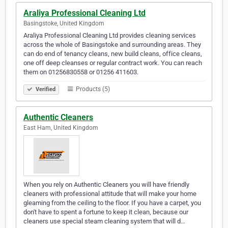
Araliya Professional Cleaning Ltd
Basingstoke, United Kingdom
Araliya Professional Cleaning Ltd provides cleaning services
across the whole of Basingstoke and surrounding areas. They
can do end of tenancy cleans, new build cleans, office cleans,
one off deep cleanses or regular contract work. You can reach
them on 01256830558 or 01256 411603.
Products (5)
Verified
Authentic Cleaners
East Ham, United Kingdom
When you rely on Authentic Cleaners you will have friendly
cleaners with professional attitude that will make your home
gleaming from the ceiling to the floor. If you have a carpet, you
don't have to spent a fortune to keep it clean, because our
cleaners use special steam cleaning system that will d…