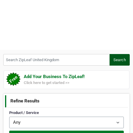
Search ZipLeaf United Kingdom
Search
Add Your Business To ZipLeaf!
Click here to get started >>
Refine Results
Product / Service