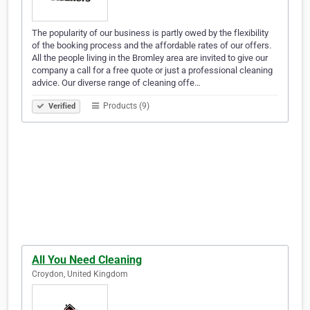
The popularity of our business is partly owed by the flexibility
of the booking process and the affordable rates of our offers.
All the people living in the Bromley area are invited to give our
company a call for a free quote or just a professional cleaning
advice. Our diverse range of cleaning offe…
Products (9)
Verified
All You Need Cleaning
Croydon, United Kingdom