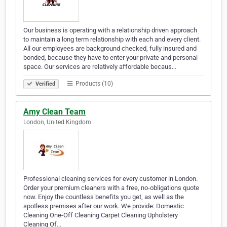
Our business is operating with a relationship driven approach
to maintain a long term relationship with each and every client.
All our employees are background checked, fully insured and
bonded, because they have to enter your private and personal
space. Our services are relatively affordable becaus…
Products (10)
Verified
Amy Clean Team
London, United Kingdom
Professional cleaning services for every customer in London.
Order your premium cleaners with a free, no-obligations quote
now. Enjoy the countless benefits you get, as well as the
spotless premises after our work. We provide: Domestic
Cleaning One-Off Cleaning Carpet Cleaning Upholstery
Cleaning Of…