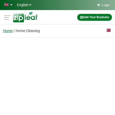
Skip to main content
English
Login
Add Your Business
Home
Home Cleaning