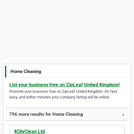
Home Cleaning
List your business free on ZipLeaf United Kingdom!
Promote your business free on ZipLeaf United Kingdom. It's fast,
easy, and within minutes your company listing will be online.
796 more results for Home Cleaning
▼
4CityClean Ltd