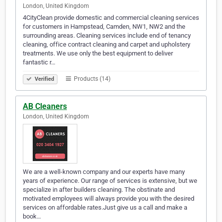
London, United Kingdom
4CityClean provide domestic and commercial cleaning services
for customers in Hampstead, Camden, NW1, NW2 and the
surrounding areas. Cleaning services include end of tenancy
cleaning, office contract cleaning and carpet and upholstery
treatments. We use only the best equipment to deliver
fantastic r…
Products (14)
Verified
AB Cleaners
London, United Kingdom
We are a well-known company and our experts have many
years of experience. Our range of services is extensive, but we
specialize in after builders cleaning. The obstinate and
motivated employees will always provide you with the desired
services on affordable rates.Just give us a call and make a
book…