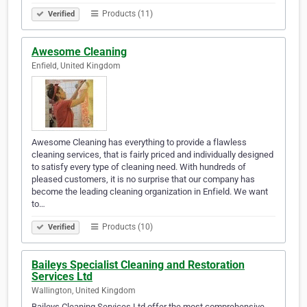
Products (11)
Verified
Awesome Cleaning
Enfield, United Kingdom
Awesome Cleaning has everything to provide a flawless
cleaning services, that is fairly priced and individually designed
to satisfy every type of cleaning need. With hundreds of
pleased customers, it is no surprise that our company has
become the leading cleaning organization in Enfield. We want
to…
Products (10)
Verified
Baileys Specialist Cleaning and Restoration
Services Ltd
Wallington, United Kingdom
Baileys Cleaning Services Ltd offer the most comprehensive