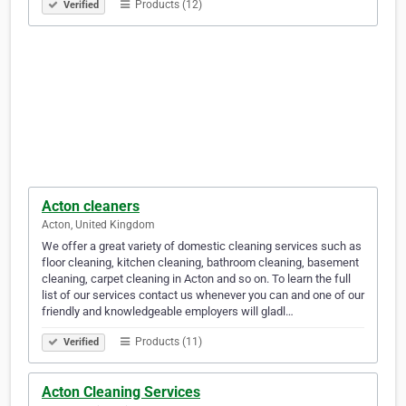
Products (12)
Verified
Acton cleaners
Acton, United Kingdom
We offer a great variety of domestic cleaning services such as
floor cleaning, kitchen cleaning, bathroom cleaning, basement
cleaning, carpet cleaning in Acton and so on. To learn the full
list of our services contact us whenever you can and one of our
friendly and knowledgeable employers will gladl…
Products (11)
Verified
Acton Cleaning Services