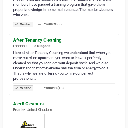
members have passed a training program that gave them
proper knowledge in home maintenance. The master cleaners
who wor…
Products (8)
Verified
After Tenancy Cleaning
London, United Kingdom
Here at After Tenancy Cleaning we understand that when you
move out of an apartment you want to leave it perfectly
cleaned so that you can get your deposit back. And we also
understand that not everyone has the time or energy to do it.
That is why we are offering you to hire our perfect
professional…
Products (18)
Verified
Alert! Cleaners
Bromley, United Kingdom