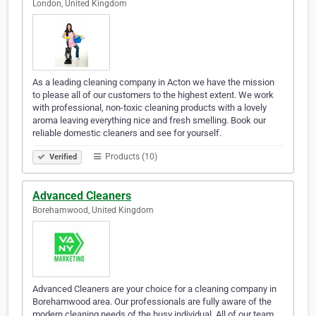
London, United Kingdom
As a leading cleaning company in Acton we have the mission
to please all of our customers to the highest extent. We work
with professional, non-toxic cleaning products with a lovely
aroma leaving everything nice and fresh smelling. Book our
reliable domestic cleaners and see for yourself.
Products (10)
Verified
Advanced Cleaners
Borehamwood, United Kingdom
Advanced Cleaners are your choice for a cleaning company in
Borehamwood area. Our professionals are fully aware of the
modern cleaning needs of the busy individual. All of our team