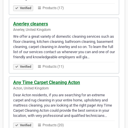
Products (17)
Verified
Anerley cleaners
Anerley, United Kingdom
We offer a great variety of domestic cleaning services such as
floor cleaning, kitchen cleaning, bathroom cleaning, basement
cleaning, carpet cleaning in Anerley and so on. To learn the full
list of our services contact us whenever you can and one of our
friendly and knowledgeable employers will gla…
Products (11)
Verified
Any Time Carpet Cleaning Acton
Acton, United Kingdom
Dear Acton residents, if you are searching for an extreme
carpet and rug cleaning in your entire home, upholstery and
mattress cleaning, you are looking at the right page! Any Time
Carpet Cleaning Acton could provide the best service in your
location, with very professional and qualified technicians…
Products (20)
Verified