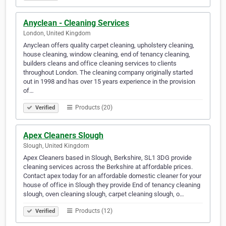
Anyclean - Cleaning Services
London, United Kingdom
Anyclean offers quality carpet cleaning, upholstery cleaning,
house cleaning, window cleaning, end of tenancy cleaning,
builders cleans and office cleaning services to clients
throughout London. The cleaning company originally started
out in 1998 and has over 15 years experience in the provision
of…
Products (20)
Verified
Apex Cleaners Slough
Slough, United Kingdom
Apex Cleaners based in Slough, Berkshire, SL1 3DG provide
cleaning services across the Berkshire at affordable prices.
Contact apex today for an affordable domestic cleaner for your
house of office in Slough they provide End of tenancy cleaning
slough, oven cleaning slough, carpet cleaning slough, o…
Products (12)
Verified