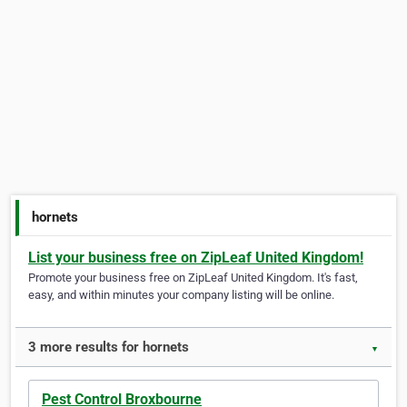
hornets
List your business free on ZipLeaf United Kingdom!
Promote your business free on ZipLeaf United Kingdom. It's fast,
easy, and within minutes your company listing will be online.
3 more results for hornets
▼
Pest Control Broxbourne