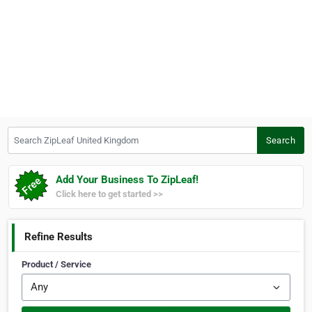
Search ZipLeaf United Kingdom
Search
Add Your Business To ZipLeaf!
Click here to get started >>
Refine Results
Product / Service