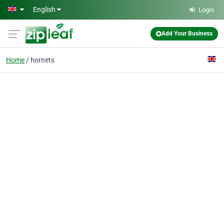
Skip to main content
English
Login
Add Your Business
Home
hornets