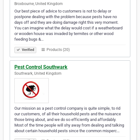
Broxbourne, United Kingdom
Our best piece of advice to customers is not to delay or
postpone dealing with the problem because pests have no
days off and they are doing damage right this very moment.
You can imagine what the delay would cost if a weatherboard
or wooden house was invaded by termites or other wood
feeding bugs &…
Products (20)
Verified
Pest Control Southwark
Southwark, United Kingdom
Our mission as a pest control company is quite simple, to rid
our customers, of all their household pests and the nuisance
those bring about, and we do so efficiently and affordably.
Most of the time people will shy away from dealing and talking
about certain household pests since the common misperc…