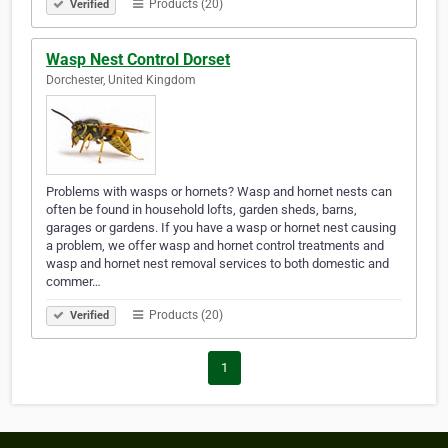
Products (20)
Verified
Wasp Nest Control Dorset
Dorchester, United Kingdom
Problems with wasps or hornets? Wasp and hornet nests can
often be found in household lofts, garden sheds, barns,
garages or gardens. If you have a wasp or hornet nest causing
a problem, we offer wasp and hornet control treatments and
wasp and hornet nest removal services to both domestic and
commer…
Products (20)
Verified
1