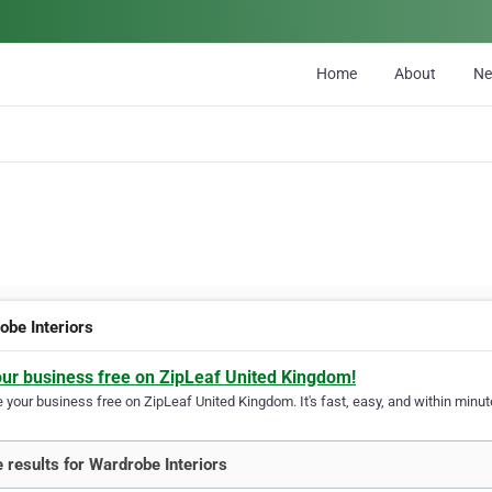
Home
About
N
obe Interiors
our business free on ZipLeaf United Kingdom!
your business free on ZipLeaf United Kingdom. It's fast, easy, and within minute
 results for Wardrobe Interiors