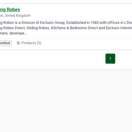
ding Robes
on, United Kingdom
ng Robes is a Division of Exclusiv Group, Established in 1983 with offices in L'
ng Robes Direct, Sliding Robes, Kitchens & Bedrooms Direct and Exclusiv Interio
gners, develope…
Products (5)
erified
1