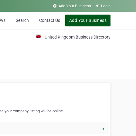
Add Your Business
Login
ews
Search
Contact Us
Add Your Business
United Kingdom Business Directory
s your company listing will be online.
▼