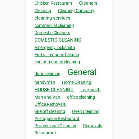
Cleaners
Chicken Restaurant
Cleaning
Cleaning Company
cleaning services
commercial cleaning
Domestic Cleaners
DOMESTIC CLEANING
emergency locksmith
End of Tenancy Cleanin
end of tenancy cleaning
General
floor cleaning
handyman
Home Cleaning
HOUSE CLEANING
Locksmith
Man and Van
office cleaning
Office Removals
one off cleaning
Oven Cleaning
Portuguese Restaurant
Professional Cleaning
Removals
Restaurant