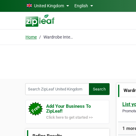
Skip to main content
United Kingdom
English
Home
Wardrobe Interiors
Search ZipLeaf United Kingdom
Search
Wardr
List y
Add Your Business To
ZipLeaf!
Promote 
Click here to get started >>
1 more