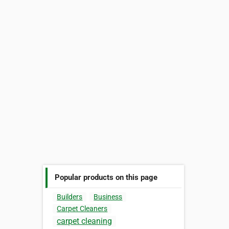
Popular products on this page
Builders
Business
Carpet Cleaners
carpet cleaning