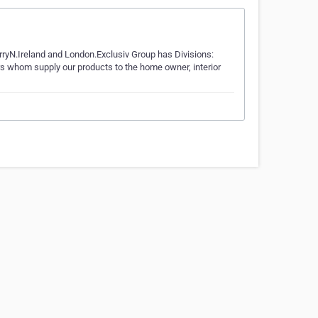
DerryN.Ireland and London.Exclusiv Group has Divisions:
rs whom supply our products to the home owner, interior