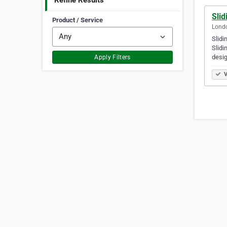
Refine Results
Sli
Product / Service
Lond
Slidi
Slidi
desi
Apply Filters
V