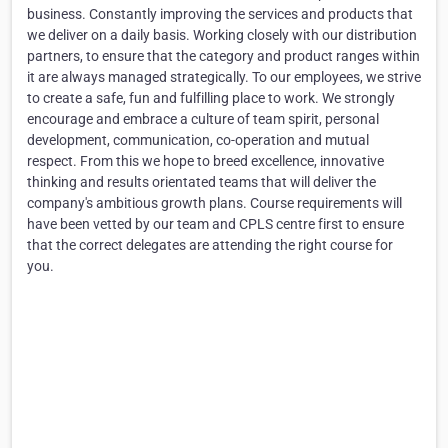
business. Constantly improving the services and products that
we deliver on a daily basis. Working closely with our distribution
partners, to ensure that the category and product ranges within
it are always managed strategically. To our employees, we strive
to create a safe, fun and fulfilling place to work. We strongly
encourage and embrace a culture of team spirit, personal
development, communication, co-operation and mutual
respect. From this we hope to breed excellence, innovative
thinking and results orientated teams that will deliver the
company's ambitious growth plans. Course requirements will
have been vetted by our team and CPLS centre first to ensure
that the correct delegates are attending the right course for
you.