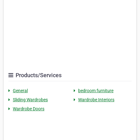
Products/Services
General
bedroom furniture
Sliding Wardrobes
Wardrobe Interiors
Wardrobe Doors