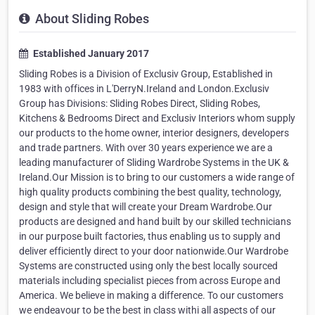
About Sliding Robes
Established January 2017
Sliding Robes is a Division of Exclusiv Group, Established in
1983 with offices in L'DerryN.Ireland and London.Exclusiv
Group has Divisions: Sliding Robes Direct, Sliding Robes,
Kitchens & Bedrooms Direct and Exclusiv Interiors whom supply
our products to the home owner, interior designers, developers
and trade partners. With over 30 years experience we are a
leading manufacturer of Sliding Wardrobe Systems in the UK &
Ireland.Our Mission is to bring to our customers a wide range of
high quality products combining the best quality, technology,
design and style that will create your Dream Wardrobe.Our
products are designed and hand built by our skilled technicians
in our purpose built factories, thus enabling us to supply and
deliver efficiently direct to your door nationwide.Our Wardrobe
Systems are constructed using only the best locally sourced
materials including specialist pieces from across Europe and
America. We believe in making a difference. To our customers
we endeavour to be the best in class withi all aspects of our