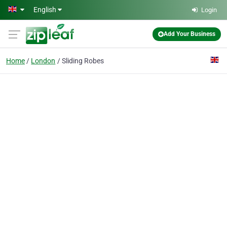
Skip to main content
English
Login
Add Your Business
Home
London
Sliding Robes