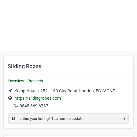
Sliding Robes
Overview
Products
Kemp House, 152 - 160 City Road, London, EC1V 2NT
https://slidingrobes.com
0845 869 6737
Is this your listing? Tap here to update.