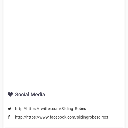
Social Media
http://https://twitter.com/Sliding_Robes
http://https://www.facebook.com/slidingrobesdirect