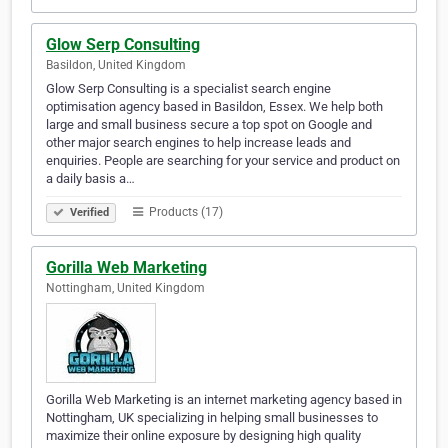
Glow Serp Consulting
Basildon, United Kingdom
Glow Serp Consulting is a specialist search engine
optimisation agency based in Basildon, Essex. We help both
large and small business secure a top spot on Google and
other major search engines to help increase leads and
enquiries. People are searching for your service and product on
a daily basis a…
Products (17)
Verified
Gorilla Web Marketing
Nottingham, United Kingdom
Gorilla Web Marketing is an internet marketing agency based in
Nottingham, UK specializing in helping small businesses to
maximize their online exposure by designing high quality