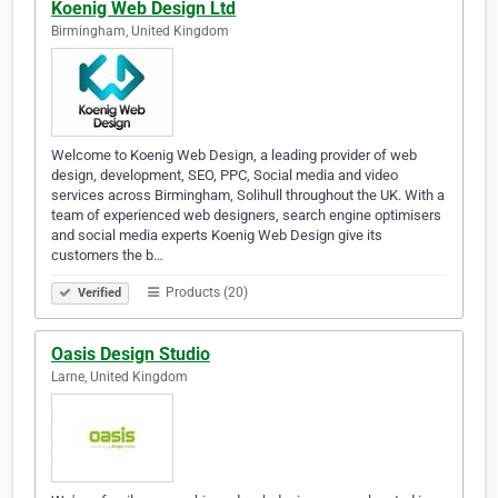
Koenig Web Design Ltd
Birmingham, United Kingdom
Welcome to Koenig Web Design, a leading provider of web
design, development, SEO, PPC, Social media and video
services across Birmingham, Solihull throughout the UK. With a
team of experienced web designers, search engine optimisers
and social media experts Koenig Web Design give its
customers the b…
Products (20)
Verified
Oasis Design Studio
Larne, United Kingdom