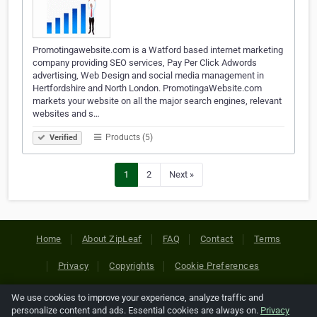
Promotingawebsite.com is a Watford based internet marketing
company providing SEO services, Pay Per Click Adwords
advertising, Web Design and social media management in
Hertfordshire and North London. PromotingaWebsite.com
markets your website on all the major search engines, relevant
websites and s…
Products (5)
Verified
1
2
Next »
Home
About ZipLeaf
FAQ
Contact
Terms
Privacy
Copyrights
Cookie Preferences
We use cookies to improve your experience, analyze traffic and
Copyright © 2026 Netcode, Inc. All Rights Reserved. All
personalize content and ads. Essential cookies are always on.
Privacy