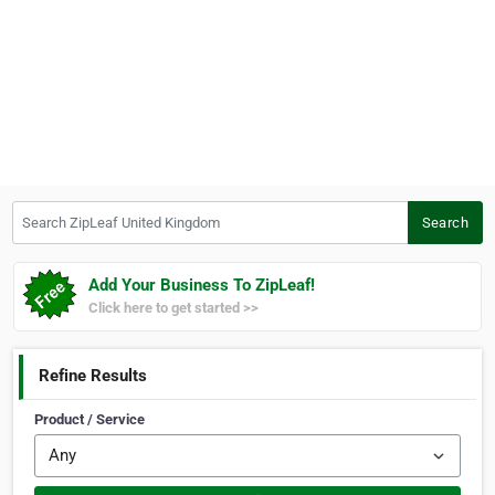
Search ZipLeaf United Kingdom
Search
Add Your Business To ZipLeaf!
Click here to get started >>
Refine Results
Product / Service