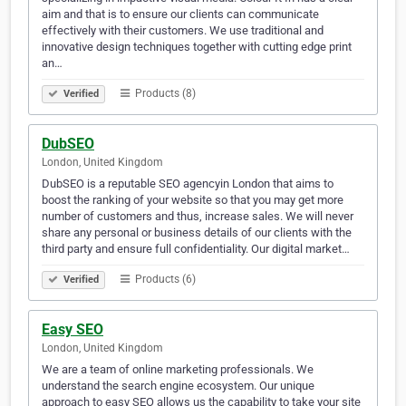
aim and that is to ensure our clients can communicate
effectively with their customers. We use traditional and
innovative design techniques together with cutting edge print
an…
Products (8)
Verified
DubSEO
London, United Kingdom
DubSEO is a reputable SEO agencyin London that aims to
boost the ranking of your website so that you may get more
number of customers and thus, increase sales. We will never
share any personal or business details of our clients with the
third party and ensure full confidentiality. Our digital market…
Products (6)
Verified
Easy SEO
London, United Kingdom
We are a team of online marketing professionals. We
understand the search engine ecosystem. Our unique
approach to easy SEO allows us the capability to take your site