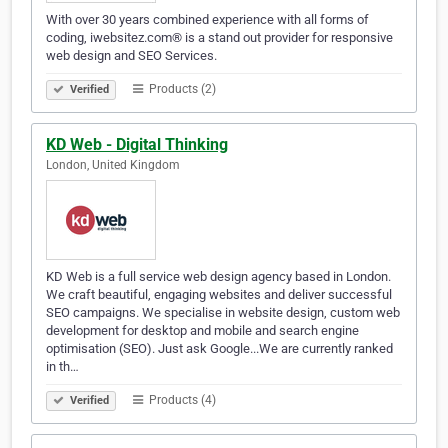
With over 30 years combined experience with all forms of
coding, iwebsitez.com® is a stand out provider for responsive
web design and SEO Services.
Products (2)
Verified
KD Web - Digital Thinking
London, United Kingdom
KD Web is a full service web design agency based in London.
We craft beautiful, engaging websites and deliver successful
SEO campaigns. We specialise in website design, custom web
development for desktop and mobile and search engine
optimisation (SEO). Just ask Google...We are currently ranked
in th…
Products (4)
Verified