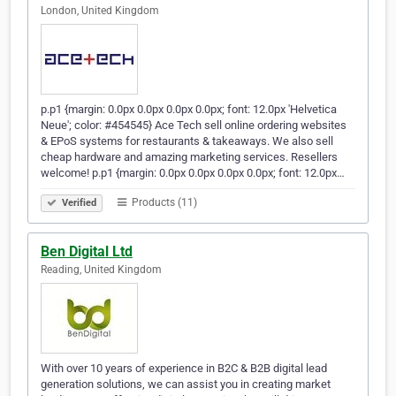
London, United Kingdom
p.p1 {margin: 0.0px 0.0px 0.0px 0.0px; font: 12.0px 'Helvetica
Neue'; color: #454545} Ace Tech sell online ordering websites
& EPoS systems for restaurants & takeaways. We also sell
cheap hardware and amazing marketing services. Resellers
welcome! p.p1 {margin: 0.0px 0.0px 0.0px 0.0px; font: 12.0px…
Products (11)
Verified
Ben Digital Ltd
Reading, United Kingdom
With over 10 years of experience in B2C & B2B digital lead
generation solutions, we can assist you in creating market