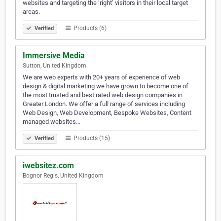
websites and targeting the ‘right’ visitors in their local target
areas.
Products (6)
Verified
Immersive Media
Sutton, United Kingdom
We are web experts with 20+ years of experience of web
design & digital marketing we have grown to become one of
the most trusted and best rated web design companies in
Greater London. We offer a full range of services including
Web Design, Web Development, Bespoke Websites, Content
managed websites…
Products (15)
Verified
iwebsitez.com
Bognor Regis, United Kingdom