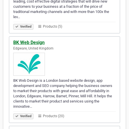
leading, cost effective digital strategies that will drive new
customers to your business at a fraction of the price of
traditional marketing channels and with more than 100x the
lev…
Products (5)
Verified
BK Web Design
Edgware, United Kingdom
BK Web Design is a London based website design, app
development and SEO company helping the business owners
to market their products with great ease and affordability in
London, Edgware, Harrow, Barnet, Pinner, Mill Hill. It helps the
clients to market their product and services using the
innovative…
Products (20)
Verified