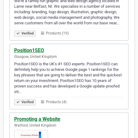
We're a family run graphic and web design agency located in
Larne near Belfast, NI. We specialise in a number of services
including: branding, logo design, illustration, graphic design,
web design, social media management and photography. We
serve customers from all over the world from our base near…
Products (19)
Verified
Position1SEO
Glasgow, United Kingdom
Position1SEO is the UK’s #1 SEO experts. Position1SEO can
definitely help you to achieve Google page 1 rankings for the
key phrases that are going to deliver the best and the quickest
return on your investment. Position1SEO has 10 years of
proven success and has developed a Google update-proofed
str…
Products (4)
Verified
Promoting a Website
Watford, United Kingdom