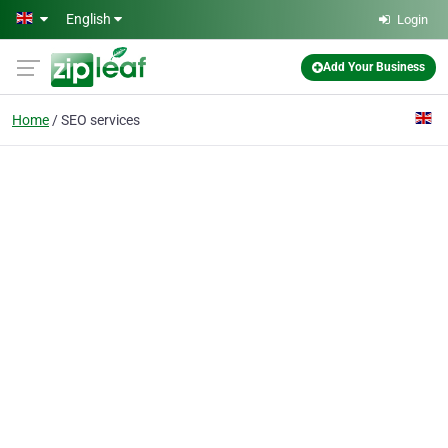
Skip to main content
English
Login
Add Your Business
Home
SEO services