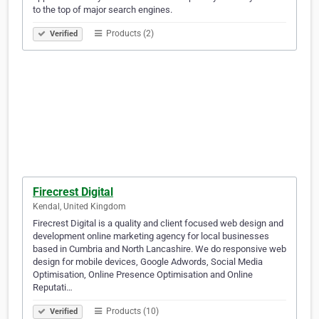
to the top of major search engines.
Products (2)
Verified
Firecrest Digital
Kendal, United Kingdom
Firecrest Digital is a quality and client focused web design and
development online marketing agency for local businesses
based in Cumbria and North Lancashire. We do responsive web
design for mobile devices, Google Adwords, Social Media
Optimisation, Online Presence Optimisation and Online
Reputati…
Products (10)
Verified