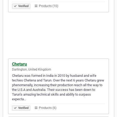
Products (10)
Verified
Chetaru
Darlington, United Kingdom
Chetaru was formed in India in 2010 by husband and wife
techies Chetena and Tarun. Over the next 6 years Chetaru grew
phenomenally, increasing their production reach all the way to
the U.S.A and Australia. Their success has been down to
Tarun’s amazing technical skills and ability to surpass
expecta…
Products (6)
Verified