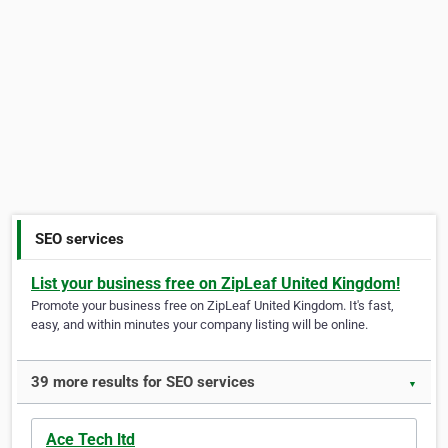
SEO services
List your business free on ZipLeaf United Kingdom!
Promote your business free on ZipLeaf United Kingdom. It's fast,
easy, and within minutes your company listing will be online.
39 more results for SEO services
▼
Ace Tech ltd