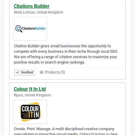
Citations Builder
West Lothian, United Kingdom
Citation Builder gives small businesses the opportunity to
compete with every business in their niche through local SEO.
We are offering a range of citation services to maximize your
positive results in search engine rankings.
Products (5)
Verified
Colour It In Ltd
Ripon, United Kingdom
Create. Print. Manage. A multi disciplined creative company
specializing in impactive visual media. Colour It In has a clear