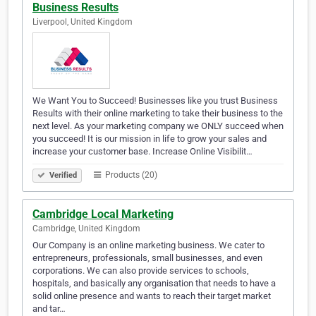
Business Results
Liverpool, United Kingdom
We Want You to Succeed! Businesses like you trust Business
Results with their online marketing to take their business to the
next level. As your marketing company we ONLY succeed when
you succeed! It is our mission in life to grow your sales and
increase your customer base. Increase Online Visibilit…
Products (20)
Verified
Cambridge Local Marketing
Cambridge, United Kingdom
Our Company is an online marketing business. We cater to
entrepreneurs, professionals, small businesses, and even
corporations. We can also provide services to schools,
hospitals, and basically any organisation that needs to have a
solid online presence and wants to reach their target market
and tar…