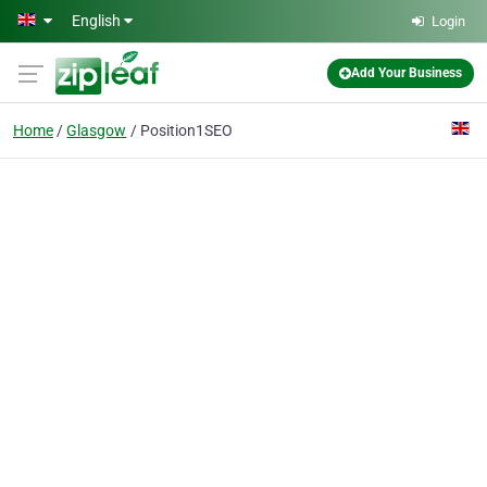
Skip to main content
English
Login
Add Your Business
Home
Glasgow
Position1SEO