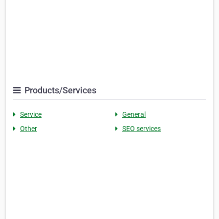
Products/Services
Service
General
Other
SEO services