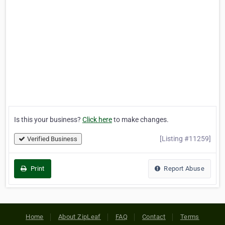
Is this your business?
Click here
to make changes.
[Listing #11259]
Verified Business
Print
Report Abuse
Home
About ZipLeaf
FAQ
Contact
Terms