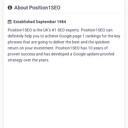
About Position1SEO
Established September 1984
Position1SEO is the UK’s #1 SEO experts. Position1SEO can
definitely help you to achieve Google page 1 rankings for the key
phrases that are going to deliver the best and the quickest
return on your investment. Position1SEO has 10 years of
proven success and has developed a Google update-proofed
strategy over the years.