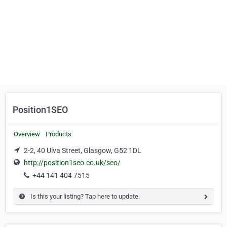
Position1SEO
Overview
Products
2-2, 40 Ulva Street, Glasgow, G52 1DL
http://position1seo.co.uk/seo/
+44 141 404 7515
Is this your listing? Tap here to update.