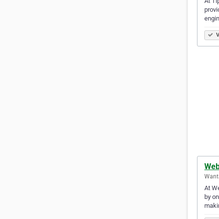
At Ti
provi
engi
V
Web
Want
At We
by on
makin