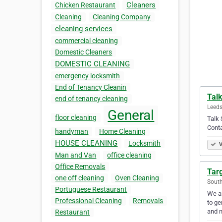
Cleaners
Chicken Restaurant
Cleaning
Cleaning Company
cleaning services
commercial cleaning
Domestic Cleaners
DOMESTIC CLEANING
emergency locksmith
End of Tenancy Cleanin
Tal
end of tenancy cleaning
Leeds
General
floor cleaning
Talk 
Conta
handyman
Home Cleaning
HOUSE CLEANING
Locksmith
V
Man and Van
office cleaning
Office Removals
Tar
one off cleaning
Oven Cleaning
Sout
Portuguese Restaurant
We ar
Professional Cleaning
Removals
to ge
and 
Restaurant