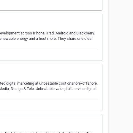
evelopment across iPhone, iPad, Android and Blackberry.
o renewable energy and a host more. They share one clear
ted digital marketing at unbeatable cost onshore/offshore.
dia, Design & Tele. Unbeatable value, full service digital