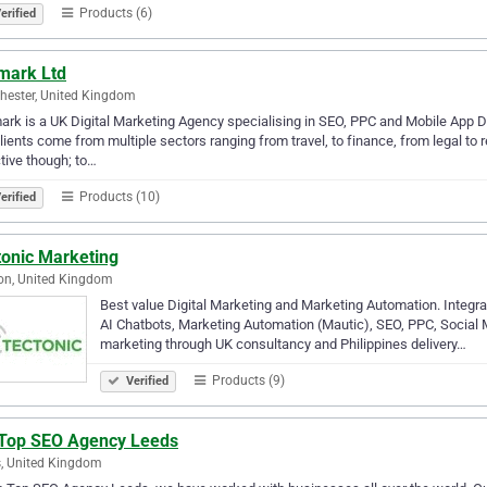
Products (6)
erified
mark Ltd
ester, United Kingdom
rk is a UK Digital Marketing Agency specialising in SEO, PPC and Mobile App D
lients come from multiple sectors ranging from travel, to finance, from legal t
tive though; to…
Products (10)
erified
tonic Marketing
on, United Kingdom
Best value Digital Marketing and Marketing Automation. Integra
AI Chatbots, Marketing Automation (Mautic), SEO, PPC, Social Me
marketing through UK consultancy and Philippines delivery…
Products (9)
Verified
 Top SEO Agency Leeds
, United Kingdom