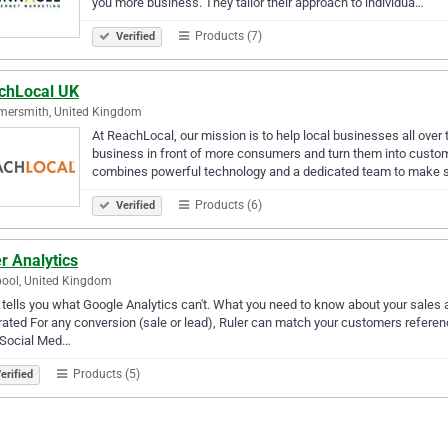
you more business. They tailor their approach to individua…
Products (7)
Verified
chLocal UK
ersmith, United Kingdom
At ReachLocal, our mission is to help local businesses all over
business in front of more consumers and turn them into custome
combines powerful technology and a dedicated team to make 
Products (6)
Verified
r Analytics
pool, United Kingdom
 tells you what Google Analytics can't. What you need to know about your sales
ated For any conversion (sale or lead), Ruler can match your customers reference
 Social Med…
Products (5)
erified