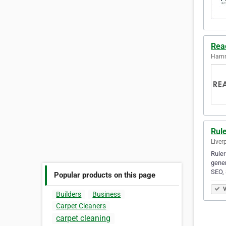
Rea
Hamm
Rule
Liver
Ruler
gener
SEO,
Popular products on this page
V
Builders
Business
Carpet Cleaners
carpet cleaning