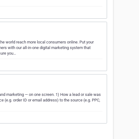
 the world reach more local consumers online. Put your
rs with our all-in-one digital marketing system that
sure you…
 and marketing — on one screen. 1) How a lead or sale was
 (e.g. order ID or email address) to the source (e.g. PPC,