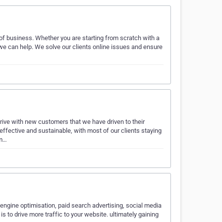
of business. Whether you are starting from scratch with a
we can help. We solve our clients online issues and ensure
ive with new customers that we have driven to their
effective and sustainable, with most of our clients staying
im…
 engine optimisation, paid search advertising, social media
o drive more traffic to your website. ultimately gaining