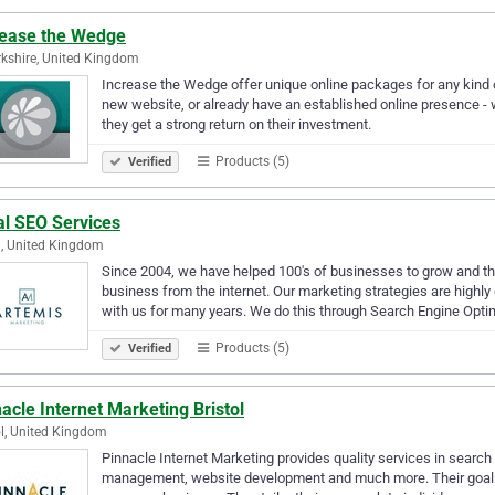
rease the Wedge
kshire, United Kingdom
Increase the Wedge offer unique online packages for any kind 
new website, or already have an established online presence - 
they get a strong return on their investment.
Products (5)
Verified
al SEO Services
, United Kingdom
Since 2004, we have helped 100's of businesses to grow and thr
business from the internet. Our marketing strategies are highly 
with us for many years. We do this through Search Engine Opt
Products (5)
Verified
acle Internet Marketing Bristol
ol, United Kingdom
Pinnacle Internet Marketing provides quality services in search
management, website development and much more. Their goal is t