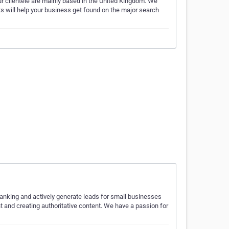
r clientele are mainly based in the United Kingdom. We
s will help your business get found on the major search
nking and actively generate leads for small businesses
 and creating authoritative content. We have a passion for