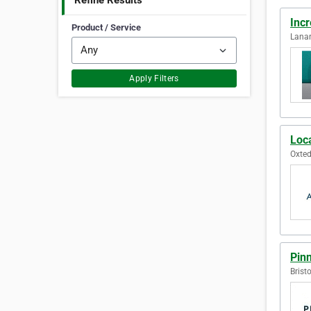
Refine Results
Inc
Product / Service
Lanar
Apply Filters
Loc
Oxted
Pinn
Brist