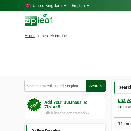
Skip to main content
United Kingdom
English
Home
search engine
Search ZipLeaf United Kingdom
Search
searc
List y
Add Your Business To
ZipLeaf!
Promote 
Click here to get started >>
11 mor