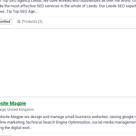
p Top SEO Agency Leeds, we have worked with businesses all over the world. Ou
de the most effective SEO services in the whole of Leeds. Our Leeds SEO expert
nes. Tip Top SEO Age…
Products (3)
erified
site Magpie
age, United Kingdom
bsite Magpie we design and manage small business websites; raising google ra
line marketing, technical Search Engine Optimisation, social media management
g the digital worl…