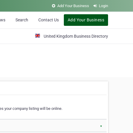
Add Your Business
Login
ews
Search
Contact Us
Add Your Business
United Kingdom Business Directory
s your company listing will be online.
▼