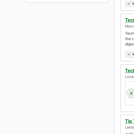
V
Tec
Manch
Tecma
Our c
objec
V
Tec
Lond
Tip
Leeds