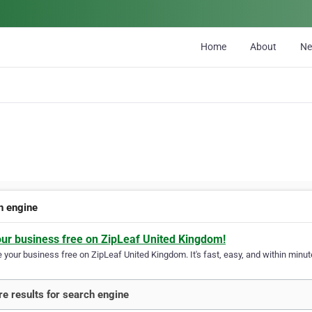
Home
About
N
h engine
our business free on ZipLeaf United Kingdom!
your business free on ZipLeaf United Kingdom. It's fast, easy, and within minute
e results for search engine