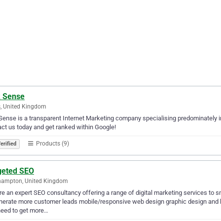
k Sense
, United Kingdom
Sense is a transparent Internet Marketing company specialising predominately i
ct us today and get ranked within Google!
Products (9)
erified
geted SEO
hampton, United Kingdom
e an expert SEO consultancy offering a range of digital marketing services to s
nerate more customer leads mobile/responsive web design graphic design and b
need to get more…