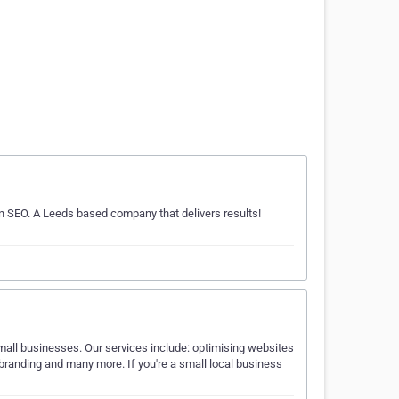
n SEO. A Leeds based company that delivers results!
mall businesses. Our services include: optimising websites
randing and many more. If you're a small local business