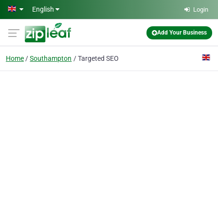
Skip to main content
English
Login
Add Your Business
Home
Southampton
Targeted SEO