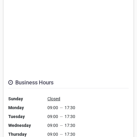
Business Hours
Sunday
Closed
Monday
09:00
—
17:30
Tuesday
09:00
—
17:30
Wednesday
09:00
—
17:30
Thursday
09:00
—
17:30