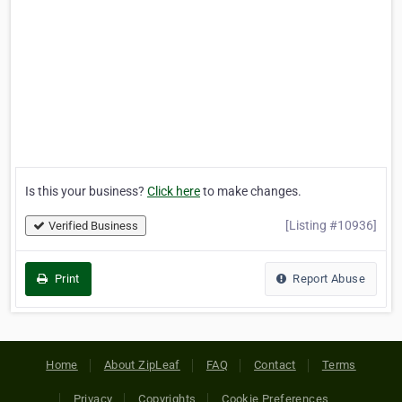
Is this your business?
Click here
to make changes.
[Listing #10936]
Verified Business
Print
Report Abuse
Home
About ZipLeaf
FAQ
Contact
Terms
Privacy
Copyrights
Cookie Preferences