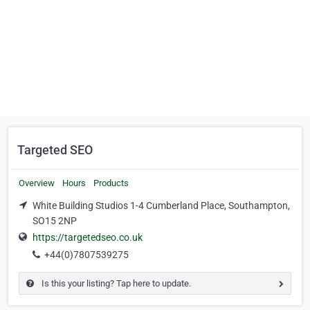
Targeted SEO
Overview
Hours
Products
White Building Studios 1-4 Cumberland Place, Southampton,
SO15 2NP
https://targetedseo.co.uk
+44(0)7807539275
Is this your listing? Tap here to update.