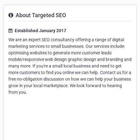
About Targeted SEO
Established January 2017
We are an expert SEO consultancy offering a range of digital
marketing services to small businesses. Our services include:
optimising websites to generate more customer leads
mobile/responsive web design graphic design and branding and
many more. If you're a small local business and need to get
more customers to find you online we can help. Contact us for a
free no-obligation discussion on how we can help your business
grow in your local marketplace. We look forward to hearing
from you.