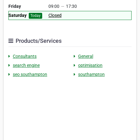
Friday
09:00
—
17:30
Saturday
Closed
Today
Products/Services
Consultants
General
search engine
optimisation
seo southampton
southampton