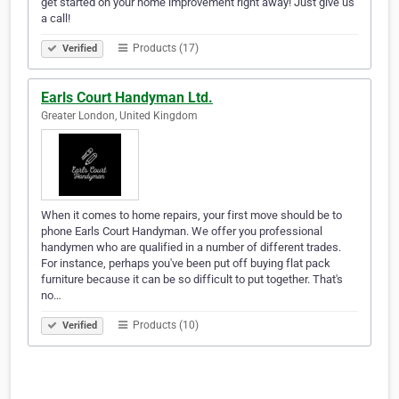
get started on your home improvement right away! Just give us
a call!
Products (17)
Verified
Earls Court Handyman Ltd.
Greater London, United Kingdom
When it comes to home repairs, your first move should be to
phone Earls Court Handyman. We offer you professional
handymen who are qualified in a number of different trades.
For instance, perhaps you've been put off buying flat pack
furniture because it can be so difficult to put together. That's
no…
Products (10)
Verified