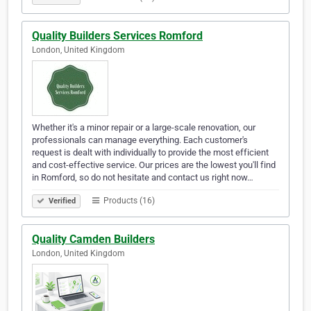
Quality Builders Services Romford
London, United Kingdom
Whether it's a minor repair or a large-scale renovation, our
professionals can manage everything. Each customer's
request is dealt with individually to provide the most efficient
and cost-effective service. Our prices are the lowest you'll find
in Romford, so do not hesitate and contact us right now…
Products (16)
Verified
Quality Camden Builders
London, United Kingdom