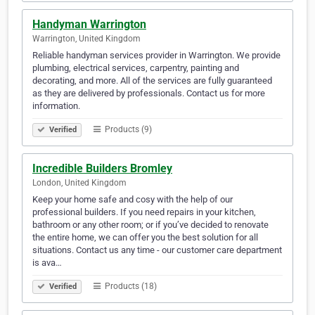
Handyman Warrington
Warrington, United Kingdom
Reliable handyman services provider in Warrington. We provide
plumbing, electrical services, carpentry, painting and
decorating, and more. All of the services are fully guaranteed
as they are delivered by professionals. Contact us for more
information.
Products (9)
Verified
Incredible Builders Bromley
London, United Kingdom
Keep your home safe and cosy with the help of our
professional builders. If you need repairs in your kitchen,
bathroom or any other room; or if you’ve decided to renovate
the entire home, we can offer you the best solution for all
situations. Contact us any time - our customer care department
is ava…
Products (18)
Verified