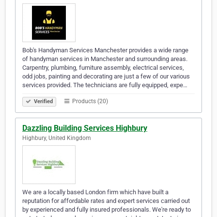
Bob's Handyman Services Manchester provides a wide range
of handyman services in Manchester and surrounding areas.
Carpentry, plumbing, furniture assembly, electrical services,
odd jobs, painting and decorating are just a few of our various
services provided. The technicians are fully equipped, expe…
Products (20)
Verified
Dazzling Building Services Highbury
Highbury, United Kingdom
We are a locally based London firm which have built a
reputation for affordable rates and expert services carried out
by experienced and fully insured professionals. We're ready to