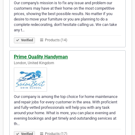
Our company's mission is to fix any issue and problem our
customers may have at their home on the most competitive
prices, showing the best possible results. No matter if you
desire to move your furniture or you are planning to do a
complete redecorating, don't hesitate calling us. We can take
any t…
Products (14)
Verified
Prime Quality Handyman
London, United Kingdom
Our company is among the top choice for home maintenance
and repair jobs for every customer in the area. With proficient
and fully-vetted professionals will help you with any task
around your home. What is more, you can place evening and
evening bookings and get timely and outstanding services at
th…
Products (17)
Verified