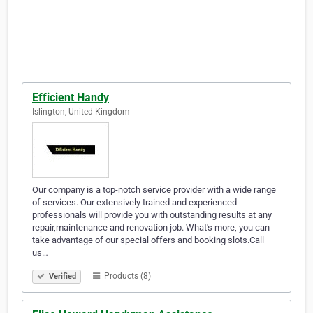
Efficient Handy
Islington, United Kingdom
Our company is a top-notch service provider with a wide range
of services. Our extensively trained and experienced
professionals will provide you with outstanding results at any
repair,maintenance and renovation job. What's more, you can
take advantage of our special offers and booking slots.Call
us…
Products (8)
Verified