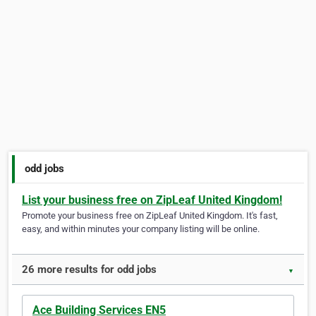
odd jobs
List your business free on ZipLeaf United Kingdom!
Promote your business free on ZipLeaf United Kingdom. It's fast,
easy, and within minutes your company listing will be online.
26 more results for odd jobs
▼
Ace Building Services EN5