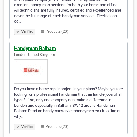
excellent handy-man services for both your home and office.
Аll technicians are fully insured, certified and experienced and
cover the full range of each handyman service: -Electricians -
co…
Products (20)
Verified
Handyman Balham
London, United Kingdom
Do you have a home repair project in your plans? Maybe you are
looking for a professional handyman that can handle jobs of all
types? If so, only one company can make a difference in
London and especially in Balham, SW12 area is Handyman
Balham Read on handymanserviceshandymen.co.uk to find out
why…
Products (20)
Verified