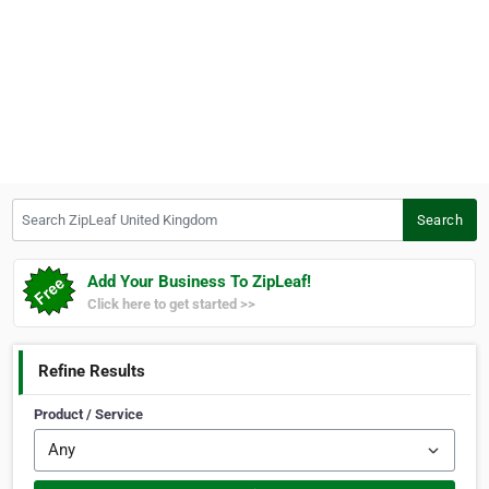
Search ZipLeaf United Kingdom
Search
Add Your Business To ZipLeaf!
Click here to get started >>
Refine Results
Product / Service