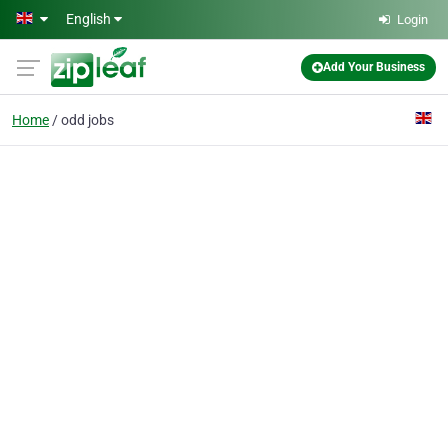
Skip to main content
English
Login
Add Your Business
Home
odd jobs