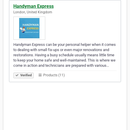
Handyman Express
London, United Kingdom
Handyman Express can be your personal helper when it comes
to dealing with small fix-ups or even major renovations and
restorations. Having a busy schedule usually means little time
to keep your home safe and well-maintained. This is where we
come in action and technicians are prepared with various…
Products (11)
Verified