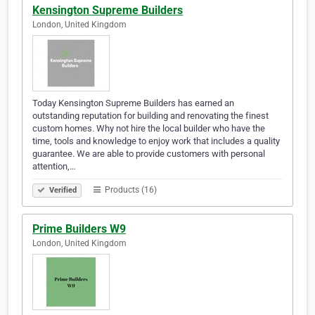
Kensington Supreme Builders
London, United Kingdom
Today Kensington Supreme Builders has earned an
outstanding reputation for building and renovating the finest
custom homes. Why not hire the local builder who have the
time, tools and knowledge to enjoy work that includes a quality
guarantee. We are able to provide customers with personal
attention,…
Products (16)
Verified
Prime Builders W9
London, United Kingdom