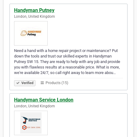
Handyman Putney
London, United Kingdom
Need a hand with a home repair project or maintenance? Put
down the tools and trust our skilled experts in Handyman
Putney SW 15. They are ready to help with any job and provide
you with flawless results at a reasonable price. What is more,
we're available 24/7, so call right away to learn more abou…
Products (15)
Verified
Handyman Service London
London, United Kingdom