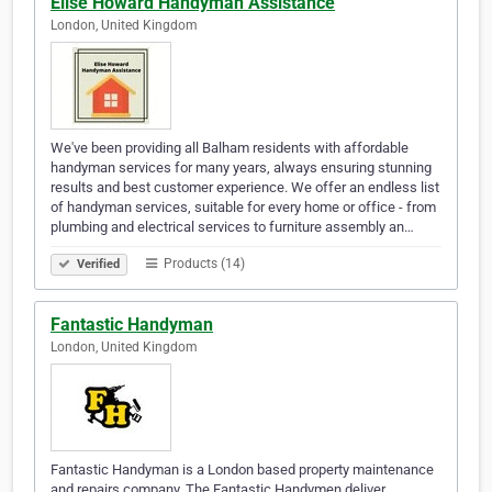
Elise Howard Handyman Assistance
London, United Kingdom
We've been providing all Balham residents with affordable
handyman services for many years, always ensuring stunning
results and best customer experience. We offer an endless list
of handyman services, suitable for every home or office - from
plumbing and electrical services to furniture assembly an…
Products (14)
Verified
Fantastic Handyman
London, United Kingdom
Fantastic Handyman is a London based property maintenance
and repairs company. The Fantastic Handymen deliver