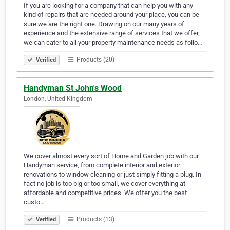
If you are looking for a company that can help you with any
kind of repairs that are needed around your place, you can be
sure we are the right one. Drawing on our many years of
experience and the extensive range of services that we offer,
we can cater to all your property maintenance needs as follo…
Products (20)
Verified
Handyman St John's Wood
London, United Kingdom
We cover almost every sort of Home and Garden job with our
Handyman service, from complete interior and exterior
renovations to window cleaning or just simply fitting a plug. In
fact no job is too big or too small, we cover everything at
affordable and competitive prices. We offer you the best
custo…
Products (13)
Verified