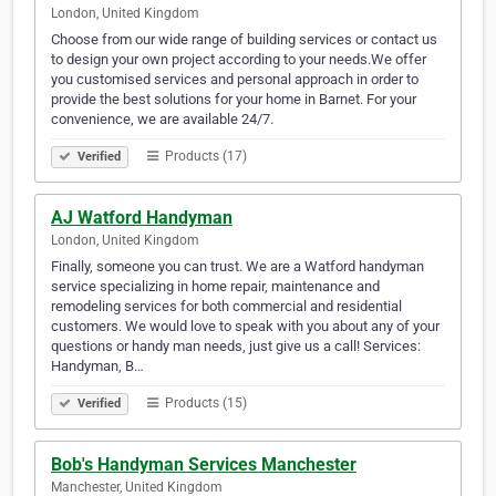
London, United Kingdom
Choose from our wide range of building services or contact us
to design your own project according to your needs.We offer
you customised services and personal approach in order to
provide the best solutions for your home in Barnet. For your
convenience, we are available 24/7.
Products (17)
Verified
AJ Watford Handyman
London, United Kingdom
Finally, someone you can trust. We are a Watford handyman
service specializing in home repair, maintenance and
remodeling services for both commercial and residential
customers. We would love to speak with you about any of your
questions or handy man needs, just give us a call! Services:
Handyman, B…
Products (15)
Verified
Bob's Handyman Services Manchester
Manchester, United Kingdom