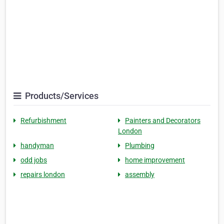
Products/Services
Refurbishment
Painters and Decorators
London
handyman
Plumbing
odd jobs
home improvement
repairs london
assembly