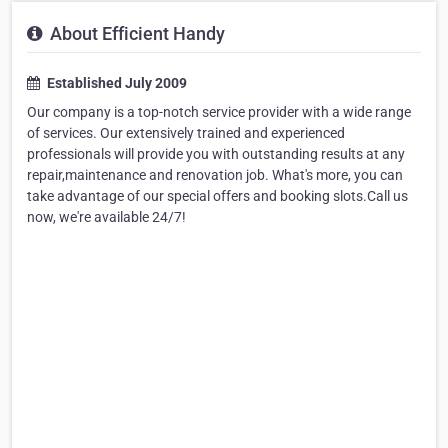
About Efficient Handy
Established July 2009
Our company is a top-notch service provider with a wide range
of services. Our extensively trained and experienced
professionals will provide you with outstanding results at any
repair,maintenance and renovation job. What's more, you can
take advantage of our special offers and booking slots.Call us
now, we're available 24/7!