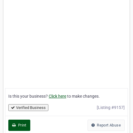
Is this your business?
Click here
to make changes.
[Listing #9157]
Verified Business
Print
Report Abuse