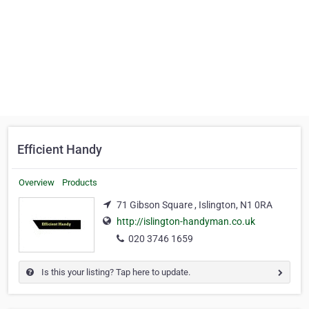
Efficient Handy
Overview
Products
71 Gibson Square , Islington, N1 0RA
http://islington-handyman.co.uk
020 3746 1659
Is this your listing? Tap here to update.