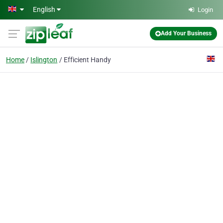
Skip to main content
English
Login
Add Your Business
Home
Islington
Efficient Handy