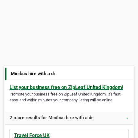
Minibus hire with a dr
List your business free on ZipLeaf United Kingdom!
Promote your business free on ZipLeaf United Kingdom. It's fast,
easy, and within minutes your company listing will be online.
2 more results for Minibus hire with a dr
▼
Travel Force UK