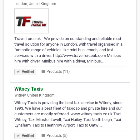
London, United Kingdom
Travel force uk - We provide an outstanding and reliable road
travel solution for anyone in London, with travel organised in a
fantastic range of vehicles like mini bus, coach, and taxi
services with a driver. http://www.travelforceuk.com Minibus
hire with driver, Minibus hire with a driver, Minibus…
Products (11)
Verified
Witney Taxis
Witney, United Kingdom
Witney Taxis is providing the best taxi service in Witney, since
1993. We have a best fleet of taxicab and private hire and our
customers are mostly refereed. www.witney-taxis.co.uk Taxi
Witney, Taxi Minster Lovell, Taxi Hailey, Taxi North Leigh, Taxi
Eynsham, Taxi to Heathrow Airport, Taxi to Gatwi…
Products (5)
Verified