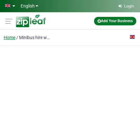
Skip to main content
English
Login
Add Your Business
Home
Minibus hire with a dr