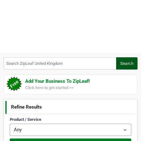
Search ZipLeaf United Kingdom
Search
Add Your Business To ZipLeaf!
Click here to get started >>
Refine Results
Product / Service