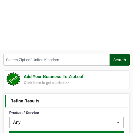
Search ZipLeaf United Kingdom
Search
Add Your Business To ZipLeaf!
Click here to get started >>
Refine Results
Product / Service