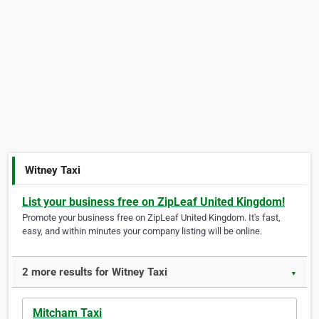
Witney Taxi
List your business free on ZipLeaf United Kingdom!
Promote your business free on ZipLeaf United Kingdom. It's fast,
easy, and within minutes your company listing will be online.
2 more results for Witney Taxi
▼
Mitcham Taxi