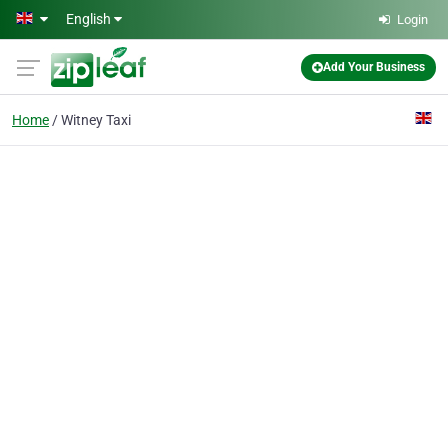
Skip to main content
English
Login
Add Your Business
Home
Witney Taxi