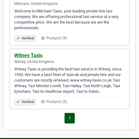
Mitcham, United Kingdom
Welcome to Mitcham Taxis, your leading private hire taxi
company. We are offering professional taxi service at a very
competitive price. We are the best because we are the
professionals.
Products (9)
Verified
Witney Taxis
Witney, United Kingdom
Witney Taxis is providing the best taxi service in Witney, since
1993. We have a best fleet of taxicab and private hire and our
customers are mostly refereed. www.witney-taxis.co.uk Taxi
Witney, Taxi Minster Lovell, Taxi Hailey, Taxi North Leigh, Taxi
Eynsham, Taxi to Heathrow Airport, Taxi to Gatwi…
Products (5)
Verified
1