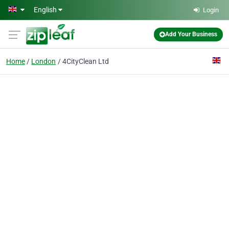
Skip to main content
English
Login
Add Your Business
Home
London
4CityClean Ltd