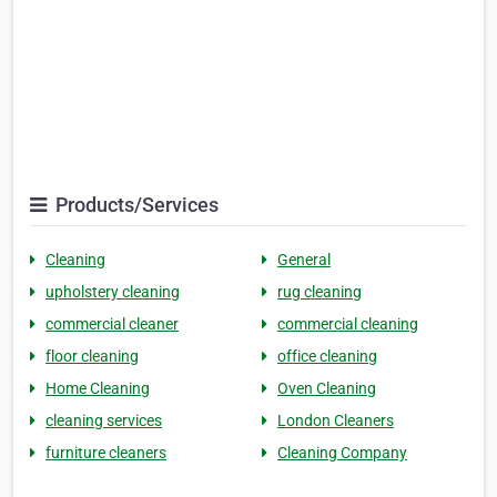
Products/Services
Cleaning
General
upholstery cleaning
rug cleaning
commercial cleaner
commercial cleaning
floor cleaning
office cleaning
Home Cleaning
Oven Cleaning
cleaning services
London Cleaners
furniture cleaners
Cleaning Company