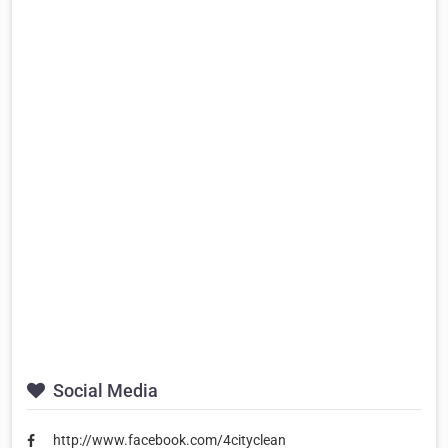
Social Media
http://www.facebook.com/4cityclean