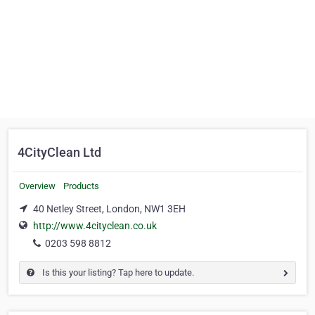
4CityClean Ltd
Overview
Products
40 Netley Street, London, NW1 3EH
http://www.4cityclean.co.uk
0203 598 8812
Is this your listing? Tap here to update.