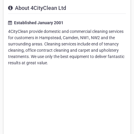
About 4CityClean Ltd
Established January 2001
4CityClean provide domestic and commercial cleaning services
for customers in Hampstead, Camden, NW1, NW2 and the
surrounding areas. Cleaning services include end of tenancy
cleaning, office contract cleaning and carpet and upholstery
treatments. We use only the best equipment to deliver fantastic
results at great value.