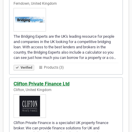
Ferndown, United Kingdom
The Bridging Experts are the UK's leading resource for people
and companies in the UK looking for a competitive bridging
loan. With access to the best lenders and brokers in the
country, the Bridging Experts also include a calculator so you
can see just how much you can borrow for a property or a co…
Products (3)
Verified
Clifton Private Finance Ltd
Clifton, United Kingdom
Clifton Private Finance is a specialist UK property finance
broker. We can provide finance solutions for UK and