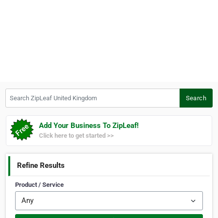
Search ZipLeaf United Kingdom
Search
Add Your Business To ZipLeaf!
Click here to get started >>
Refine Results
Product / Service