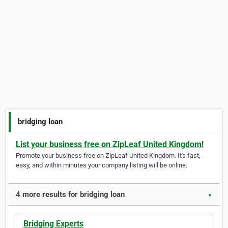
bridging loan
List your business free on ZipLeaf United Kingdom!
Promote your business free on ZipLeaf United Kingdom. It's fast,
easy, and within minutes your company listing will be online.
4 more results for bridging loan
▼
Bridging Experts