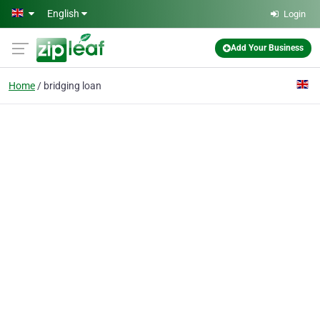
Skip to main content
English
Login
Add Your Business
Home
bridging loan