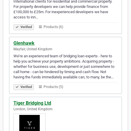
International clients for residential and commercial property.
For property developers we can help provide finance from
£100,000 to £25m. For inexperienced developers we have
access to inn…
Products (6)
Verified
Glenhawk
Mayfair, United Kingdom
We’re an experienced team of bridging loan experts - here to
help you achieve your property ambitions. Acquiring property -
whether for business use, development or just somewhere to
call home - can be hindered by timing and cash flow. Not
having the funds immediately available can, to many, be the…
Products (5)
Verified
Tiger Bridging Ltd
London, United Kingdom