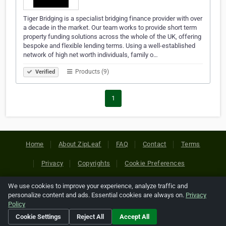
Tiger Bridging is a specialist bridging finance provider with over
a decade in the market. Our team works to provide short term
property funding solutions across the whole of the UK, offering
bespoke and flexible lending terms. Using a well-established
network of high net worth individuals, family o…
Products (9)
Verified
1
Home
About ZipLeaf
FAQ
Contact
Terms
Privacy
Copyrights
Cookie Preferences
We use cookies to improve your experience, analyze traffic and
Copyright © 2026 Netcode, Inc. All Rights Reserved. All
personalize content and ads. Essential cookies are always on.
Privacy
references relating to third-party companies are copyright of
Policy
their respective holders.
Cookie Settings
Reject All
Accept All