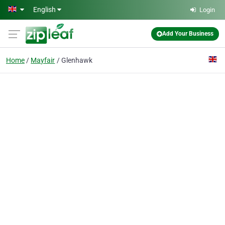
Skip to main content
English
Login
Add Your Business
Home
Mayfair
Glenhawk