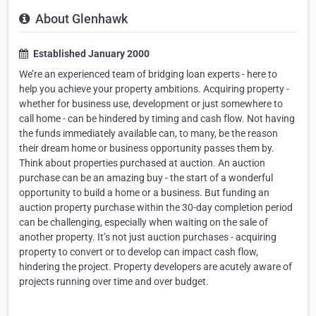
About Glenhawk
Established January 2000
We’re an experienced team of bridging loan experts - here to
help you achieve your property ambitions. Acquiring property -
whether for business use, development or just somewhere to
call home - can be hindered by timing and cash flow. Not having
the funds immediately available can, to many, be the reason
their dream home or business opportunity passes them by.
Think about properties purchased at auction. An auction
purchase can be an amazing buy - the start of a wonderful
opportunity to build a home or a business. But funding an
auction property purchase within the 30-day completion period
can be challenging, especially when waiting on the sale of
another property. It’s not just auction purchases - acquiring
property to convert or to develop can impact cash flow,
hindering the project. Property developers are acutely aware of
projects running over time and over budget.