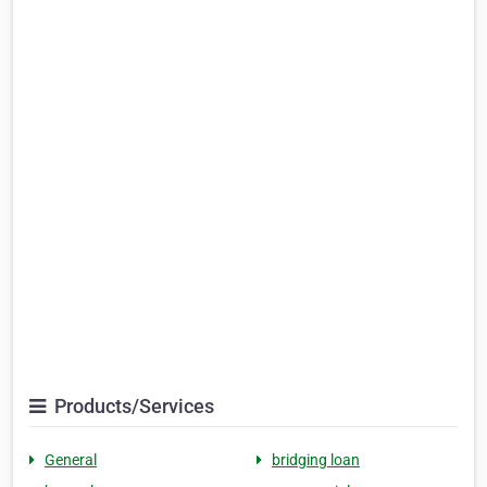
Products/Services
General
bridging loan