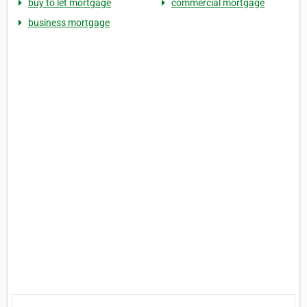
buy to let mortgage
commercial mortgage
business mortgage