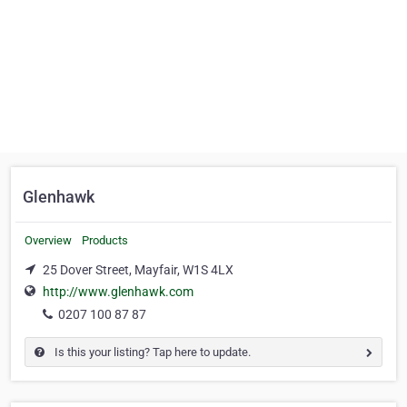
Glenhawk
Overview
Products
25 Dover Street, Mayfair, W1S 4LX
http://www.glenhawk.com
0207 100 87 87
Is this your listing? Tap here to update.