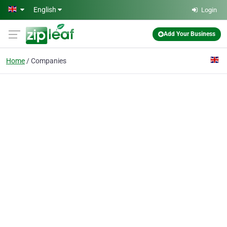
Skip to main content
English
Login
Add Your Business
Home
Companies