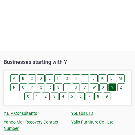
Businesses starting with Y
A
B
C
D
E
F
G
H
I
J
K
L
M
N
O
P
Q
R
S
T
U
V
W
X
Y
Z
0
1
2
3
4
5
6
7
8
9
Y B P Consultants
Y5Labs LTD
Yahoo Mail Recovery Contact
Yalin Furniture Co., Ltd
Number