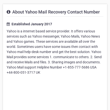
About Yahoo Mail Recovery Contact Number
Established January 2017
Yahoo is a internet based service provider. It offers various
services such as Yahoo messenger, Yahoo Mails, Yahoo News
and Yahoo games. These services are available all over the
world. Sometimes users have some issues then contact with
Yahoo mail help-desk number and get the best solution. Yahoo
Mail provides some services 1. communicate to others. 2. Send
and receive Mails and files. 3. Sharing images and documents.
Yahoo Mail support Helpline Number +1-855-777-5686 USA
+44-800-051-3717 UK