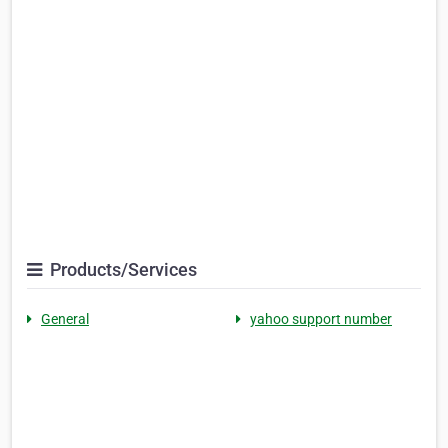
Products/Services
General
yahoo support number