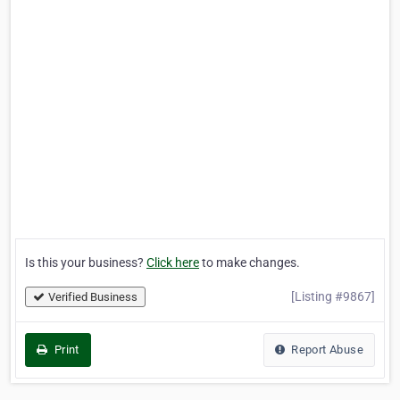
Is this your business?
Click here
to make changes.
[Listing #9867]
Verified Business
Print
Report Abuse