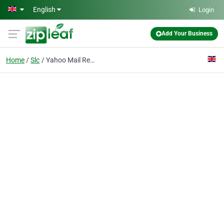
Skip to main content
English
Login
Add Your Business
Home
Slc
Yahoo Mail Recovery Contact Number