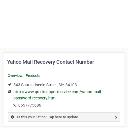
Yahoo Mail Recovery Contact Number
Overview
Products
843 South Lincoln Street, Slc, 84103
http://www.quicksupportservice.com/yahoo-mail-
password-recovery.html
8557775686
Is this your listing? Tap here to update.