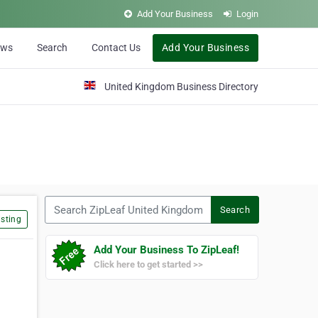
Add Your Business
Login
ews
Search
Contact Us
Add Your Business
United Kingdom Business Directory
Search ZipLeaf United Kingdom
Search
sting
Add Your Business To ZipLeaf!
Click here to get started >>