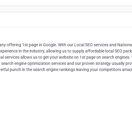
ny offering 1st page in Google. With our Local SEO services and Nation
perience in the industry, allowing us to supply affordable local SEO pac
nal services allows us to get your website on 1st page on search engines.
r search engine optimization services and our proven strategy usually pr
werful punch in the search engine rankings leaving your competitors ama