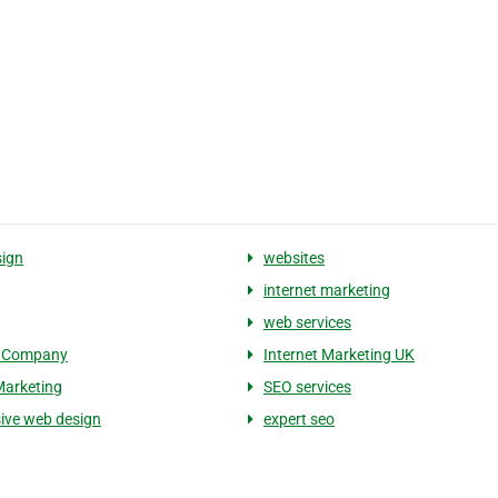
ign
websites
internet marketing
web services
 Company
Internet Marketing UK
Marketing
SEO services
ive web design
expert seo