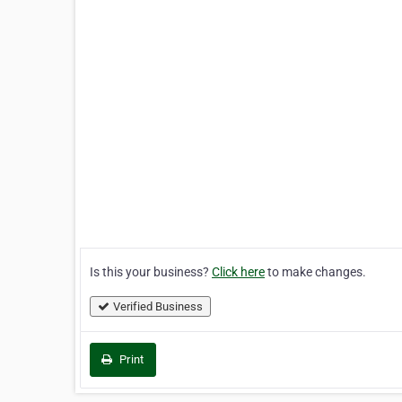
Is this your business?
Click here
to make changes.
Verified Business
Print