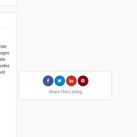
wide
kages
 We
ovides
zed
Share This Listing