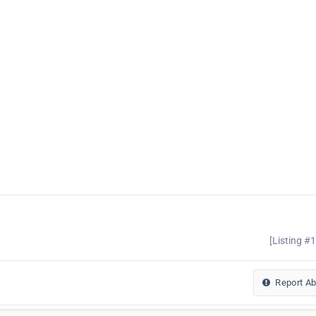
[Listing #
Report A