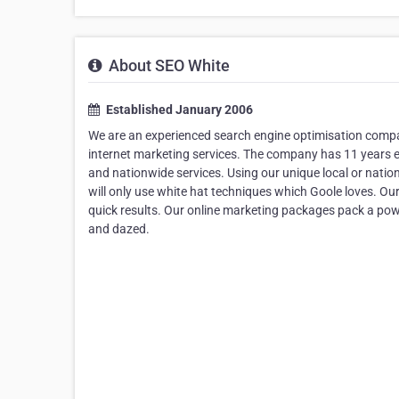
About SEO White
Established January 2006
We are an experienced search engine optimisation compa
internet marketing services. The company has 11 years ex
and nationwide services. Using our unique local or natio
will only use white hat techniques which Goole loves. Ou
quick results. Our online marketing packages pack a po
and dazed.