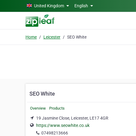
Skip to main content
United Kingdom
English
Home
Leicester
SEO White
SEO White
Overview
Products
19 Jasmine Close, Leicester, LE17 4GR
https://www.seowhite.co.uk
07498213666