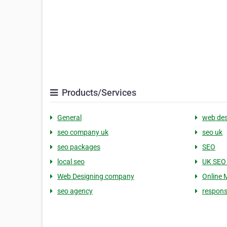
Products/Services
General
web des
seo company uk
seo uk
seo packages
SEO
local seo
UK SEO
Web Designing company
Online 
seo agency
respons