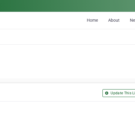
Home
About
N
Update This Li