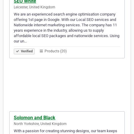
SEO White
Leicester, United Kingdom
We are an experienced search engine optimisation company
offering 1st page in Google. With our Local SEO services and
Nationwide internet marketing services. The company has 11
years experience in the industry, allowing us to supply
affordable local SEO packages and nationwide services. Using
our un…
Products (20)
Verified
Solomon and Black
North Yorkshire, United Kingdom
With a passion for creating stunning designs, our team keeps