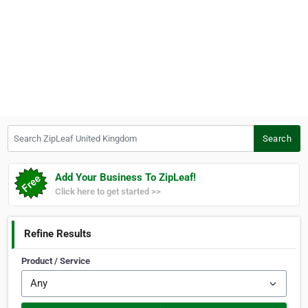
Search ZipLeaf United Kingdom
Search
Add Your Business To ZipLeaf!
Click here to get started >>
Refine Results
Product / Service