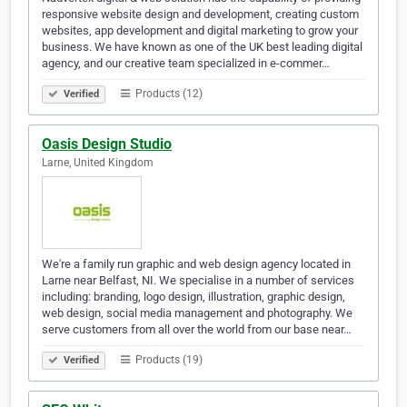
responsive website design and development, creating custom
websites, app development and digital marketing to grow your
business. We have known as one of the UK best leading digital
agency, and our creative team specialized in e-commer…
Products (12)
Verified
Oasis Design Studio
Larne, United Kingdom
We're a family run graphic and web design agency located in
Larne near Belfast, NI. We specialise in a number of services
including: branding, logo design, illustration, graphic design,
web design, social media management and photography. We
serve customers from all over the world from our base near…
Products (19)
Verified