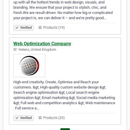
up with all the hottest trends in web design, visuals, and
branding. We ensure that your project is stylish, chic, and
fresh.We are result-driven. No matter how big or complicated
your project is, we can deliver it – and we’re pretty good…
Products (19)
Verified
Web Optimization Company
St` Helens, United Kingdom
High-end creativity. Create, Optimise and Reach your
customers. &gt; High-quality custom website design &gt;
Search engine optimisation &gt; Local search engine
optimisation &gt; Email marketing &gt; Social media marketing
&gt; Full web and competition analytics &gt; Web maintenance
. Full service a…
Products (20)
Verified