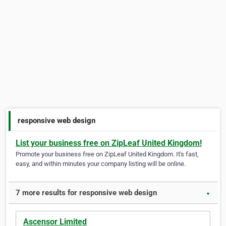
responsive web design
List your business free on ZipLeaf United Kingdom!
Promote your business free on ZipLeaf United Kingdom. It's fast,
easy, and within minutes your company listing will be online.
7 more results for responsive web design
▼
Ascensor Limited