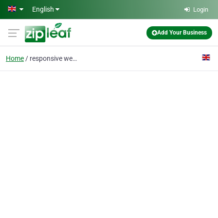
Skip to main content
English
Login
Add Your Business
Home
responsive web design