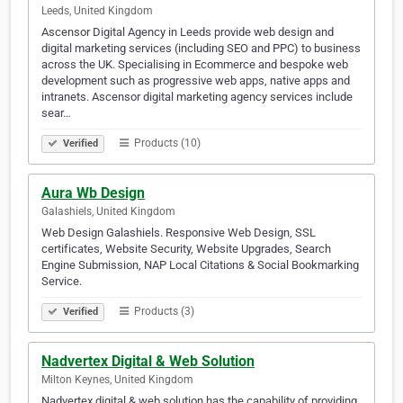
Leeds, United Kingdom
Ascensor Digital Agency in Leeds provide web design and
digital marketing services (including SEO and PPC) to business
across the UK. Specialising in Ecommerce and bespoke web
development such as progressive web apps, native apps and
intranets. Ascensor digital marketing agency services include
sear…
Products (10)
Verified
Aura Wb Design
Galashiels, United Kingdom
Web Design Galashiels. Responsive Web Design, SSL
certificates, Website Security, Website Upgrades, Search
Engine Submission, NAP Local Citations & Social Bookmarking
Service.
Products (3)
Verified
Nadvertex Digital & Web Solution
Milton Keynes, United Kingdom
Nadvertex digital & web solution has the capability of providing