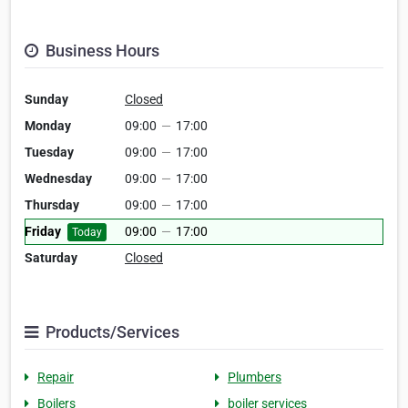
Business Hours
Sunday
Closed
Monday
09:00
—
17:00
Tuesday
09:00
—
17:00
Wednesday
09:00
—
17:00
Thursday
09:00
—
17:00
Friday
09:00
—
17:00
Today
Saturday
Closed
Products/Services
Repair
Plumbers
Boilers
boiler services