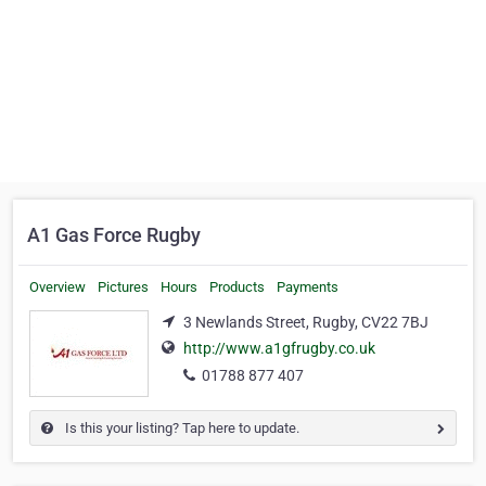
A1 Gas Force Rugby
Overview
Pictures
Hours
Products
Payments
3 Newlands Street, Rugby, CV22 7BJ
http://www.a1gfrugby.co.uk
01788 877 407
Is this your listing? Tap here to update.