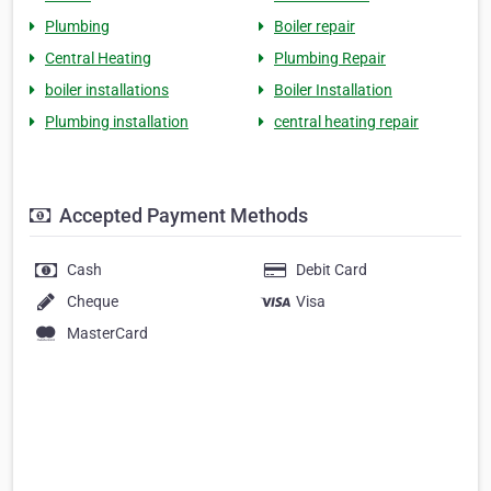
Plumbing
Boiler repair
Central Heating
Plumbing Repair
boiler installations
Boiler Installation
Plumbing installation
central heating repair
Accepted Payment Methods
Cash
Debit Card
Cheque
Visa
MasterCard