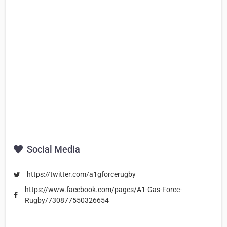
Social Media
https://twitter.com/a1gforcerugby
https://www.facebook.com/pages/A1-Gas-Force-
Rugby/730877550326654