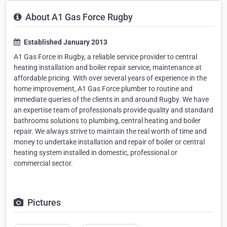
About A1 Gas Force Rugby
Established January 2013
A1 Gas Force in Rugby, a reliable service provider to central
heating installation and boiler repair service, maintenance at
affordable pricing. With over several years of experience in the
home improvement, A1 Gas Force plumber to routine and
immediate queries of the clients in and around Rugby. We have
an expertise team of professionals provide quality and standard
bathrooms solutions to plumbing, central heating and boiler
repair. We always strive to maintain the real worth of time and
money to undertake installation and repair of boiler or central
heating system installed in domestic, professional or
commercial sector.
Pictures