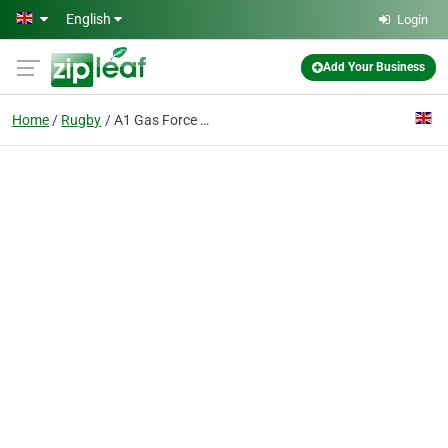
Skip to main content
English
Login
Add Your Business
Home
Rugby
A1 Gas Force Rugby