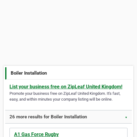
Boiler Installation
List your business free on ZipLeaf United Kingdom!
Promote your business free on ZipLeaf United Kingdom. It's fast,
easy, and within minutes your company listing will be online.
26 more results for Boiler Installation
▼
A1 Gas Force Rugby