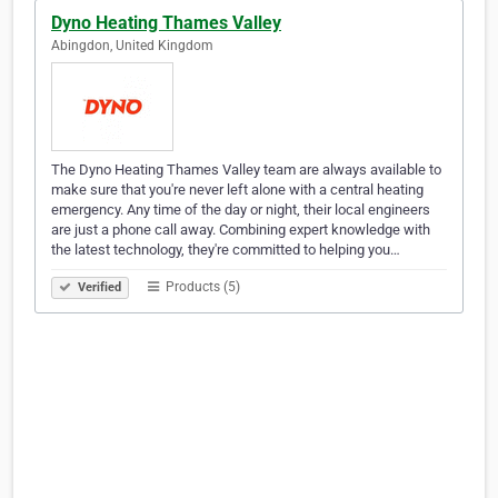
Dyno Heating Thames Valley
Abingdon, United Kingdom
The Dyno Heating Thames Valley team are always available to
make sure that you're never left alone with a central heating
emergency. Any time of the day or night, their local engineers
are just a phone call away. Combining expert knowledge with
the latest technology, they're committed to helping you…
Products (5)
Verified