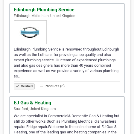
Edinburgh Plumbing Service
Edinburgh Midlothian, United Kingdom
Edinburgh Plumbing Service is renowned throughout Edinburgh
as well as the Lothians for providing a top quality and also
expert plumbing service. Our team of experienced plumbings
and also gas designers has more than 40 years combined
experience as well as we provide a variety of various plumbing
so…
Products (6)
Verified
EJ Gas & Heating
Stratford, United Kingdom
We are specialist in Commercial& Domestic Gas & Heating but
still do other works Such as Plumbing Electrics, dishwashers
repairs Fridge repair.Welcome to the online home of EJ Gas &
Heating, one of the leading gas and heating companies in the