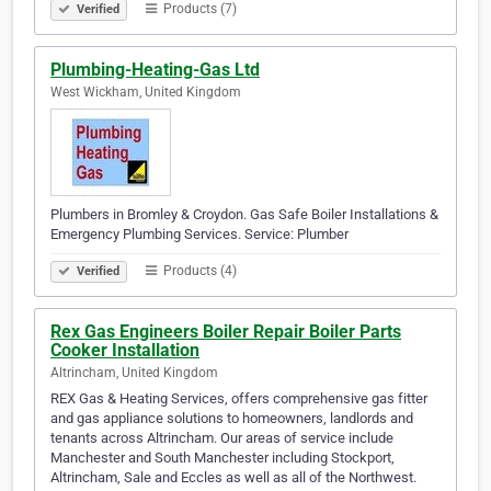
Products (7)
Verified
Plumbing-Heating-Gas Ltd
West Wickham, United Kingdom
Plumbers in Bromley & Croydon. Gas Safe Boiler Installations &
Emergency Plumbing Services. Service: Plumber
Products (4)
Verified
Rex Gas Engineers Boiler Repair Boiler Parts
Cooker Installation
Altrincham, United Kingdom
REX Gas & Heating Services, offers comprehensive gas fitter
and gas appliance solutions to homeowners, landlords and
tenants across Altrincham. Our areas of service include
Manchester and South Manchester including Stockport,
Altrincham, Sale and Eccles as well as all of the Northwest.