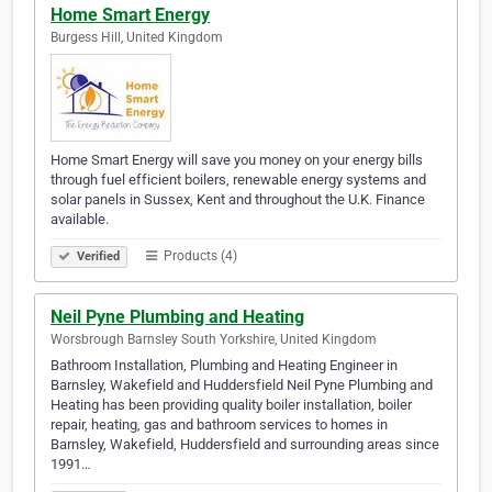
Home Smart Energy
Burgess Hill, United Kingdom
Home Smart Energy will save you money on your energy bills
through fuel efficient boilers, renewable energy systems and
solar panels in Sussex, Kent and throughout the U.K. Finance
available.
Products (4)
Verified
Neil Pyne Plumbing and Heating
Worsbrough Barnsley South Yorkshire, United Kingdom
Bathroom Installation, Plumbing and Heating Engineer in
Barnsley, Wakefield and Huddersfield Neil Pyne Plumbing and
Heating has been providing quality boiler installation, boiler
repair, heating, gas and bathroom services to homes in
Barnsley, Wakefield, Huddersfield and surrounding areas since
1991…