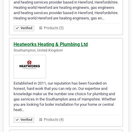
and heating services provider based in Hereford, Herefordshire.
Heating world Hereford are heating engineers, gas engineers
and heating services provider based in Hereford, Herefordshire.
Heating world Hereford are heating engineers, gas en…
Products (5)
Verified
Heatworks Heating & Plumbing Ltd
Southampton, United Kingdom
Established in 2011, our reputation has been founded on
honest, hard work that you can rely on. Our expertise and
knowledge make us the number one choice for plumbing and
gas services in the Southampton area of Hampshire. Whether
you are looking for boiler installation for your home or central
heati…
Products (4)
Verified