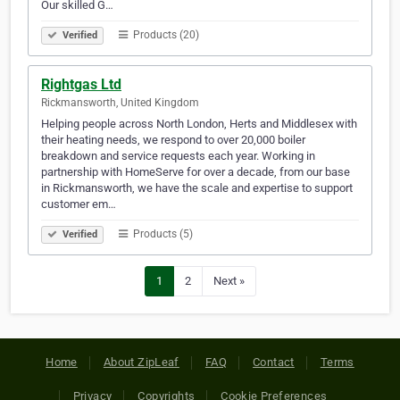
Our skilled G…
Products (20)
Verified
Rightgas Ltd
Rickmansworth, United Kingdom
Helping people across North London, Herts and Middlesex with
their heating needs, we respond to over 20,000 boiler
breakdown and service requests each year. Working in
partnership with HomeServe for over a decade, from our base
in Rickmansworth, we have the scale and expertise to support
customer em…
Products (5)
Verified
1
2
Next »
Home
About ZipLeaf
FAQ
Contact
Terms
Privacy
Copyrights
Cookie Preferences