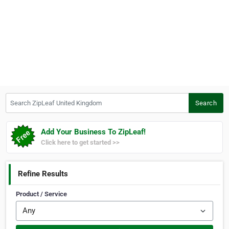
Search ZipLeaf United Kingdom
Search
Add Your Business To ZipLeaf!
Click here to get started >>
Refine Results
Product / Service