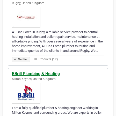
Rugby, United Kingdom
A1 Gas Force in Rugby, a reliable service provider to central
heating installation and boiler repair service, maintenance at
affordable pricing. With over several years of experience in the
home improvement, A1 Gas Force plumber to routine and
immediate queries of the clients in and around Rugby. We…
Products (12)
Verified
BBrill Plumbing & Heating
Milton Keynes, United Kingdom
I am a fully qualified plumber & heating engineer working in
Milton Keynes and surrounding areas. We are experts in boiler