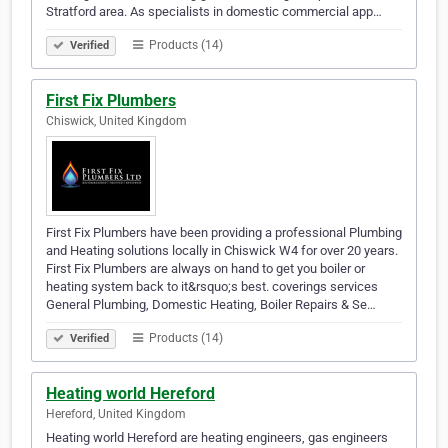
Stratford area. As specialists in domestic commercial app…
Products (14)
Verified
First Fix Plumbers
Chiswick, United Kingdom
First Fix Plumbers have been providing a professional Plumbing
and Heating solutions locally in Chiswick W4 for over 20 years.
First Fix Plumbers are always on hand to get you boiler or
heating system back to it&rsquo;s best. coverings services
General Plumbing, Domestic Heating, Boiler Repairs & Se…
Products (14)
Verified
Heating world Hereford
Hereford, United Kingdom
Heating world Hereford are heating engineers, gas engineers