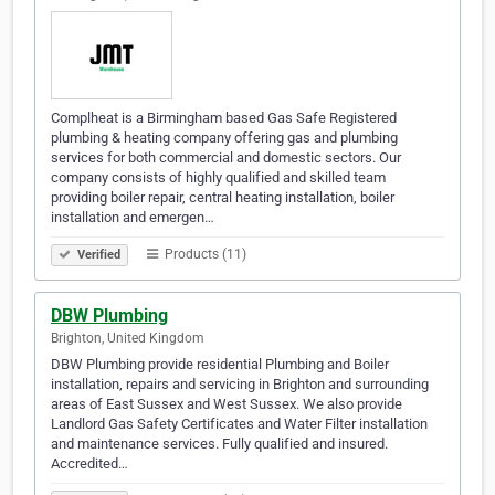
Complheat is a Birmingham based Gas Safe Registered
plumbing & heating company offering gas and plumbing
services for both commercial and domestic sectors. Our
company consists of highly qualified and skilled team
providing boiler repair, central heating installation, boiler
installation and emergen…
Products (11)
Verified
DBW Plumbing
Brighton, United Kingdom
DBW Plumbing provide residential Plumbing and Boiler
installation, repairs and servicing in Brighton and surrounding
areas of East Sussex and West Sussex. We also provide
Landlord Gas Safety Certificates and Water Filter installation
and maintenance services. Fully qualified and insured.
Accredited…