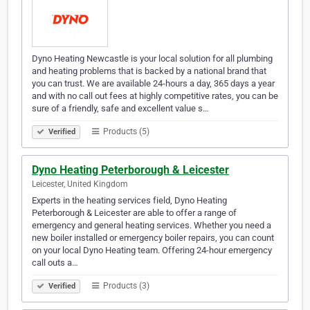
Dyno Heating Newcastle is your local solution for all plumbing
and heating problems that is backed by a national brand that
you can trust. We are available 24-hours a day, 365 days a year
and with no call out fees at highly competitive rates, you can be
sure of a friendly, safe and excellent value s…
Products (5)
Verified
Dyno Heating Peterborough & Leicester
Leicester, United Kingdom
Experts in the heating services field, Dyno Heating
Peterborough & Leicester are able to offer a range of
emergency and general heating services. Whether you need a
new boiler installed or emergency boiler repairs, you can count
on your local Dyno Heating team. Offering 24-hour emergency
call outs a…
Products (3)
Verified