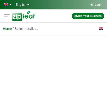
Skip to main content
English
Login
Add Your Business
Home
Boiler Installation