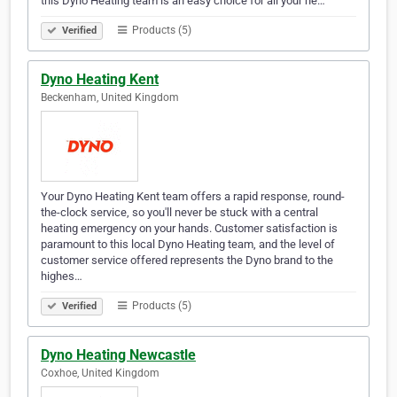
this Dyno Heating team is an easy choice for all your he…
Products (5)
Verified
Dyno Heating Kent
Beckenham, United Kingdom
Your Dyno Heating Kent team offers a rapid response, round-
the-clock service, so you'll never be stuck with a central
heating emergency on your hands. Customer satisfaction is
paramount to this local Dyno Heating team, and the level of
customer service offered represents the Dyno brand to the
highes…
Products (5)
Verified
Dyno Heating Newcastle
Coxhoe, United Kingdom