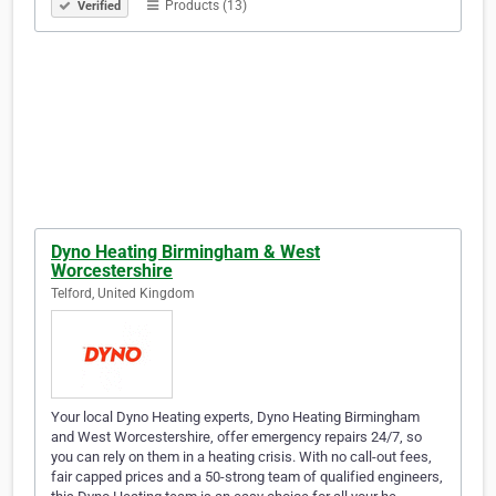
Products (13)
Verified
Dyno Heating Birmingham & West
Worcestershire
Telford, United Kingdom
Your local Dyno Heating experts, Dyno Heating Birmingham
and West Worcestershire, offer emergency repairs 24/7, so
you can rely on them in a heating crisis. With no call-out fees,
fair capped prices and a 50-strong team of qualified engineers,