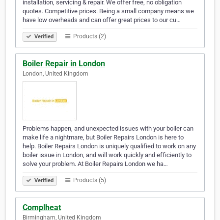
installation, servicing & repair. We offer free, no obligation
quotes. Competitive prices. Being a small company means we
have low overheads and can offer great prices to our cu…
Products (2)
Verified
Boiler Repair in London
London, United Kingdom
Problems happen, and unexpected issues with your boiler can
make life a nightmare, but Boiler Repairs London is here to
help. Boiler Repairs London is uniquely qualified to work on any
boiler issue in London, and will work quickly and efficiently to
solve your problem. At Boiler Repairs London we ha…
Products (5)
Verified
Complheat
Birmingham, United Kingdom