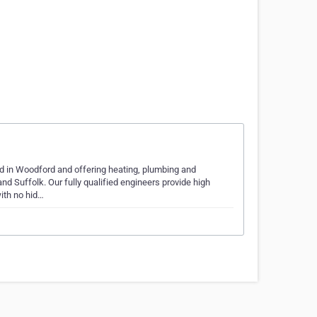
ed in Woodford and offering heating, plumbing and
d Suffolk. Our fully qualified engineers provide high
ith no hid…