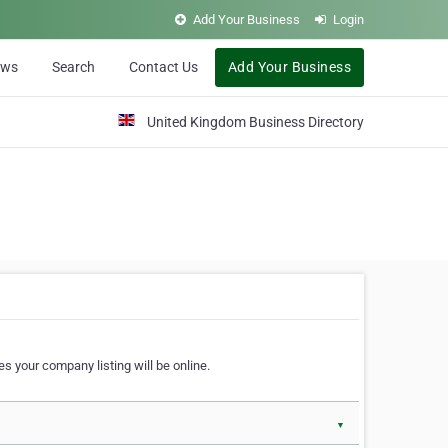
Add Your Business
Login
ews
Search
Contact Us
Add Your Business
United Kingdom Business Directory
s your company listing will be online.
▼