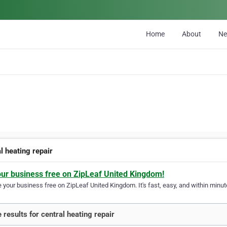
Home
About
N
l heating repair
our business free on ZipLeaf United Kingdom!
your business free on ZipLeaf United Kingdom. It's fast, easy, and within minute
 results for central heating repair