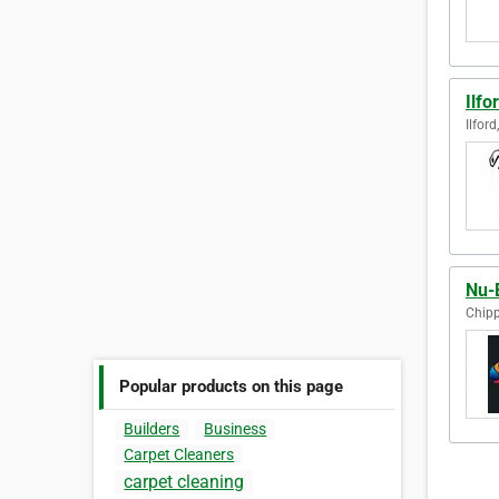
Ilfo
Ilfor
Nu-
Chip
Popular products on this page
Builders
Business
Carpet Cleaners
carpet cleaning