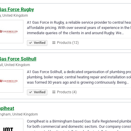
Gas Force Rugby
, United Kingdom
A1 Gas Force in Rugby, a reliable service provider to central hea
affordable pricing. With over several years of experience in t
immediate queries of the clients in and around Rugby. We…
Products (12)
Verified
as Force Solihull
ull, United Kingdom
A1 Gas Force Solihull, a dedicated organisation of plumbing pro
plumbing, boiler repair, central heating repair and installation
was formed 30 years ago and is growing continuously. Being…
Products (4)
Verified
plheat
ingham, United Kingdom
Complheat is a Birmingham based Gas Safe Registered plumbin
for both commercial and domestic sectors. Our company consists