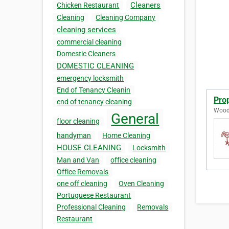
Cleaners
Chicken Restaurant
Cleaning
Cleaning Company
cleaning services
commercial cleaning
Domestic Cleaners
DOMESTIC CLEANING
emergency locksmith
End of Tenancy Cleanin
Prop
end of tenancy cleaning
Wood
General
floor cleaning
handyman
Home Cleaning
HOUSE CLEANING
Locksmith
Man and Van
office cleaning
Office Removals
one off cleaning
Oven Cleaning
Portuguese Restaurant
Professional Cleaning
Removals
Restaurant