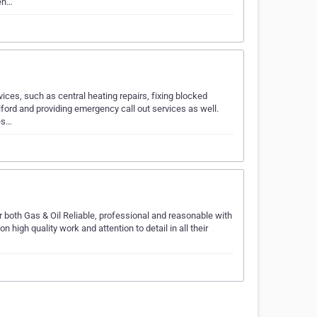
gen…
ices, such as central heating repairs, fixing blocked
lford and providing emergency call out services as well.
es…
 both Gas & Oil Reliable, professional and reasonable with
 high quality work and attention to detail in all their