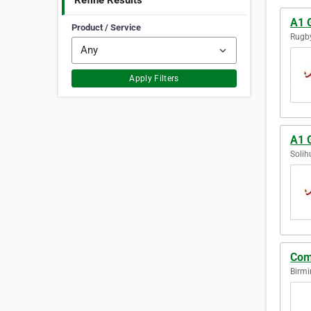
Refine Results
A1 
Product / Service
Rugby
Apply Filters
A1 G
Solih
Com
Birm