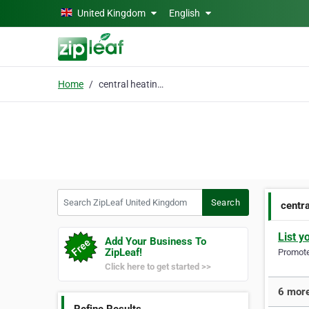
Skip to main content
United Kingdom
English
Home
central heating repair
Search ZipLeaf United Kingdom
Search
centra
List y
Add Your Business To
ZipLeaf!
Promote 
Click here to get started >>
6 more