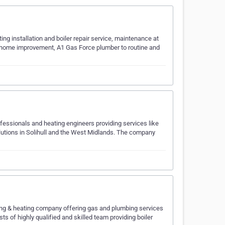
ting installation and boiler repair service, maintenance at
he home improvement, A1 Gas Force plumber to routine and
fessionals and heating engineers providing services like
 solutions in Solihull and the West Midlands. The company
g & heating company offering gas and plumbing services
 of highly qualified and skilled team providing boiler