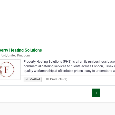
erty Heating Solutions
ford, United Kingdom
Property Heating Solutions (PHS) is a family run business bas
commercial catering services to clients across London, Essex an
quality workmanship at affordable prices, easy to understand w
Products (3)
Verified
1