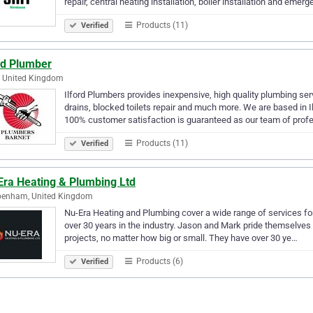
repair, central heating installation, boiler installation and emer
Products (11)
Verified
rd Plumber
d, United Kingdom
Ilford Plumbers provides inexpensive, high quality plumbing serv
drains, blocked toilets repair and much more. We are based in I
100% customer satisfaction is guaranteed as our team of prof
Products (11)
Verified
Era Heating & Plumbing Ltd
penham, United Kingdom
Nu-Era Heating and Plumbing cover a wide range of services for
over 30 years in the industry. Jason and Mark pride themselves on
projects, no matter how big or small. They have over 30 ye…
Products (6)
Verified