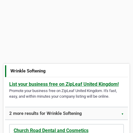
Wrinkle Softening
List your business free on ZipLeaf United Kingdom!
Promote your business free on ZipLeaf United Kingdom. It's fast,
easy, and within minutes your company listing will be online.
2 more results for Wrinkle Softening
▼
Church Road Dental and Cosmetics