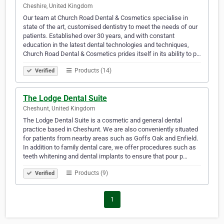
Cheshire, United Kingdom
Our team at Church Road Dental & Cosmetics specialise in
state of the art, customised dentistry to meet the needs of our
patients. Established over 30 years, and with constant
education in the latest dental technologies and techniques,
Church Road Dental & Cosmetics prides itself in its ability to p…
Products (14)
Verified
The Lodge Dental Suite
Cheshunt, United Kingdom
The Lodge Dental Suite is a cosmetic and general dental
practice based in Cheshunt. We are also conveniently situated
for patients from nearby areas such as Goffs Oak and Enfield.
In addition to family dental care, we offer procedures such as
teeth whitening and dental implants to ensure that pour p…
Products (9)
Verified
1