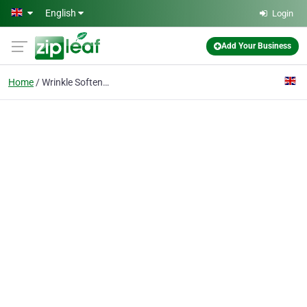
Skip to main content
English
Login
Add Your Business
Home
Wrinkle Softening