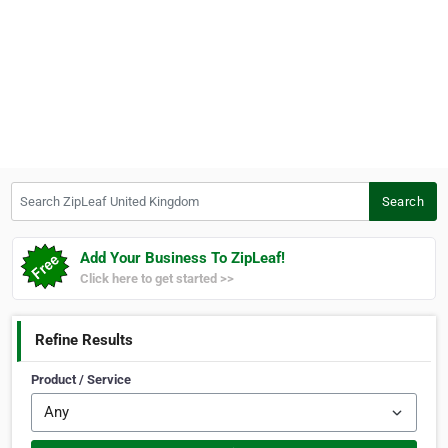
Search ZipLeaf United Kingdom
Search
Add Your Business To ZipLeaf!
Click here to get started >>
Refine Results
Product / Service