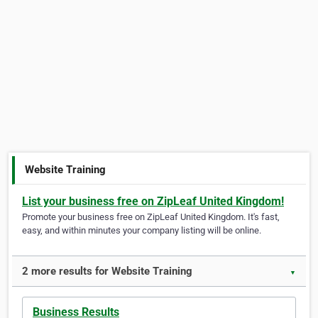
Website Training
List your business free on ZipLeaf United Kingdom!
Promote your business free on ZipLeaf United Kingdom. It's fast,
easy, and within minutes your company listing will be online.
2 more results for Website Training
▼
Business Results