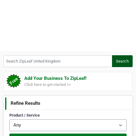
Search ZipLeaf United Kingdom
Search
Add Your Business To ZipLeaf!
Click here to get started >>
Refine Results
Product / Service