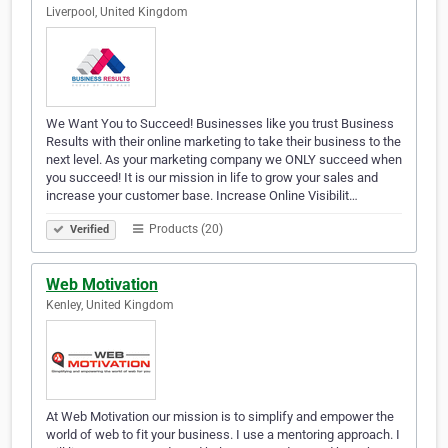
Liverpool, United Kingdom
We Want You to Succeed! Businesses like you trust Business
Results with their online marketing to take their business to the
next level. As your marketing company we ONLY succeed when
you succeed! It is our mission in life to grow your sales and
increase your customer base. Increase Online Visibilit…
Products (20)
Verified
Web Motivation
Kenley, United Kingdom
At Web Motivation our mission is to simplify and empower the
world of web to fit your business. I use a mentoring approach. I