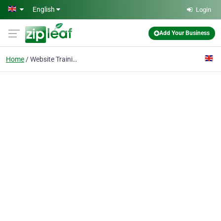
Skip to main content
English
Login
Add Your Business
Home
Website Training