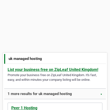
uk managed hosting
List your business free on ZipLeaf United Kingdom!
Promote your business free on ZipLeaf United Kingdom. It's fast,
easy, and within minutes your company listing will be online.
1 more results for uk managed hosting
▼
Peer 1 Hosting