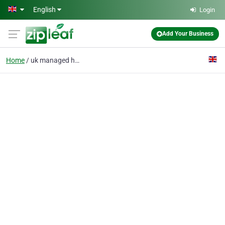
Skip to main content
English
Login
Add Your Business
Home
uk managed hosting