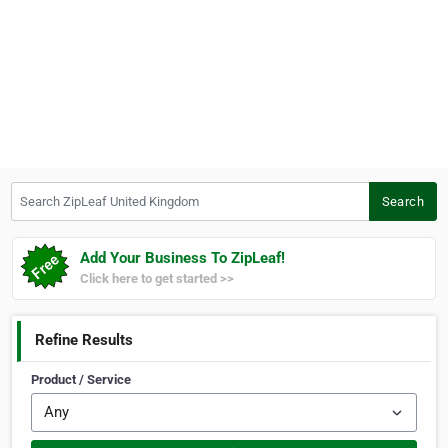
Search ZipLeaf United Kingdom
Search
Add Your Business To ZipLeaf!
Click here to get started >>
Refine Results
Product / Service