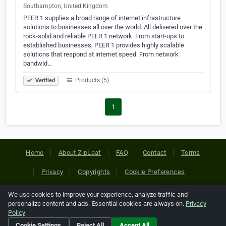
Southampton, United Kingdom
PEER 1 supplies a broad range of internet infrastructure
solutions to businesses all over the world. All delivered over the
rock-solid and reliable PEER 1 network. From start-ups to
established businesses, PEER 1 provides highly scalable
solutions that respond at internet speed. From network
bandwid…
Products (5)
Verified
1
Home
About ZipLeaf
FAQ
Contact
Terms
Privacy
Copyrights
Cookie Preferences
We use cookies to improve your experience, analyze traffic and
Copyright © 2026 Netcode, Inc. All Rights Reserved. All
personalize content and ads. Essential cookies are always on.
Privacy
references relating to third-party companies are copyright of
Policy
their respective holders.
Cookie Settings
Reject All
Accept All