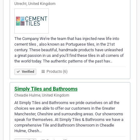
Utrecht, United Kingdom
The Company We’re the team that has injected new life into
cement tiles , also known as Portuguese tiles, in the 21st
century. These beautiful, handmade products have unleashed
a great passion in us and you’ll find these tiles in all corners of
the world today. The authentic patterns of the past hav…
Products (6)
Verified
Simply Tiles and Bathrooms
Cheadle Hulme, United Kingdom
At Simply Tiles and Bathrooms we pride ourselves on all the
choices we are able to offer our customers in the Greater
Manchester, Cheshire and surrounding areas. Our showrooms
speak for themselves. At Simply Tiles & Bathrooms we have a
comprehensive Tile and Bathroom Showroom in Cheadle
Hulme, Chesh…