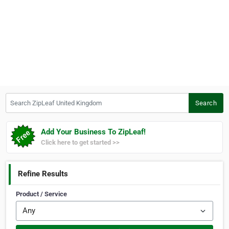
Search ZipLeaf United Kingdom
Search
Add Your Business To ZipLeaf!
Click here to get started >>
Refine Results
Product / Service