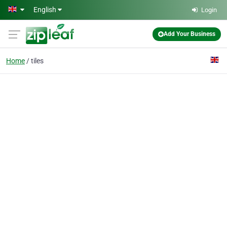
Skip to main content
English
Login
Add Your Business
Home
tiles