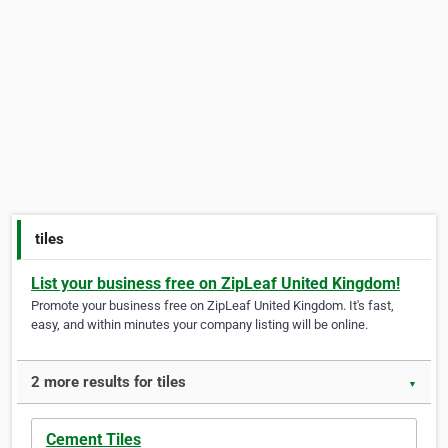
tiles
List your business free on ZipLeaf United Kingdom!
Promote your business free on ZipLeaf United Kingdom. It's fast,
easy, and within minutes your company listing will be online.
2 more results for tiles
▼
Cement Tiles