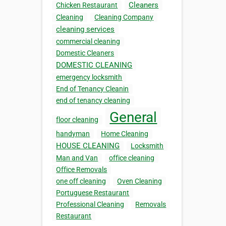
Cleaners
Chicken Restaurant
Cleaning
Cleaning Company
cleaning services
commercial cleaning
Domestic Cleaners
DOMESTIC CLEANING
emergency locksmith
End of Tenancy Cleanin
end of tenancy cleaning
General
floor cleaning
handyman
Home Cleaning
HOUSE CLEANING
Locksmith
Man and Van
office cleaning
Office Removals
one off cleaning
Oven Cleaning
Portuguese Restaurant
Professional Cleaning
Removals
Restaurant