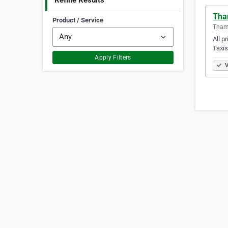
Refine Results
Tha
Product / Service
Tham
All p
Taxis
Apply Filters
V