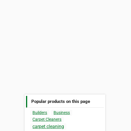
Popular products on this page
Builders
Business
Carpet Cleaners
carpet cleaning