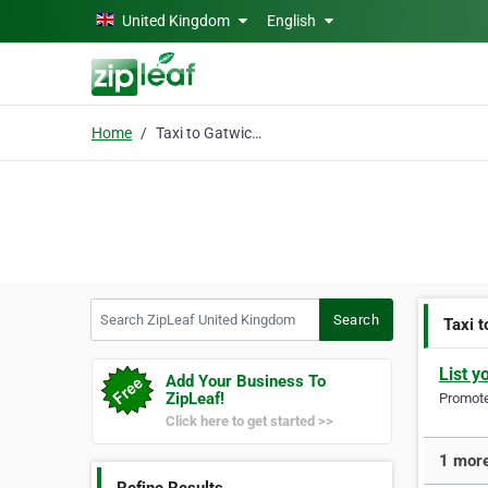
Skip to main content
United Kingdom
English
Home
Taxi to Gatwick Airpor
Search ZipLeaf United Kingdom
Search
Taxi 
List y
Add Your Business To
ZipLeaf!
Promote 
Click here to get started >>
1 more