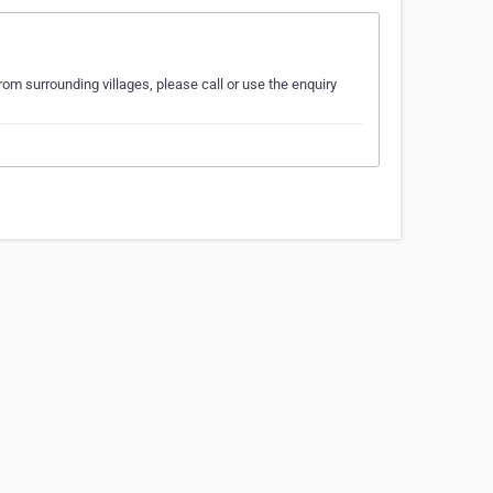
from surrounding villages, please call or use the enquiry