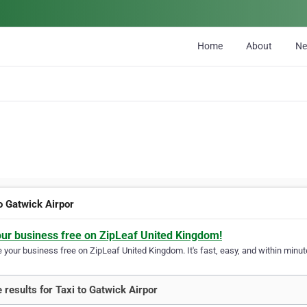
Home
About
N
to Gatwick Airpor
our business free on ZipLeaf United Kingdom!
your business free on ZipLeaf United Kingdom. It's fast, easy, and within minute
 results for Taxi to Gatwick Airpor