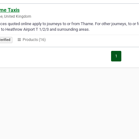
me Taxis
e, United Kingdom
rices quoted online apply to journeys to or from Thame. For other journeys, to or 
 to Heathrow Airport T 1/2/3 and surrounding areas.
Products (16)
erified
1