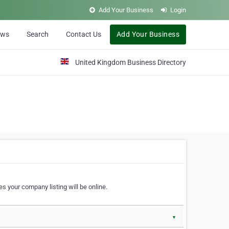
Add Your Business
Login
ews
Search
Contact Us
Add Your Business
United Kingdom Business Directory
s your company listing will be online.
▼