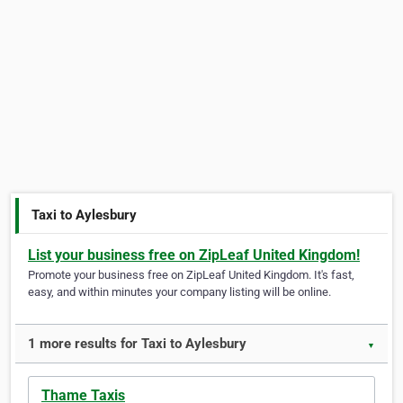
Taxi to Aylesbury
List your business free on ZipLeaf United Kingdom!
Promote your business free on ZipLeaf United Kingdom. It's fast,
easy, and within minutes your company listing will be online.
1 more results for Taxi to Aylesbury
▼
Thame Taxis