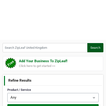
Search ZipLeaf United Kingdom
Search
Add Your Business To ZipLeaf!
Click here to get started >>
Refine Results
Product / Service