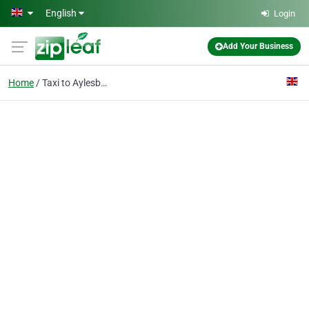
Skip to main content
English
Login
Add Your Business
Home
Taxi to Aylesbury