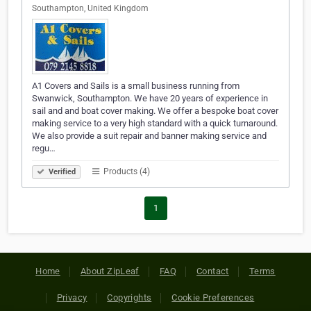
Southampton, United Kingdom
A1 Covers and Sails is a small business running from
Swanwick, Southampton. We have 20 years of experience in
sail and and boat cover making. We offer a bespoke boat cover
making service to a very high standard with a quick turnaround.
We also provide a suit repair and banner making service and
regu…
Products (4)
Verified
1
Home
About ZipLeaf
FAQ
Contact
Terms
Privacy
Copyrights
Cookie Preferences