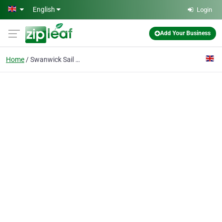
Skip to main content
English
Login
Add Your Business
Home
Swanwick Sail Makers