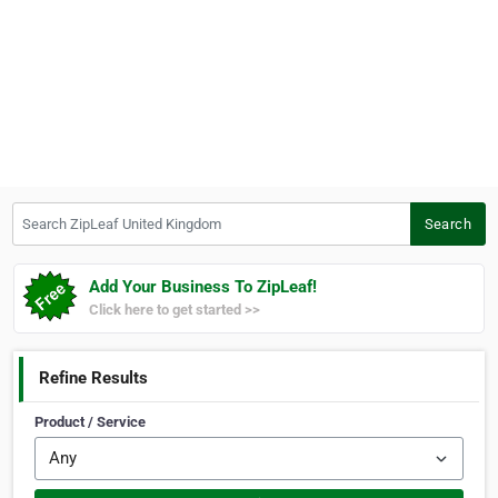
Search ZipLeaf United Kingdom
Search
Add Your Business To ZipLeaf!
Click here to get started >>
Refine Results
Product / Service