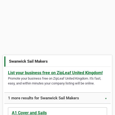
Swanwick Sail Makers
List your business free on ZipLeaf United Kingdom!
Promote your business free on ZipLeaf United Kingdom. It's fast,
easy, and within minutes your company listing will be online.
1 more results for Swanwick Sail Makers
▼
A1 Cover and Sails