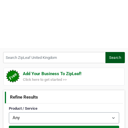
Search ZipLeaf United Kingdom
Search
Add Your Business To ZipLeaf!
Click here to get started >>
Refine Results
Product / Service