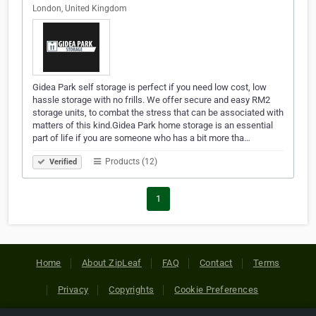
London, United Kingdom
Gidea Park self storage is perfect if you need low cost, low
hassle storage with no frills. We offer secure and easy RM2
storage units, to combat the stress that can be associated with
matters of this kind.Gidea Park home storage is an essential
part of life if you are someone who has a bit more tha…
Products (12)
Verified
1
Home
About ZipLeaf
FAQ
Contact
Terms
Privacy
Copyrights
Cookie Preferences