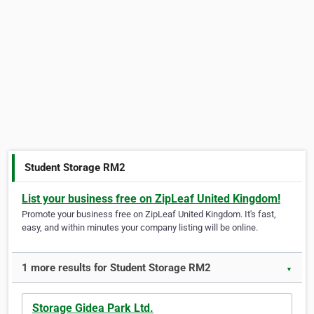
Student Storage RM2
List your business free on ZipLeaf United Kingdom!
Promote your business free on ZipLeaf United Kingdom. It's fast,
easy, and within minutes your company listing will be online.
1 more results for Student Storage RM2
▼
Storage Gidea Park Ltd.