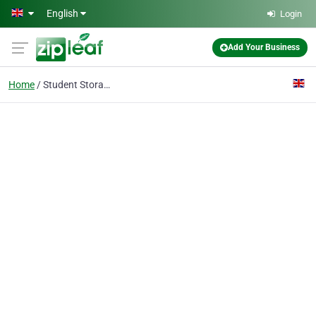
Skip to main content
English
Login
Add Your Business
Home
Student Storage RM2