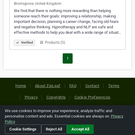
Bromsgrove, United Kingdom
We find that there is nothing more rewarding than helping
someone reach their goals: improving a relationship, making
important decision, planning a career change, facing old fears
and negative thinking. Hypnotherapy and NLP are safe and
effective methods to help you deal with a wide range of situat…
Products (5)
Verified
1
Home
About ZipLeaf
FAQ
Contact
Terms
Privacy
Copyrights
Cookie Preferences
We use cookies to improve your experience, analyze traffic and
Copyright © 2026 Netcode, Inc. All Rights Reserved. All
personalize content and ads. Essential cookies are always on.
Privacy
references relating to third-party companies are copyright of
Policy
their respective holders.
Cookie Settings
Reject All
Accept All