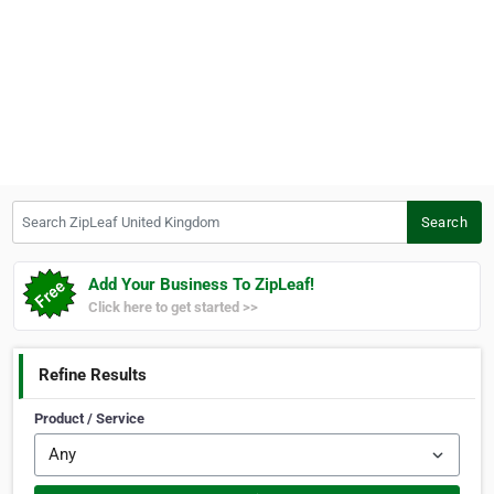
Search ZipLeaf United Kingdom
Search
Add Your Business To ZipLeaf!
Click here to get started >>
Refine Results
Product / Service