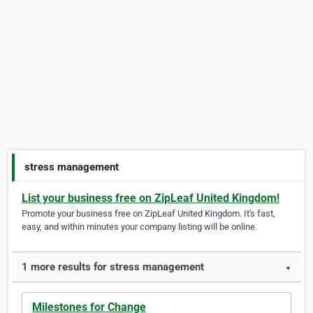
stress management
List your business free on ZipLeaf United Kingdom!
Promote your business free on ZipLeaf United Kingdom. It's fast,
easy, and within minutes your company listing will be online.
1 more results for stress management
▼
Milestones for Change