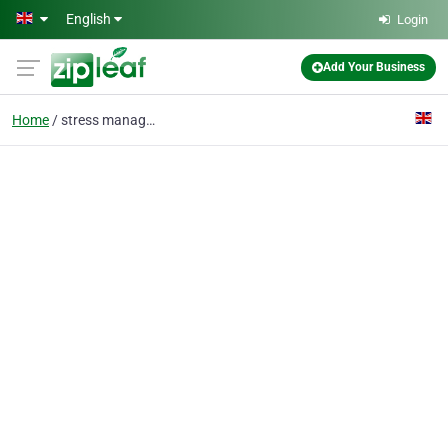
Skip to main content
English
Login
Add Your Business
Home
stress management