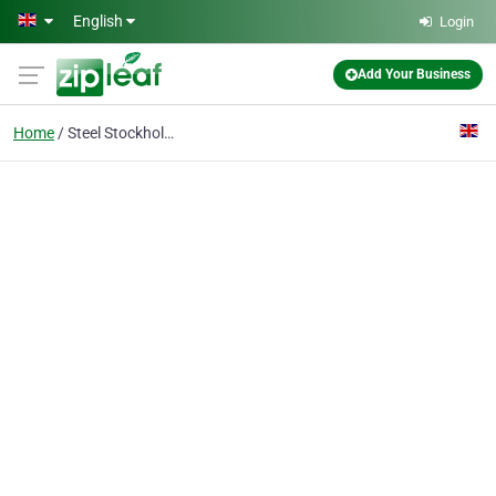
Skip to main content
English
Login
Add Your Business
Home
Steel Stockholder