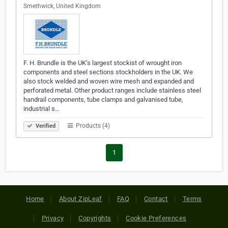
Smethwick, United Kingdom
F. H. Brundle is the UK’s largest stockist of wrought iron
components and steel sections stockholders in the UK. We
also stock welded and woven wire mesh and expanded and
perforated metal. Other product ranges include stainless steel
handrail components, tube clamps and galvanised tube,
industrial s…
Products (4)
Verified
1
Home
About ZipLeaf
FAQ
Contact
Terms
Privacy
Copyrights
Cookie Preferences