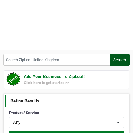
Search ZipLeaf United Kingdom
Search
Add Your Business To ZipLeaf!
Click here to get started >>
Refine Results
Product / Service