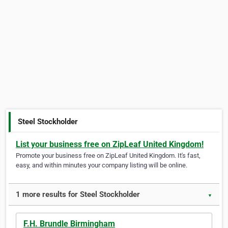
Steel Stockholder
List your business free on ZipLeaf United Kingdom!
Promote your business free on ZipLeaf United Kingdom. It's fast,
easy, and within minutes your company listing will be online.
1 more results for Steel Stockholder
▼
F.H. Brundle Birmingham