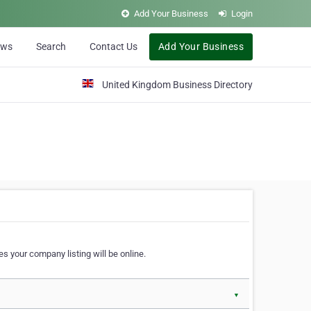
Add Your Business
Login
ews
Search
Contact Us
Add Your Business
United Kingdom Business Directory
s your company listing will be online.
▼