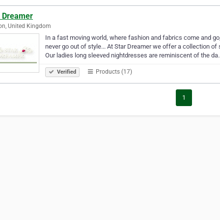
r Dreamer
on, United Kingdom
In a fast moving world, where fashion and fabrics come and go,
never go out of style... At Star Dreamer we offer a collection o
Our ladies long sleeved nightdresses are reminiscent of the da
Products (17)
Verified
1