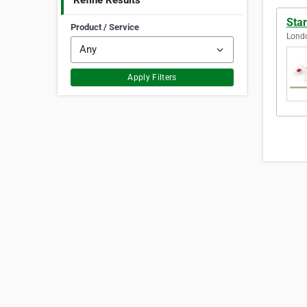
Refine Results
Sta
Product / Service
Lond
Apply Filters