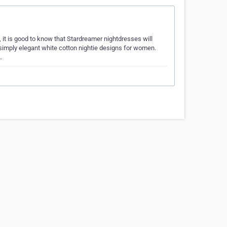
 it is good to know that Stardreamer nightdresses will
f simply elegant white cotton nightie designs for women.
…