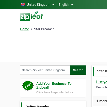
Skip to main content
United Kingdom
English
Home
Star Dreamer Nighties
Search ZipLeaf United Kingdom
Search
Star 
List y
Add Your Business To
ZipLeaf!
Promote 
Click here to get started >>
1 more