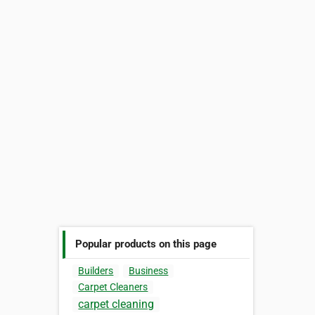
Popular products on this page
Builders
Business
Carpet Cleaners
carpet cleaning