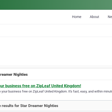
Home
About
N
Dreamer Nighties
our business free on ZipLeaf United Kingdom!
your business free on ZipLeaf United Kingdom. It's fast, easy, and within minute
 results for Star Dreamer Nighties