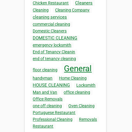
Cleaners
Chicken Restaurant
Cleaning
Cleaning Company
cleaning services
commercial cleaning
Domestic Cleaners
DOMESTIC CLEANING
emergency locksmith
End of Tenancy Cleanin
end of tenancy cleaning
General
floor cleaning
handyman
Home Cleaning
HOUSE CLEANING
Locksmith
Man and Van
office cleaning
Office Removals
one off cleaning
Oven Cleaning
Portuguese Restaurant
Professional Cleaning
Removals
Restaurant