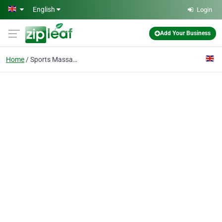
Skip to main content
English
Login
Add Your Business
Home
Sports Massage