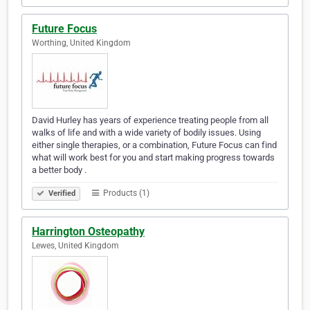
Future Focus
Worthing, United Kingdom
David Hurley has years of experience treating people from all
walks of life and with a wide variety of bodily issues. Using
either single therapies, or a combination, Future Focus can find
what will work best for you and start making progress towards
a better body .
Products (1)
Verified
Harrington Osteopathy
Lewes, United Kingdom