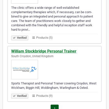
The clinic offers a wide range of well-established
complementary therapies which, if necessary, can be com-
bined to give an integrated and personal approach to patient
care. The team of practitioners work closely to-gether and
combined with the friendly and helpful reception staff work
hard to provi…
Products (5)
Verified
William Stockbridge Personal Trainer
South Croydon, United Kingdom
Sports Therapist and Personal Trainer covering Croydon, West
Wickham, Biggin Hill, Woldingham, Warlingham & Oxted.
Products (9)
Verified
1