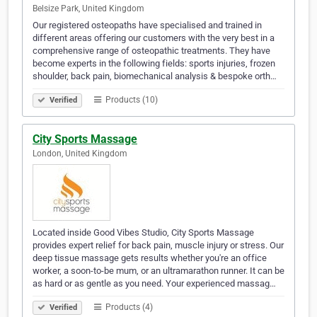
Belsize Park, United Kingdom
Our registered osteopaths have specialised and trained in
different areas offering our customers with the very best in a
comprehensive range of osteopathic treatments. They have
become experts in the following fields: sports injuries, frozen
shoulder, back pain, biomechanical analysis & bespoke orth…
Products (10)
Verified
City Sports Massage
London, United Kingdom
Located inside Good Vibes Studio, City Sports Massage
provides expert relief for back pain, muscle injury or stress. Our
deep tissue massage gets results whether you're an office
worker, a soon-to-be mum, or an ultramarathon runner. It can be
as hard or as gentle as you need. Your experienced massag…
Products (4)
Verified