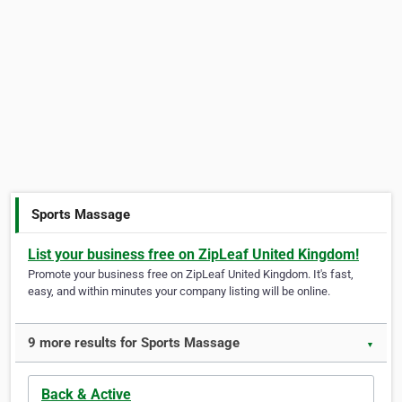
Sports Massage
List your business free on ZipLeaf United Kingdom!
Promote your business free on ZipLeaf United Kingdom. It's fast,
easy, and within minutes your company listing will be online.
9 more results for Sports Massage
▼
Back & Active