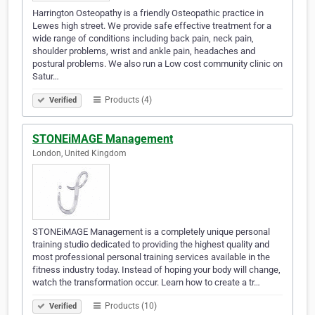
Harrington Osteopathy is a friendly Osteopathic practice in
Lewes high street. We provide safe effective treatment for a
wide range of conditions including back pain, neck pain,
shoulder problems, wrist and ankle pain, headaches and
postural problems. We also run a Low cost community clinic on
Satur…
Products (4)
Verified
STONEiMAGE Management
London, United Kingdom
STONEiMAGE Management is a completely unique personal
training studio dedicated to providing the highest quality and
most professional personal training services available in the
fitness industry today. Instead of hoping your body will change,
watch the transformation occur. Learn how to create a tr…
Products (10)
Verified