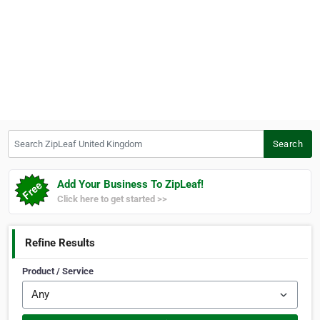
Search ZipLeaf United Kingdom
Search
Add Your Business To ZipLeaf!
Click here to get started >>
Refine Results
Product / Service