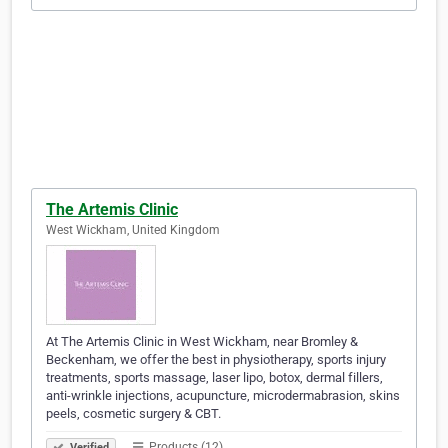
The Artemis Clinic
West Wickham, United Kingdom
At The Artemis Clinic in West Wickham, near Bromley &
Beckenham, we offer the best in physiotherapy, sports injury
treatments, sports massage, laser lipo, botox, dermal fillers,
anti-wrinkle injections, acupuncture, microdermabrasion, skins
peels, cosmetic surgery & CBT.
Products (12)
Verified