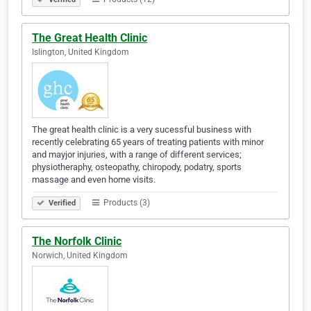
The Great Health Clinic
Islington, United Kingdom
The great health clinic is a very sucessful business with
recently celebrating 65 years of treating patients with minor
and mayjor injuries, with a range of different services;
physiotheraphy, osteopathy, chiropody, podatry, sports
massage and even home visits.
Products (3)
Verified
The Norfolk Clinic
Norwich, United Kingdom