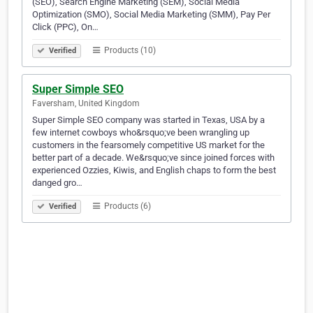
(SEO), Search Engine Marketing (SEM), Social Media
Optimization (SMO), Social Media Marketing (SMM), Pay Per
Click (PPC), On…
Products (10)
Verified
Super Simple SEO
Faversham, United Kingdom
Super Simple SEO company was started in Texas, USA by a
few internet cowboys who&rsquo;ve been wrangling up
customers in the fearsomely competitive US market for the
better part of a decade. We&rsquo;ve since joined forces with
experienced Ozzies, Kiwis, and English chaps to form the best
danged gro…
Products (6)
Verified