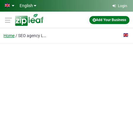
Skip to main content
English
Login
Add Your Business
Home
SEO agency London