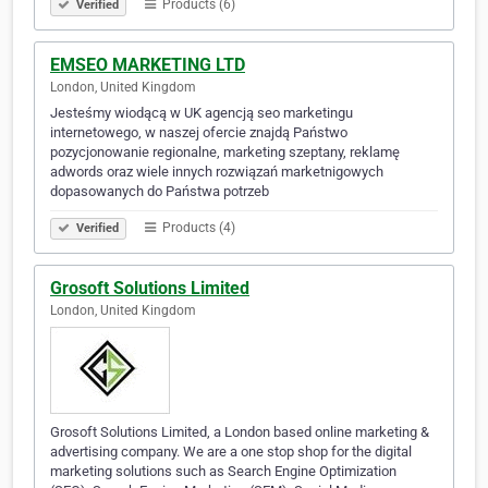
Products (6)
Verified
EMSEO MARKETING LTD
London, United Kingdom
Jesteśmy wiodącą w UK agencją seo marketingu
internetowego, w naszej ofercie znajdą Państwo
pozycjonowanie regionalne, marketing szeptany, reklamę
adwords oraz wiele innych rozwiązań marketnigowych
dopasowanych do Państwa potrzeb
Products (4)
Verified
Grosoft Solutions Limited
London, United Kingdom
Grosoft Solutions Limited, a London based online marketing &
advertising company. We are a one stop shop for the digital
marketing solutions such as Search Engine Optimization