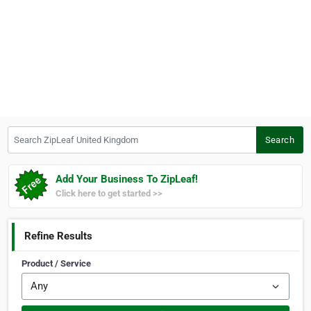
Search ZipLeaf United Kingdom
Search
Add Your Business To ZipLeaf!
Click here to get started >>
Refine Results
Product / Service