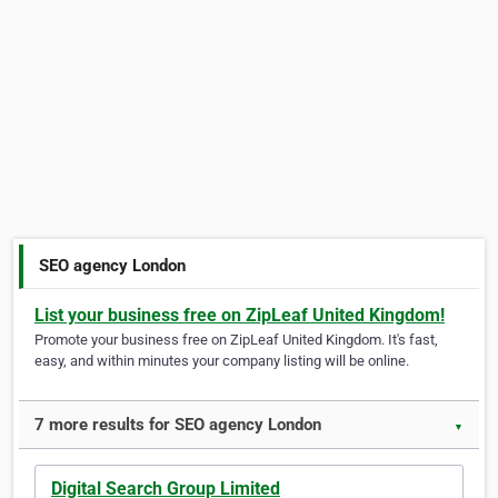
SEO agency London
List your business free on ZipLeaf United Kingdom!
Promote your business free on ZipLeaf United Kingdom. It's fast,
easy, and within minutes your company listing will be online.
7 more results for SEO agency London
▼
Digital Search Group Limited