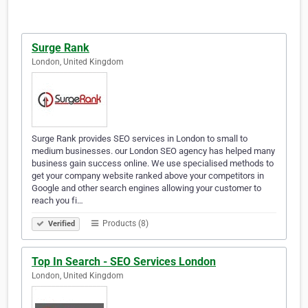
Surge Rank
London, United Kingdom
Surge Rank provides SEO services in London to small to
medium businesses. our London SEO agency has helped many
business gain success online. We use specialised methods to
get your company website ranked above your competitors in
Google and other search engines allowing your customer to
reach you fi…
Products (8)
Verified
Top In Search - SEO Services London
London, United Kingdom