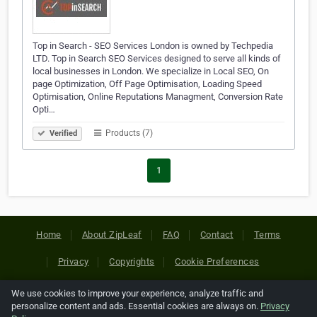
Top in Search - SEO Services London is owned by Techpedia
LTD. Top in Search SEO Services designed to serve all kinds of
local businesses in London. We specialize in Local SEO, On
page Optimization, Off Page Optimisation, Loading Speed
Optimisation, Online Reputations Managment, Conversion Rate
Opti…
Products (7)
Verified
1
Home
About ZipLeaf
FAQ
Contact
Terms
Privacy
Copyrights
Cookie Preferences
We use cookies to improve your experience, analyze traffic and
Copyright © 2026 Netcode, Inc. All Rights Reserved. All
personalize content and ads. Essential cookies are always on.
Privacy