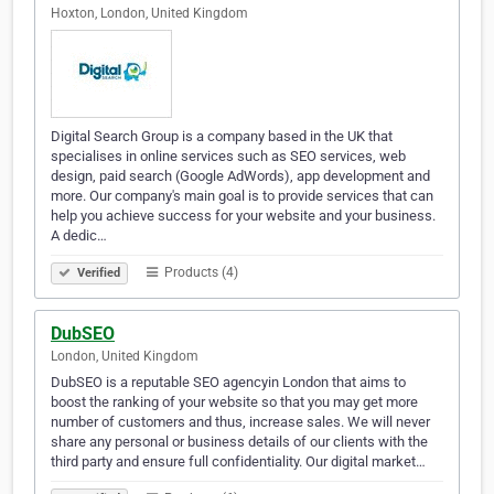
Hoxton, London, United Kingdom
Digital Search Group is a company based in the UK that
specialises in online services such as SEO services, web
design, paid search (Google AdWords), app development and
more. Our company's main goal is to provide services that can
help you achieve success for your website and your business.
A dedic…
Products (4)
Verified
DubSEO
London, United Kingdom
DubSEO is a reputable SEO agencyin London that aims to
boost the ranking of your website so that you may get more
number of customers and thus, increase sales. We will never
share any personal or business details of our clients with the
third party and ensure full confidentiality. Our digital market…