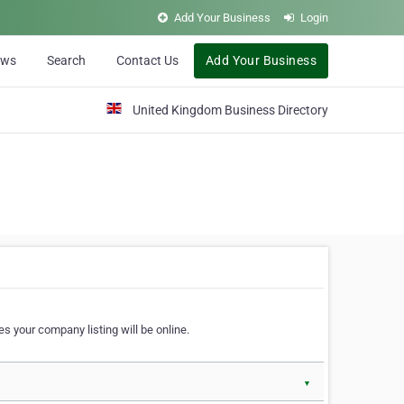
Add Your Business
Login
ews
Search
Contact Us
Add Your Business
United Kingdom Business Directory
s your company listing will be online.
▼