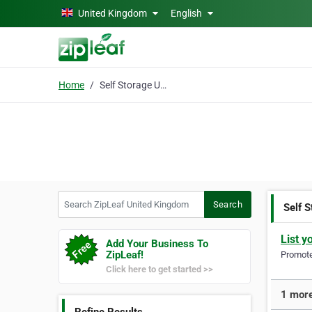
Skip to main content
United Kingdom
English
Home
Self Storage Units RM2
Search ZipLeaf United Kingdom
Search
Self 
List y
Add Your Business To
ZipLeaf!
Promote 
Click here to get started >>
1 more