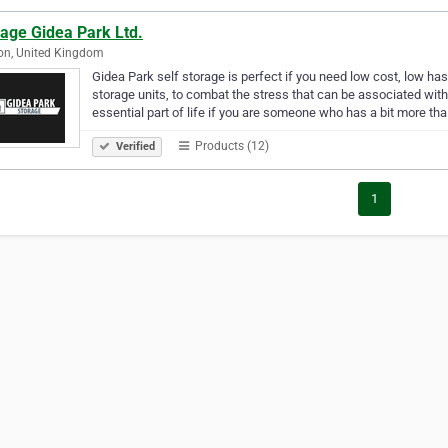
rage Gidea Park Ltd.
on, United Kingdom
Gidea Park self storage is perfect if you need low cost, low ha
storage units, to combat the stress that can be associated wit
essential part of life if you are someone who has a bit more th
Products (12)
Verified
1