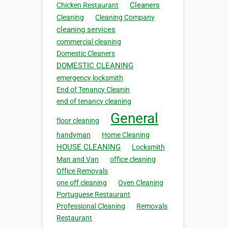
Cleaners
Chicken Restaurant
Cleaning
Cleaning Company
cleaning services
commercial cleaning
Domestic Cleaners
DOMESTIC CLEANING
emergency locksmith
End of Tenancy Cleanin
end of tenancy cleaning
General
floor cleaning
handyman
Home Cleaning
HOUSE CLEANING
Locksmith
Man and Van
office cleaning
Office Removals
one off cleaning
Oven Cleaning
Portuguese Restaurant
Professional Cleaning
Removals
Restaurant