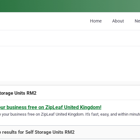
Home
About
N
Storage Units RM2
our business free on ZipLeaf United Kingdom!
your business free on ZipLeaf United Kingdom. It's fast, easy, and within minute
 results for Self Storage Units RM2