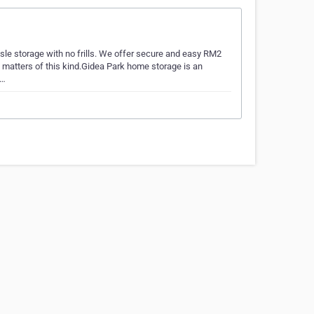
ssle storage with no frills. We offer secure and easy RM2
h matters of this kind.Gidea Park home storage is an
a…