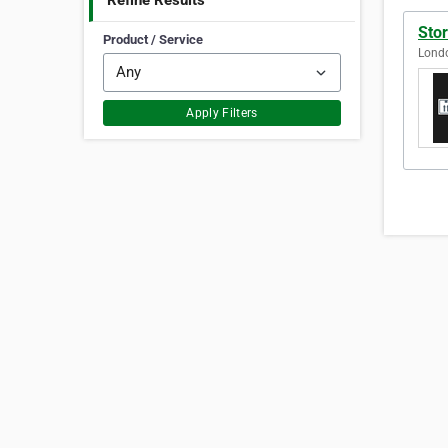
Refine Results
Sto
Product / Service
Lond
Apply Filters