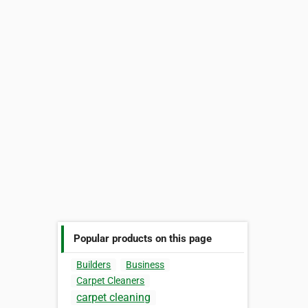
Popular products on this page
Builders
Business
Carpet Cleaners
carpet cleaning