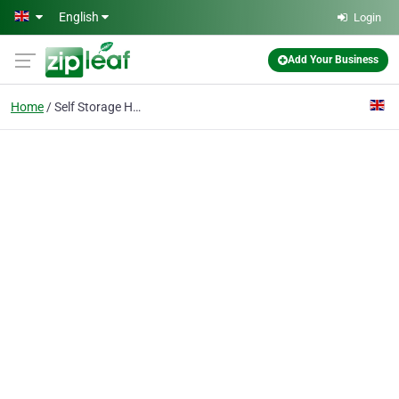
Skip to main content
English
Login
Add Your Business
Home
Self Storage Hornchurc