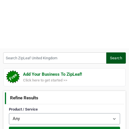
Search ZipLeaf United Kingdom
Search
Add Your Business To ZipLeaf!
Click here to get started >>
Refine Results
Product / Service