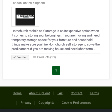
London, United Kingdom
Hornchurch mobile self storage is an inexpensive option when
it comes to storing your belongings.If you are moving and need
temporary storage space for your furniture and household
things make sure you hire Hornchurch self storage to solve the
predicament.If you are moving house and need short term…
Products (13)
Verified
1
Home
About ZipLeaf
FAQ
Contact
Terms
Privacy
Copyrights
Cookie Preferences