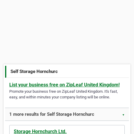
Self Storage Hornchurc
List your business free on ZipLeaf United Kingdom!
Promote your business free on ZipLeaf United Kingdom. It's fast,
easy, and within minutes your company listing will be online.
1 more results for Self Storage Hornchurc
▼
Storage Hornchurch Ltd.