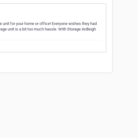
 unit for your home or office! Everyone wishes they had
age unit is a bit too much hassle. With Storage Ardleigh