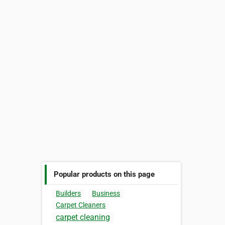
Popular products on this page
Builders
Business
Carpet Cleaners
carpet cleaning