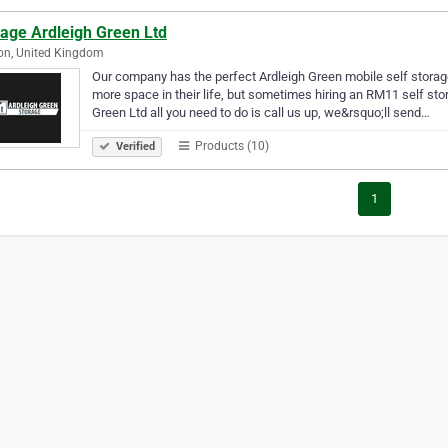
rage Ardleigh Green Ltd
on, United Kingdom
Our company has the perfect Ardleigh Green mobile self storage
more space in their life, but sometimes hiring an RM11 self stor
Green Ltd all you need to do is call us up, we&rsquo;ll send…
Products (10)
Verified
1