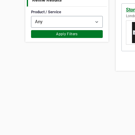
Refine Results
Sto
Product / Service
Lond
Apply Filters