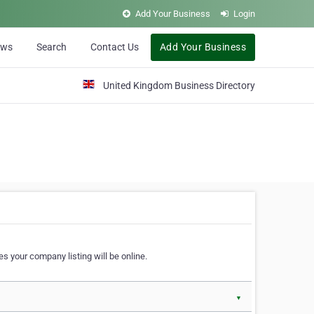
Add Your Business
Login
ews
Search
Contact Us
Add Your Business
United Kingdom Business Directory
s your company listing will be online.
▼