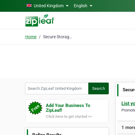
Skip to main content
United Kingdom
English
Home
Secure Storage RM11
Search ZipLeaf United Kingdom
Search
Secur
List y
Add Your Business To
ZipLeaf!
Promote 
Click here to get started >>
1 more