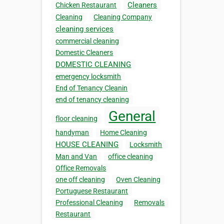
Cleaners
Chicken Restaurant
Cleaning
Cleaning Company
cleaning services
commercial cleaning
Domestic Cleaners
DOMESTIC CLEANING
emergency locksmith
End of Tenancy Cleanin
end of tenancy cleaning
General
floor cleaning
handyman
Home Cleaning
HOUSE CLEANING
Locksmith
Man and Van
office cleaning
Office Removals
one off cleaning
Oven Cleaning
Portuguese Restaurant
Professional Cleaning
Removals
Restaurant