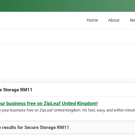
Home
About
N
e Storage RM11
our business free on ZipLeaf United Kingdom!
your business free on ZipLeaf United Kingdom. It's fast, easy, and within minute
 results for Secure Storage RM11