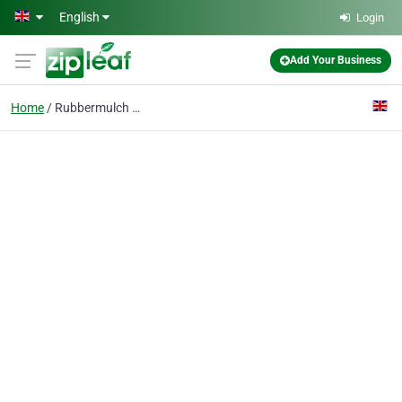
Skip to main content
English
Login
Add Your Business
Home
Rubbermulch Mixer