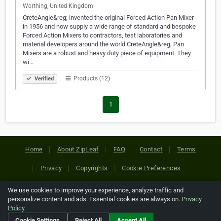
Worthing, United Kingdom
CreteAngle&reg; invented the original Forced Action Pan Mixer
in 1956 and now supply a wide range of standard and bespoke
Forced Action Mixers to contractors, test laboratories and
material developers around the world.CreteAngle&reg; Pan
Mixers are a robust and heavy duty piece of equipment. They
wi…
Products (12)
Verified
1
Home
About ZipLeaf
FAQ
Contact
Terms
Privacy
Copyrights
Cookie Preferences
We use cookies to improve your experience, analyze traffic and
Copyright © 2026 Netcode, Inc. All Rights Reserved. All
personalize content and ads. Essential cookies are always on.
Privacy
references relating to third-party companies are copyright of
Policy
their respective holders.
Cookie Settings
Reject All
Accept All