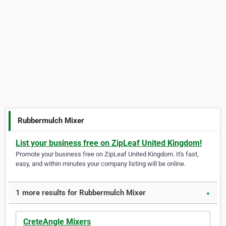
Rubbermulch Mixer
List your business free on ZipLeaf United Kingdom!
Promote your business free on ZipLeaf United Kingdom. It's fast,
easy, and within minutes your company listing will be online.
1 more results for Rubbermulch Mixer
▼
CreteAngle Mixers