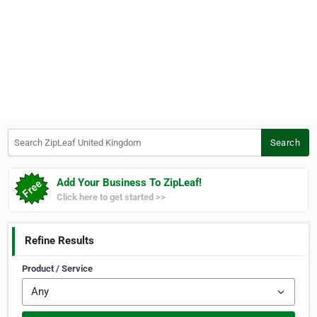
Search ZipLeaf United Kingdom
Search
Add Your Business To ZipLeaf!
Click here to get started >>
Refine Results
Product / Service