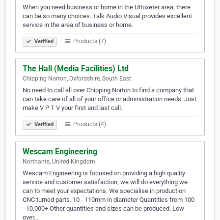
When you need business or home in the Uttoxeter area, there
can be so many choices. Talk Audio Visual provides excellent
service in the area of business or home.
Products (7)
Verified
The Hall (Media Facilities) Ltd
Chipping Norton, Oxfordshire, South East
No need to call all over Chipping Norton to find a company that
can take care of all of your office or administration needs. Just
make V P T V your first and last call.
Products (4)
Verified
Wescam Engineering
Northants, United Kingdom
Wescam Engineering is focused on providing a high quality
service and customer satisfaction, we will do everything we
can to meet your expectations. We specialise in production
CNC turned parts. 10 - 110mm in diameter Quantities from 100
- 10,000+ Other quantities and sizes can be produced. Low
over…