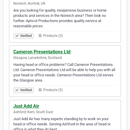
Norwich, Norfolk, UK
Are you looking for quality, inexpensive business or home
products and services in the Norwich area? Then look no
further. Apricot Productions provides quality service at
reasonable prices.
Products (5)
Verified
Cameron Presentations Ltd
Glasgow, Lanarkshire, Scotland
Having head or office problems? Call Cameron Presentations
Ltd. Cameron Presentations Ltd will be able to help you with all
your head or office needs. Cameron Presentations Ltd serves
the Glasgow area.
Products (5)
Verified
Just Add Air
Ashford, Kent, South East
Just Add Air has many experts standing by to work on your
head or office needs. Serving Ashford in the area of head or
office is what they do best.