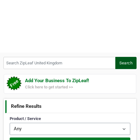
Search ZipLeaf United Kingdom
Search
Add Your Business To ZipLeaf!
Click here to get started >>
Refine Results
Product / Service