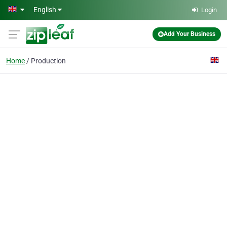
Skip to main content
English
Login
Add Your Business
Home
Production