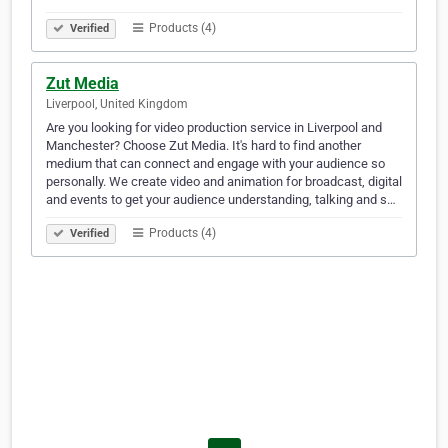
Products (4)
Verified
Zut Media
Liverpool, United Kingdom
Are you looking for video production service in Liverpool and
Manchester? Choose Zut Media. It's hard to find another
medium that can connect and engage with your audience so
personally. We create video and animation for broadcast, digital
and events to get your audience understanding, talking and s…
Products (4)
Verified