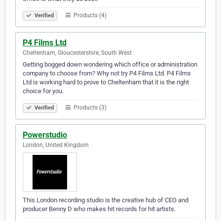
Products (4)
Verified
P4 Films Ltd
Cheltenham, Gloucestershire, South West
Getting bogged down wondering which office or administration
company to choose from? Why not try P4 Films Ltd. P4 Films
Ltd is working hard to prove to Cheltenham that it is the right
choice for you.
Products (3)
Verified
Powerstudio
London, United Kingdom
This London recording studio is the creative hub of CEO and
producer Benny D who makes hit records for hit artists.