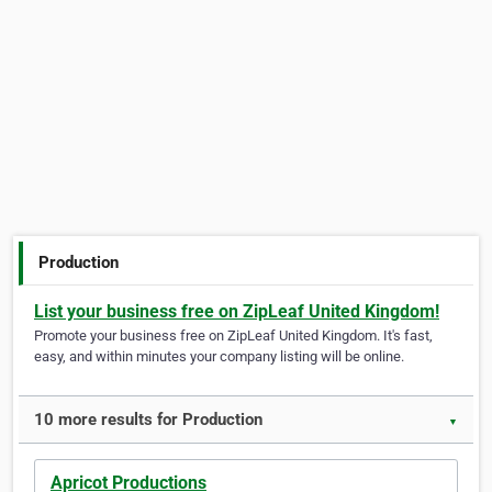
Production
List your business free on ZipLeaf United Kingdom!
Promote your business free on ZipLeaf United Kingdom. It's fast,
easy, and within minutes your company listing will be online.
10 more results for Production
▼
Apricot Productions