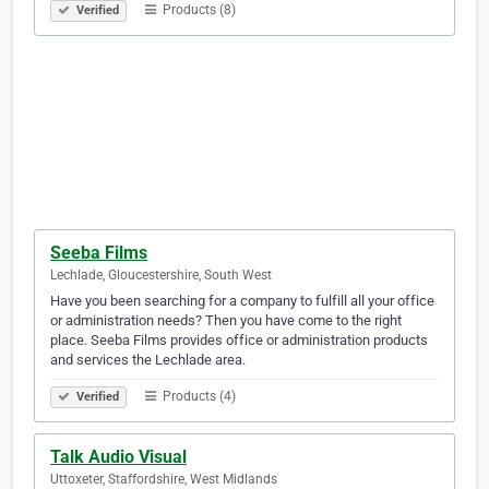
Products (8)
Verified
Seeba Films
Lechlade, Gloucestershire, South West
Have you been searching for a company to fulfill all your office
or administration needs? Then you have come to the right
place. Seeba Films provides office or administration products
and services the Lechlade area.
Products (4)
Verified
Talk Audio Visual
Uttoxeter, Staffordshire, West Midlands