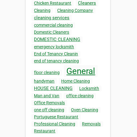
Cleaners
Chicken Restaurant
Cleaning
Cleaning Company
cleaning services
commercial cleaning
Domestic Cleaners
DOMESTIC CLEANING
emergency locksmith
End of Tenancy Cleanin
end of tenancy cleaning
General
floor cleaning
handyman
Home Cleaning
HOUSE CLEANING
Locksmith
Man and Van
office cleaning
Office Removals
one off cleaning
Oven Cleaning
Portuguese Restaurant
Professional Cleaning
Removals
Restaurant