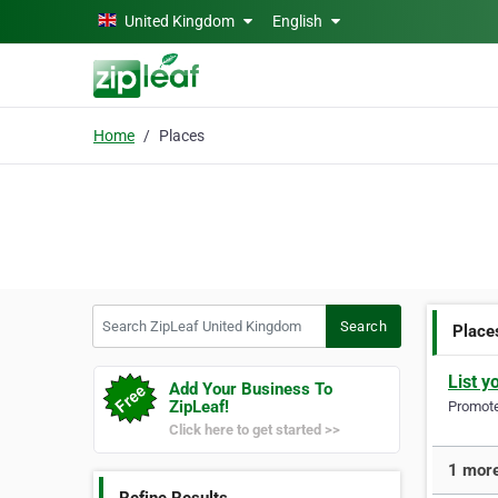
Skip to main content
United Kingdom
English
Home
Places
Search ZipLeaf United Kingdom
Search
Place
List y
Add Your Business To
ZipLeaf!
Promote 
Click here to get started >>
1 more