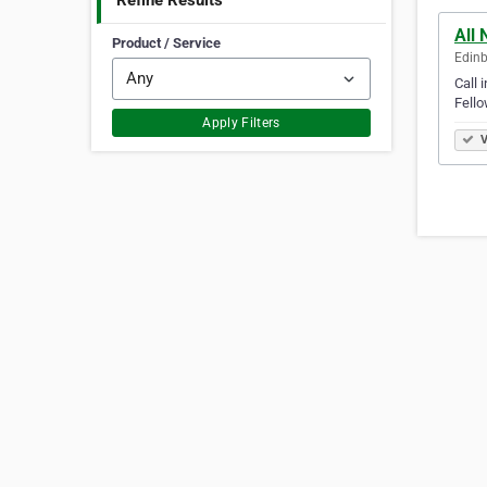
Refine Results
All 
Product / Service
Edinb
Call 
Fello
Apply Filters
V