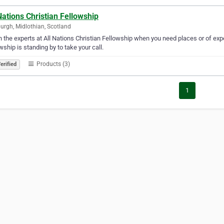
Nations Christian Fellowship
urgh, Midlothian, Scotland
in the experts at All Nations Christian Fellowship when you need places or of expe
wship is standing by to take your call.
Products (3)
erified
1