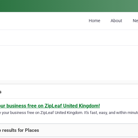
Home
About
N
s
our business free on ZipLeaf United Kingdom!
your business free on ZipLeaf United Kingdom. It's fast, easy, and within minute
 results for Places