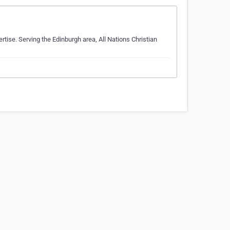
rtise. Serving the Edinburgh area, All Nations Christian