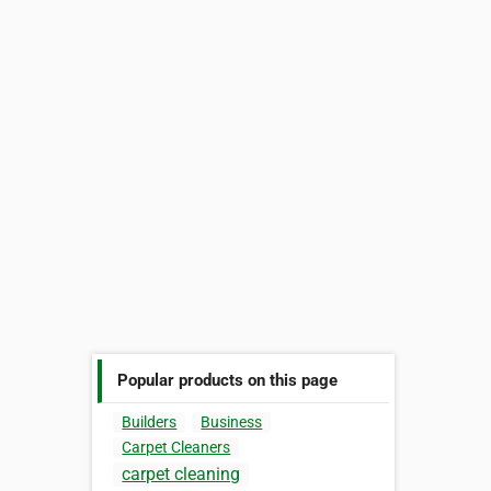
Popular products on this page
Builders
Business
Carpet Cleaners
carpet cleaning