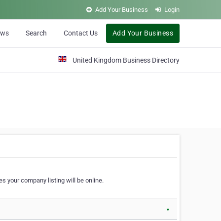
Add Your Business
Login
ews
Search
Contact Us
Add Your Business
United Kingdom Business Directory
s your company listing will be online.
▼