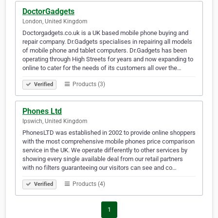
DoctorGadgets
London, United Kingdom
Doctorgadgets.co.uk is a UK based mobile phone buying and
repair company. Dr.Gadgets specialises in repairing all models
of mobile phone and tablet computers. Dr.Gadgets has been
operating through High Streets for years and now expanding to
online to cater for the needs of its customers all over the…
Products (3)
Verified
Phones Ltd
Ipswich, United Kingdom
PhonesLTD was established in 2002 to provide online shoppers
with the most comprehensive mobile phones price comparison
service in the UK. We operate differently to other services by
showing every single available deal from our retail partners
with no filters guaranteeing our visitors can see and co…
Products (4)
Verified
1