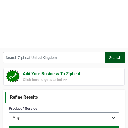
Search ZipLeaf United Kingdom
Search
Add Your Business To ZipLeaf!
Click here to get started >>
Refine Results
Product / Service