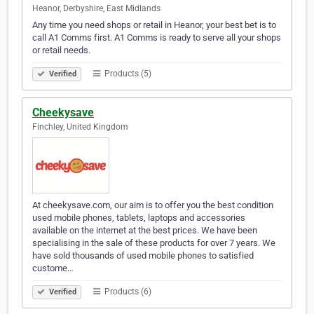
Heanor, Derbyshire, East Midlands
Any time you need shops or retail in Heanor, your best bet is to
call A1 Comms first. A1 Comms is ready to serve all your shops
or retail needs.
Products (5)
Verified
Cheekysave
Finchley, United Kingdom
At cheekysave.com, our aim is to offer you the best condition
used mobile phones, tablets, laptops and accessories
available on the internet at the best prices. We have been
specialising in the sale of these products for over 7 years. We
have sold thousands of used mobile phones to satisfied
custome…
Products (6)
Verified