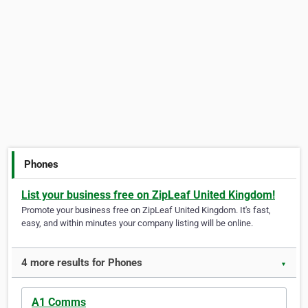
Phones
List your business free on ZipLeaf United Kingdom!
Promote your business free on ZipLeaf United Kingdom. It's fast,
easy, and within minutes your company listing will be online.
4 more results for Phones
▼
A1 Comms