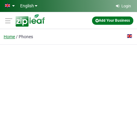
Skip to main content
English
Login
Add Your Business
Home
Phones