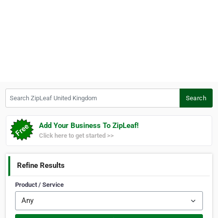
Search ZipLeaf United Kingdom
Search
Add Your Business To ZipLeaf!
Click here to get started >>
Refine Results
Product / Service