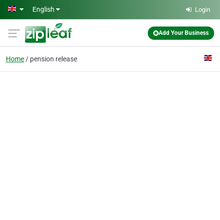
Skip to main content
English
Login
Add Your Business
Home
pension release