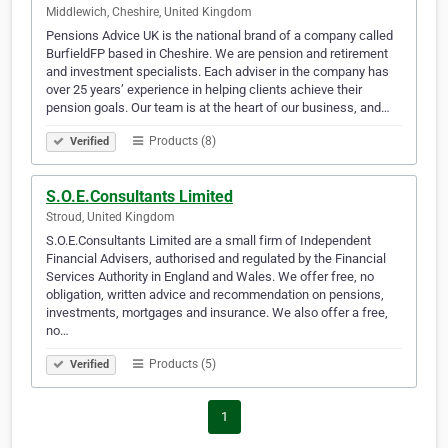
Middlewich, Cheshire, United Kingdom
Pensions Advice UK is the national brand of a company called
BurfieldFP based in Cheshire. We are pension and retirement
and investment specialists. Each adviser in the company has
over 25 years’ experience in helping clients achieve their
pension goals. Our team is at the heart of our business, and…
Products (8)
Verified
S.O.E.Consultants Limited
Stroud, United Kingdom
S.O.E.Consultants Limited are a small firm of Independent
Financial Advisers, authorised and regulated by the Financial
Services Authority in England and Wales. We offer free, no
obligation, written advice and recommendation on pensions,
investments, mortgages and insurance. We also offer a free,
no…
Products (5)
Verified
1