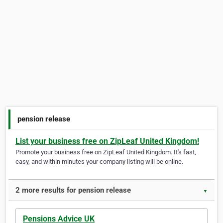
pension release
List your business free on ZipLeaf United Kingdom!
Promote your business free on ZipLeaf United Kingdom. It's fast,
easy, and within minutes your company listing will be online.
2 more results for pension release
▼
Pensions Advice UK