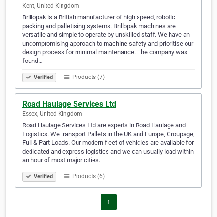
Kent, United Kingdom
Brillopak is a British manufacturer of high speed, robotic
packing and palletising systems. Brillopak machines are
versatile and simple to operate by unskilled staff. We have an
uncompromising approach to machine safety and prioritise our
design process for minimal maintenance. The company was
found…
Products (7)
Verified
Road Haulage Services Ltd
Essex, United Kingdom
Road Haulage Services Ltd are experts in Road Haulage and
Logistics. We transport Pallets in the UK and Europe, Groupage,
Full & Part Loads. Our modern fleet of vehicles are available for
dedicated and express logistics and we can usually load within
an hour of most major cities.
Products (6)
Verified
1