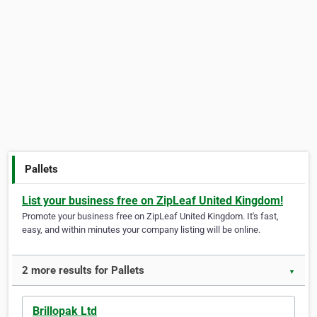
Pallets
List your business free on ZipLeaf United Kingdom!
Promote your business free on ZipLeaf United Kingdom. It's fast,
easy, and within minutes your company listing will be online.
2 more results for Pallets
▼
Brillopak Ltd