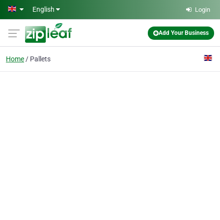
Skip to main content
English
Login
Add Your Business
Home
Pallets