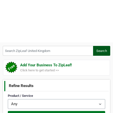
Search ZipLeaf United Kingdom
Search
Add Your Business To ZipLeaf!
Click here to get started >>
Refine Results
Product / Service