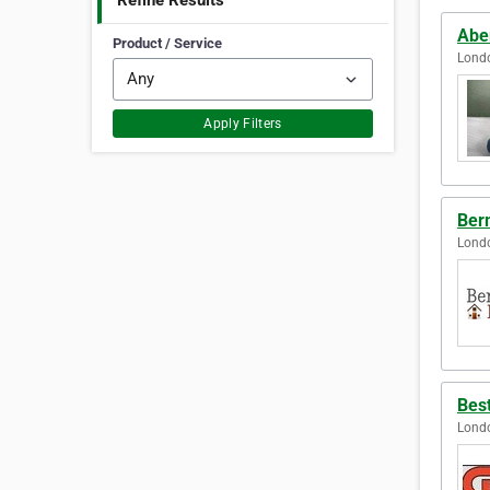
Refine Results
Abe
Product / Service
Lond
Apply Filters
Ber
Lond
Bes
Lond