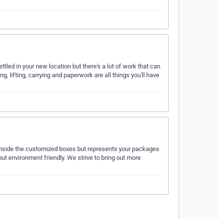
ttled in your new location but there's a lot of work that can
g, lifting, carrying and paperwork are all things you'll have
inside the customized boxes but represents your packages
but environment friendly. We strive to bring out more