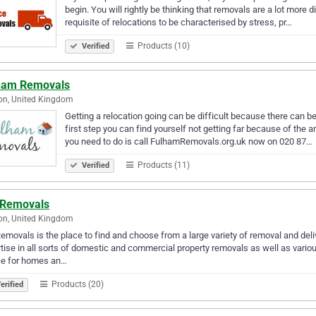
begin. You will rightly be thinking that removals are a lot more di
requisite of relocations to be characterised by stress, pr…
Products (10)
Verified
ham Removals
on, United Kingdom
Getting a relocation going can be difficult because there can b
first step you can find yourself not getting far because of the 
you need to do is call FulhamRemovals.org.uk now on 020 87…
Products (11)
Verified
 Removals
on, United Kingdom
emovals is the place to find and choose from a large variety of removal and deliv
tise in all sorts of domestic and commercial property removals as well as vario
ce for homes an…
Products (20)
erified