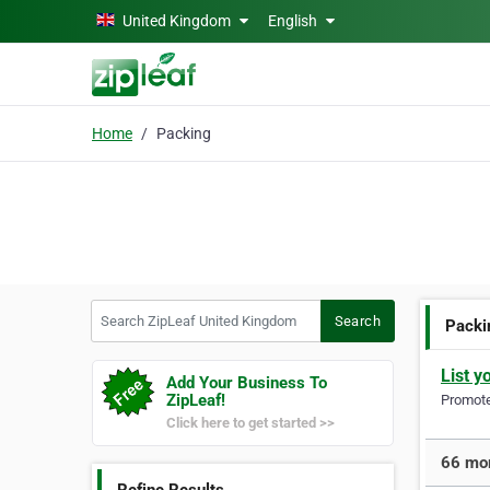
Skip to main content
United Kingdom
English
Home
Packing
Search ZipLeaf United Kingdom
Search
Packi
List y
Add Your Business To
ZipLeaf!
Promote 
Click here to get started >>
66 mor