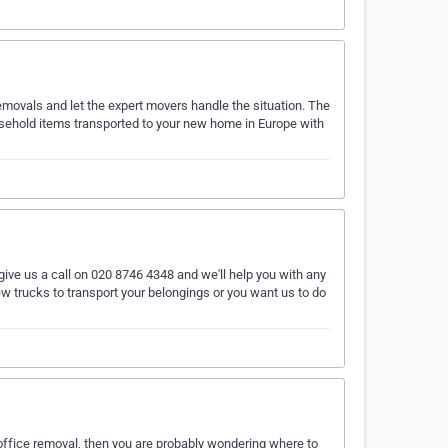
emovals and let the expert movers handle the situation. The
sehold items transported to your new home in Europe with
 give us a call on 020 8746 4348 and we'll help you with any
ew trucks to transport your belongings or you want us to do
 office removal, then you are probably wondering where to