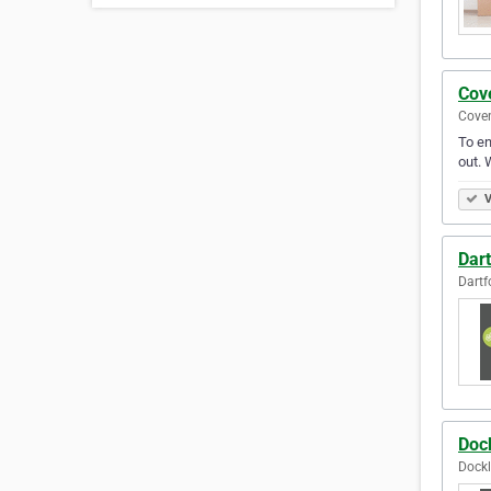
Cov
Coven
To en
out. 
V
Dar
Dartf
Doc
Dockl