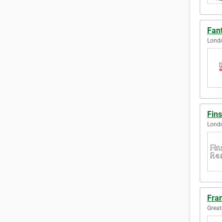
Fan
Lond
Fin
Lond
Fra
Great