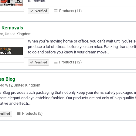
Removal's.
Products (11)
Verified
 Removals
on, United Kingdom
When you're moving home or office, you can't wait until you're se
produce a lot of stress before you can relax. Packing, transportin
to do and before you know it your dream move…
Products (12)
Verified
es Blog
ord Way, United Kingdom
 Blog provides such packaging that not only keep your items safely packaged 
more elegant and eye catching fashion. Our products are not only of high quality 
ative and effecti…
Products (5)
erified