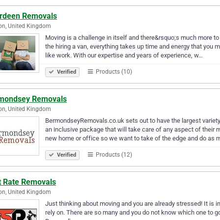
rdeen Removals
on, United Kingdom
Moving is a challenge in itself and there&rsquo;s much more to 
the hiring a van, everything takes up time and energy that you
like work. With our expertise and years of experience, w…
Products (10)
Verified
mondsey Removals
on, United Kingdom
BermondseyRemovals.co.uk sets out to have the largest variety 
an inclusive package that will take care of any aspect of the
new home or office so we want to take of the edge and do as
Products (12)
Verified
t Rate Removals
on, United Kingdom
Just thinking about moving and you are already stressed! It is
rely on. There are so many and you do not know which one to go