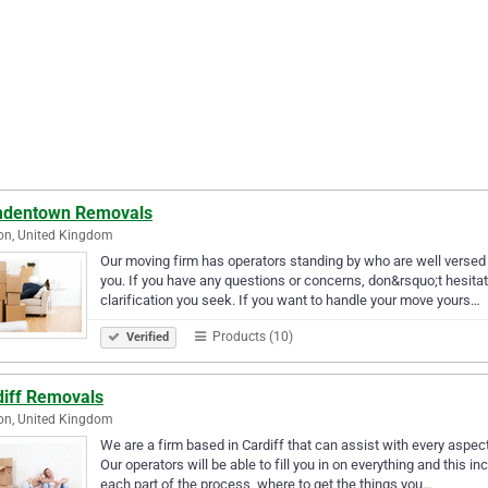
dentown Removals
on, United Kingdom
Our moving firm has operators standing by who are well versed i
you. If you have any questions or concerns, don&rsquo;t hesita
clarification you seek. If you want to handle your move yours…
Products (10)
Verified
diff Removals
on, United Kingdom
We are a firm based in Cardiff that can assist with every aspect
Our operators will be able to fill you in on everything and this 
each part of the process, where to get the things you…