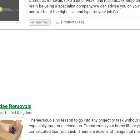
Domestic removals take a lot of work, and realistically, there a
really be using a specialist company.We can advise you on your p
and will be of the right size and type for your job.Ca…
Products (14)
Verified
dee Removals
on, United Kingdom
There&rsquo;s no reason to go into any project or task without l
especially true for a relocation. Transferring your home life o
complicated than you think. There are dozens of things that m