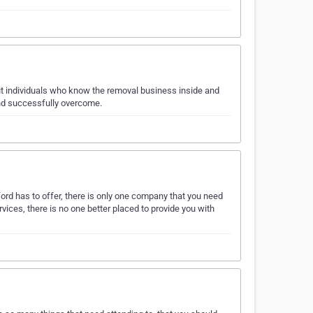
ut individuals who know the removal business inside and
and successfully overcome.
rd has to offer, there is only one company that you need
vices, there is no one better placed to provide you with