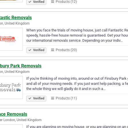
Products (12)
Verified
tastic Removals
on, United Kingdom
When you face the trials of moving house, just call Fantastic R
speedy, hassle-free house removal is guaranteed. Get your hou
our international removals service. Depending on your indiv…
Products (20)
Verified
sbury Park Removals
on, United Kingdom
If you're thinking of moving into, around or out of Finsbury Park
and all of your moving needs. If you just want help packing, a f
the whole thing we will gladly do it and in such a…
Products (11)
Verified
nce Removals
er London, United Kingdom
If you are planning on moving house, or you are planning on an