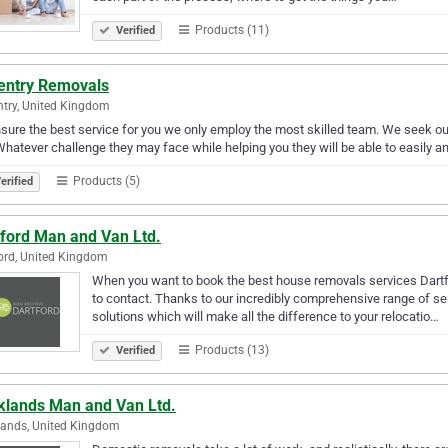
Products (11)
Verified
entry Removals
try, United Kingdom
sure the best service for you we only employ the most skilled team. We seek o
Whatever challenge they may face while helping you they will be able to easily 
Products (5)
erified
tford Man and Van Ltd.
ord, United Kingdom
When you want to book the best house removals services Dartfo
to contact. Thanks to our incredibly comprehensive range of ser
solutions which will make all the difference to your relocatio…
Products (13)
Verified
klands Man and Van Ltd.
ands, United Kingdom