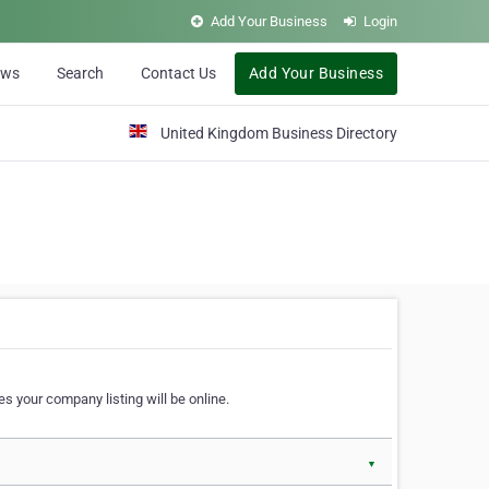
Add Your Business
Login
ews
Search
Contact Us
Add Your Business
United Kingdom Business Directory
s your company listing will be online.
▼