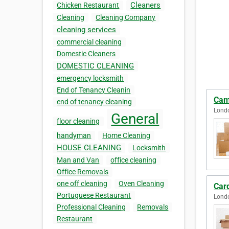
Cleaners
Chicken Restaurant
Cleaning
Cleaning Company
cleaning services
commercial cleaning
Domestic Cleaners
DOMESTIC CLEANING
emergency locksmith
End of Tenancy Cleanin
Cam
end of tenancy cleaning
Lond
General
floor cleaning
handyman
Home Cleaning
HOUSE CLEANING
Locksmith
Man and Van
office cleaning
Office Removals
one off cleaning
Oven Cleaning
Car
Portuguese Restaurant
Lond
Professional Cleaning
Removals
Restaurant