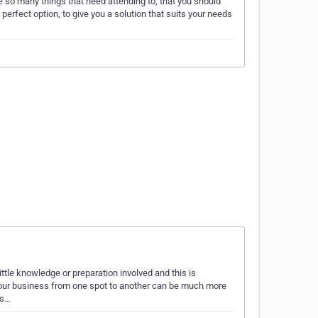
re so many things that need attending to, that you should
erfect option, to give you a solution that suits your needs
ittle knowledge or preparation involved and this is
r your business from one spot to another can be much more
us…