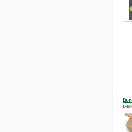
Dun
Lond