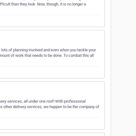
fficult than they look. Now, though, it is no longer a
e lots of planning involved and even when you tackle your
amount of work that needs to be done. To combat this all
ery services, all under one roof! With professional
us other delivery services, we happen to be the company of