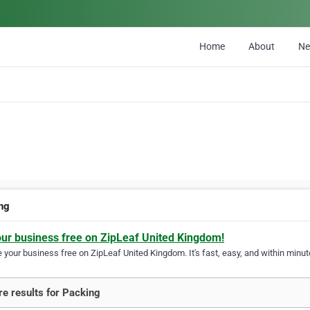
Home
About
N
ng
our business free on ZipLeaf United Kingdom!
your business free on ZipLeaf United Kingdom. It's fast, easy, and within minute
e results for Packing