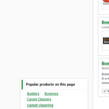
Bow
Lond
Box
Watf
Boxes
in a 
innov
Popular products on this page
V
Builders
Business
Carpet Cleaners
carpet cleaning