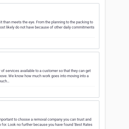
it than meets the eye. From the planning to the packing to
 most likely do not have because of other daily commitments
of services available to a customer so that they can get
ir move. We know how much work goes into moving into a
 much…
 important to choose a removal company you can trust and
 for. Look no further because you have found 'Best Rates