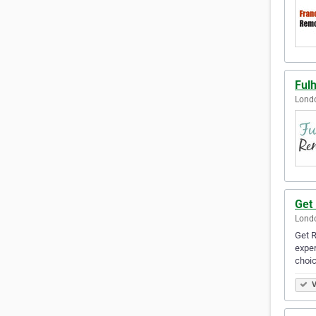
Ful
Lond
Get
Lond
Get R
exper
choi
V