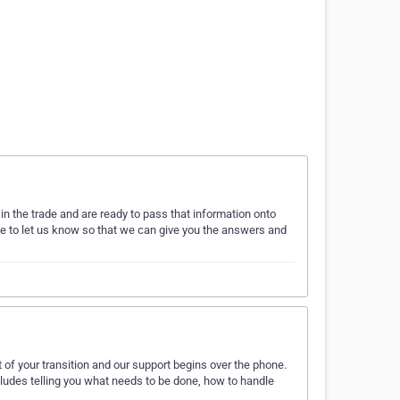
n the trade and are ready to pass that information onto
te to let us know so that we can give you the answers and
 of your transition and our support begins over the phone.
includes telling you what needs to be done, how to handle